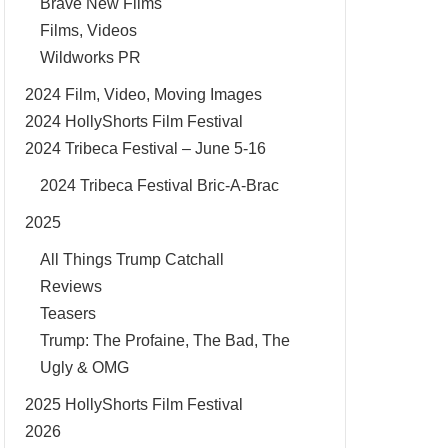
Brave New Films
Films, Videos
Wildworks PR
2024 Film, Video, Moving Images
2024 HollyShorts Film Festival
2024 Tribeca Festival – June 5-16
2024 Tribeca Festival Bric-A-Brac
2025
All Things Trump Catchall
Reviews
Teasers
Trump: The Profaine, The Bad, The
Ugly & OMG
2025 HollyShorts Film Festival
2026