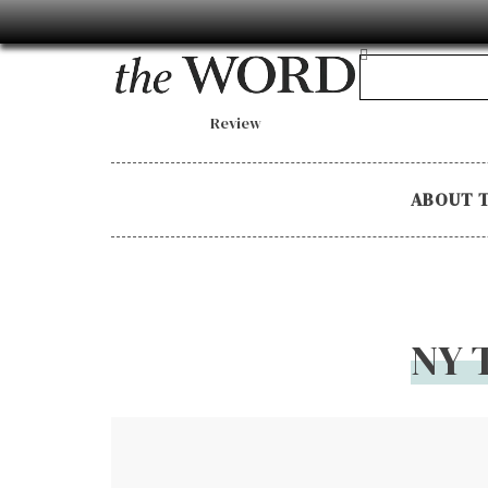
Review
ABOUT 
NY 