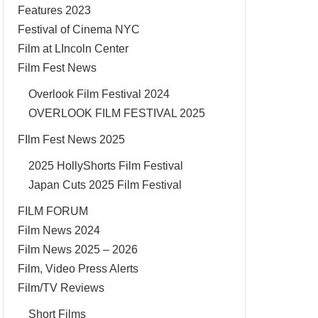
Features 2023
Festival of Cinema NYC
Film at LIncoln Center
Film Fest News
Overlook Film Festival 2024
OVERLOOK FILM FESTIVAL 2025
FIlm Fest News 2025
2025 HollyShorts Film Festival
Japan Cuts 2025 Film Festival
FILM FORUM
Film News 2024
Film News 2025 – 2026
Film, Video Press Alerts
Film/TV Reviews
Short Films