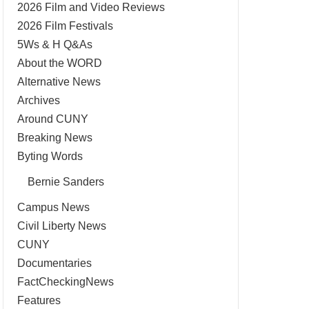
2026 Film and Video Reviews
2026 Film Festivals
5Ws & H Q&As
About the WORD
Alternative News
Archives
Around CUNY
Breaking News
Byting Words
Bernie Sanders
Campus News
Civil Liberty News
CUNY
Documentaries
FactCheckingNews
Features