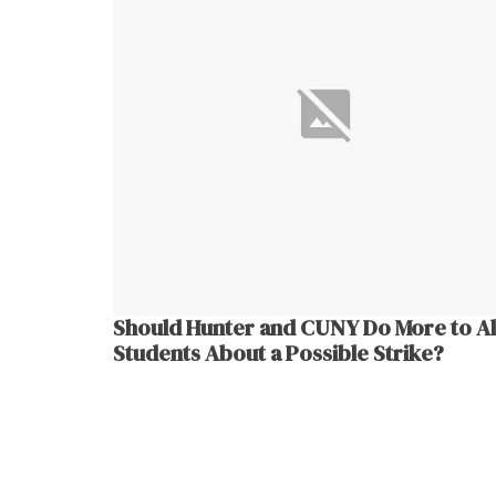
Should Hunter and CUNY Do More to Al
Students About a Possible Strike?