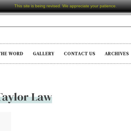
This site is being revised. We appreciate your patience.
THE WORD
GALLERY
CONTACT US
ARCHIVES
Taylor Law