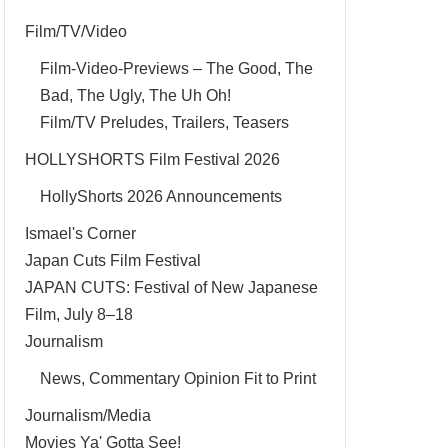
Film/TV/Video
Film-Video-Previews – The Good, The
Bad, The Ugly, The Uh Oh!
Film/TV Preludes, Trailers, Teasers
HOLLYSHORTS Film Festival 2026
HollyShorts 2026 Announcements
Ismael's Corner
Japan Cuts Film Festival
JAPAN CUTS: Festival of New Japanese
Film, July 8–18
Journalism
News, Commentary Opinion Fit to Print
Journalism/Media
Movies Ya' Gotta See!