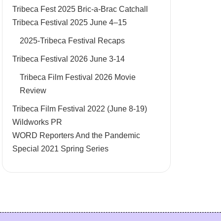
Tribeca Fest 2025 Bric-a-Brac Catchall
Tribeca Festival 2025 June 4–15
2025-Tribeca Festival Recaps
Tribeca Festival 2026 June 3-14
Tribeca Film Festival 2026 Movie
Review
Tribeca Film Festival 2022 (June 8-19)
Wildworks PR
WORD Reporters And the Pandemic
Special 2021 Spring Series