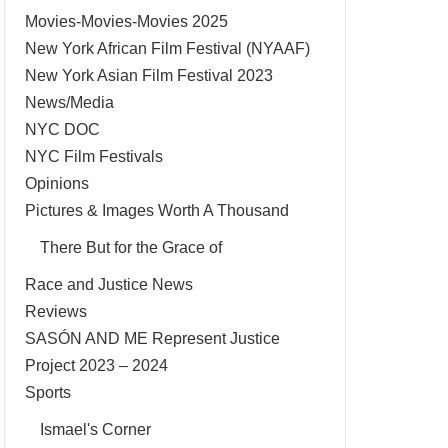
Movies-Movies-Movies 2025
New York African Film Festival (NYAAF)
New York Asian Film Festival 2023
News/Media
NYC DOC
NYC Film Festivals
Opinions
Pictures & Images Worth A Thousand
There But for the Grace of
Race and Justice News
Reviews
SASÓN AND ME Represent Justice
Project 2023 – 2024
Sports
Ismael's Corner