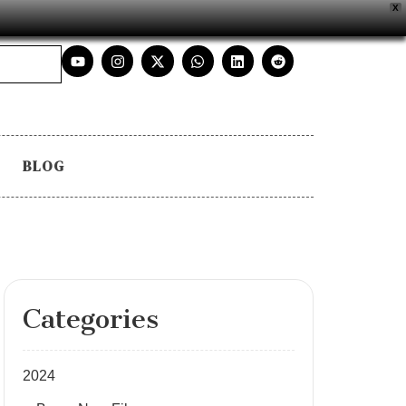
X
BLOG
Categories
2024