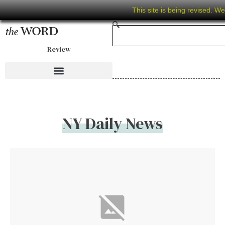
This site is being revised. W
Review
NY Daily News