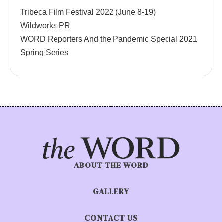
Tribeca Film Festival 2022 (June 8-19)
Wildworks PR
WORD Reporters And the Pandemic Special 2021
Spring Series
ABOUT THE WORD
GALLERY
CONTACT US