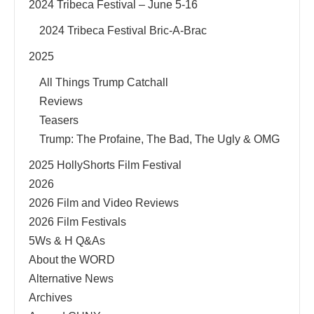
2024 Tribeca Festival – June 5-16
2024 Tribeca Festival Bric-A-Brac
2025
All Things Trump Catchall
Reviews
Teasers
Trump: The Profaine, The Bad, The Ugly & OMG
2025 HollyShorts Film Festival
2026
2026 Film and Video Reviews
2026 Film Festivals
5Ws & H Q&As
About the WORD
Alternative News
Archives