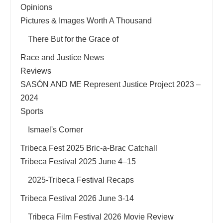
Opinions
Pictures & Images Worth A Thousand
There But for the Grace of
Race and Justice News
Reviews
SASÓN AND ME Represent Justice Project 2023 –
2024
Sports
Ismael's Corner
Tribeca Fest 2025 Bric-a-Brac Catchall
Tribeca Festival 2025 June 4–15
2025-Tribeca Festival Recaps
Tribeca Festival 2026 June 3-14
Tribeca Film Festival 2026 Movie Review