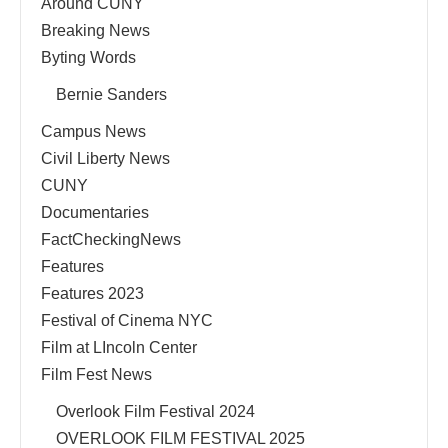
Around CUNY
Breaking News
Byting Words
Bernie Sanders
Campus News
Civil Liberty News
CUNY
Documentaries
FactCheckingNews
Features
Features 2023
Festival of Cinema NYC
Film at LIncoln Center
Film Fest News
Overlook Film Festival 2024
OVERLOOK FILM FESTIVAL 2025