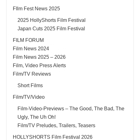
FIlm Fest News 2025
2025 HollyShorts Film Festival
Japan Cuts 2025 Film Festival
FILM FORUM
Film News 2024
Film News 2025 – 2026
Film, Video Press Alerts
Film/TV Reviews
Short Films
Film/TV/Video
Film-Video-Previews – The Good, The Bad, The
Ugly, The Uh Oh!
Film/TV Preludes, Trailers, Teasers
HOLLYSHORTS Film Festival 2026