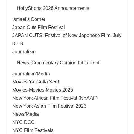
HollyShorts 2026 Announcements
Ismael's Corner
Japan Cuts Film Festival
JAPAN CUTS: Festival of New Japanese Film, July
8–18
Journalism
News, Commentary Opinion Fit to Print
Journalism/Media
Movies Ya' Gotta See!
Movies-Movies-Movies 2025
New York African Film Festival (NYAAF)
New York Asian Film Festival 2023
News/Media
NYC DOC
NYC Film Festivals