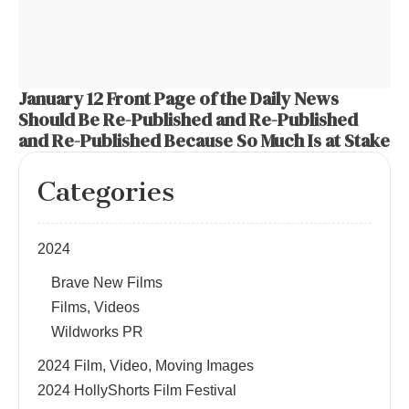
January 12 Front Page of the Daily News
Should Be Re-Published and Re-Published
and Re-Published Because So Much Is at Stake
Categories
2024
Brave New Films
Films, Videos
Wildworks PR
2024 Film, Video, Moving Images
2024 HollyShorts Film Festival