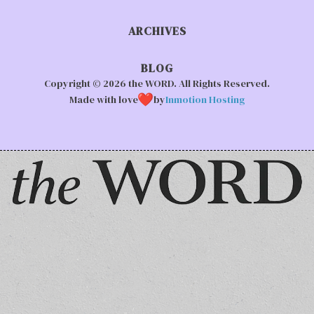
ARCHIVES
BLOG
Copyright © 2026 the WORD. All Rights Reserved.
Made with love
by
Inmotion Hosting