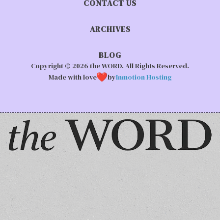
CONTACT US
ARCHIVES
BLOG
Copyright © 2026 the WORD. All Rights Reserved.
Made with love
by
Inmotion Hosting