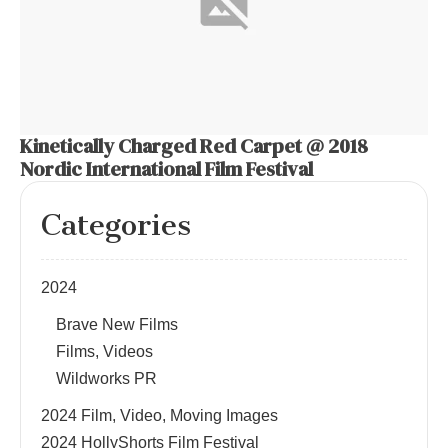
Kinetically Charged Red Carpet @ 2018
Nordic International Film Festival
Categories
2024
Brave New Films
Films, Videos
Wildworks PR
2024 Film, Video, Moving Images
2024 HollyShorts Film Festival