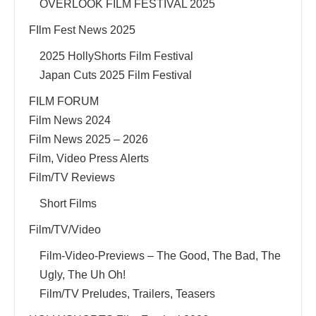
OVERLOOK FILM FESTIVAL 2025
FIlm Fest News 2025
2025 HollyShorts Film Festival
Japan Cuts 2025 Film Festival
FILM FORUM
Film News 2024
Film News 2025 – 2026
Film, Video Press Alerts
Film/TV Reviews
Short Films
Film/TV/Video
Film-Video-Previews – The Good, The Bad, The
Ugly, The Uh Oh!
Film/TV Preludes, Trailers, Teasers