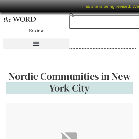
This site is being revised. W
Review
Nordic Communities in New
York City