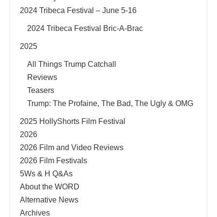
2024 Tribeca Festival – June 5-16
2024 Tribeca Festival Bric-A-Brac
2025
All Things Trump Catchall
Reviews
Teasers
Trump: The Profaine, The Bad, The Ugly & OMG
2025 HollyShorts Film Festival
2026
2026 Film and Video Reviews
2026 Film Festivals
5Ws & H Q&As
About the WORD
Alternative News
Archives