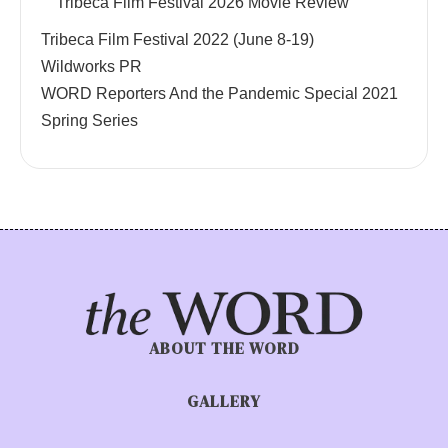
Tribeca Film Festival 2026 Movie Review
Tribeca Film Festival 2022 (June 8-19)
Wildworks PR
WORD Reporters And the Pandemic Special 2021
Spring Series
ABOUT THE WORD
GALLERY