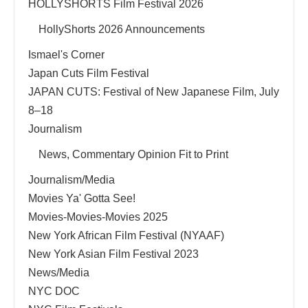
HOLLYSHORTS Film Festival 2026
HollyShorts 2026 Announcements
Ismael's Corner
Japan Cuts Film Festival
JAPAN CUTS: Festival of New Japanese Film, July
8–18
Journalism
News, Commentary Opinion Fit to Print
Journalism/Media
Movies Ya' Gotta See!
Movies-Movies-Movies 2025
New York African Film Festival (NYAAF)
New York Asian Film Festival 2023
News/Media
NYC DOC