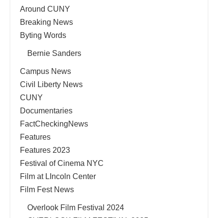
Around CUNY
Breaking News
Byting Words
Bernie Sanders
Campus News
Civil Liberty News
CUNY
Documentaries
FactCheckingNews
Features
Features 2023
Festival of Cinema NYC
Film at LIncoln Center
Film Fest News
Overlook Film Festival 2024