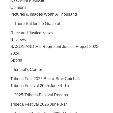
NYC Film Festivals
Opinions
Pictures & Images Worth A Thousand
There But for the Grace of
Race and Justice News
Reviews
SASÓN AND ME Represent Justice Project 2023 –
2024
Sports
Ismael's Corner
Tribeca Fest 2025 Bric-a-Brac Catchall
Tribeca Festival 2025 June 4–15
2025-Tribeca Festival Recaps
Tribeca Festival 2026 June 3-14