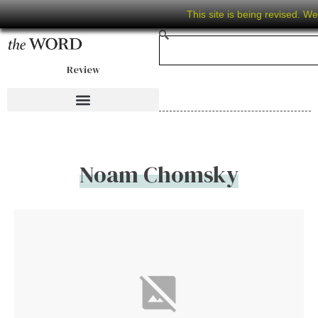
This site is being revised. W
Review
Noam Chomsky