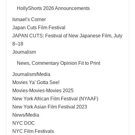
HollyShorts 2026 Announcements
Ismael's Corner
Japan Cuts Film Festival
JAPAN CUTS: Festival of New Japanese Film, July
8–18
Journalism
News, Commentary Opinion Fit to Print
Journalism/Media
Movies Ya' Gotta See!
Movies-Movies-Movies 2025
New York African Film Festival (NYAAF)
New York Asian Film Festival 2023
News/Media
NYC DOC
NYC Film Festivals