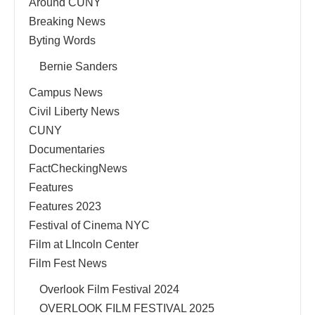
Around CUNY
Breaking News
Byting Words
Bernie Sanders
Campus News
Civil Liberty News
CUNY
Documentaries
FactCheckingNews
Features
Features 2023
Festival of Cinema NYC
Film at LIncoln Center
Film Fest News
Overlook Film Festival 2024
OVERLOOK FILM FESTIVAL 2025