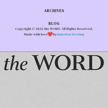
ARCHIVES
BLOG
Copyright © 2026 the WORD. All Rights Reserved.
Made with love
by
Inmotion Hosting