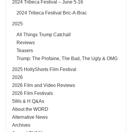
2024 Tribeca Festival – June 5-16
2024 Tribeca Festival Bric-A-Brac
2025
All Things Trump Catchall
Reviews
Teasers
Trump: The Profaine, The Bad, The Ugly & OMG
2025 HollyShorts Film Festival
2026
2026 Film and Video Reviews
2026 Film Festivals
5Ws & H Q&As
About the WORD
Alternative News
Archives