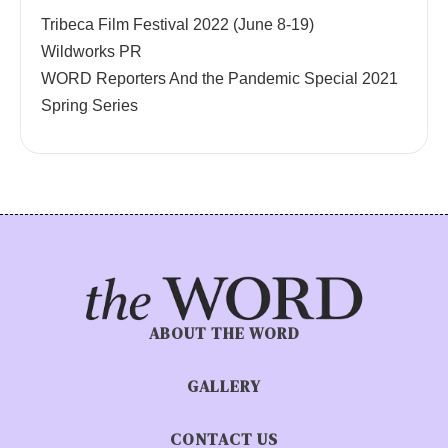
Tribeca Film Festival 2022 (June 8-19)
Wildworks PR
WORD Reporters And the Pandemic Special 2021
Spring Series
ABOUT THE WORD
GALLERY
CONTACT US