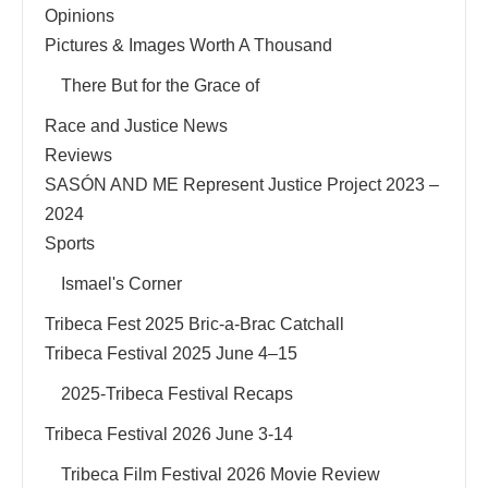
Opinions
Pictures & Images Worth A Thousand
There But for the Grace of
Race and Justice News
Reviews
SASÓN AND ME Represent Justice Project 2023 –
2024
Sports
Ismael's Corner
Tribeca Fest 2025 Bric-a-Brac Catchall
Tribeca Festival 2025 June 4–15
2025-Tribeca Festival Recaps
Tribeca Festival 2026 June 3-14
Tribeca Film Festival 2026 Movie Review