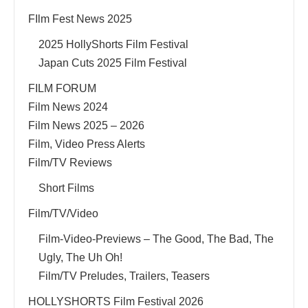
FIlm Fest News 2025
2025 HollyShorts Film Festival
Japan Cuts 2025 Film Festival
FILM FORUM
Film News 2024
Film News 2025 – 2026
Film, Video Press Alerts
Film/TV Reviews
Short Films
Film/TV/Video
Film-Video-Previews – The Good, The Bad, The
Ugly, The Uh Oh!
Film/TV Preludes, Trailers, Teasers
HOLLYSHORTS Film Festival 2026