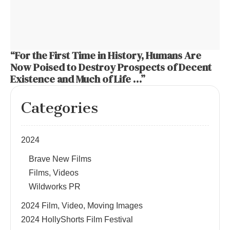
“For the First Time in History, Humans Are
Now Poised to Destroy Prospects of Decent
Existence and Much of Life …”
Categories
2024
Brave New Films
Films, Videos
Wildworks PR
2024 Film, Video, Moving Images
2024 HollyShorts Film Festival