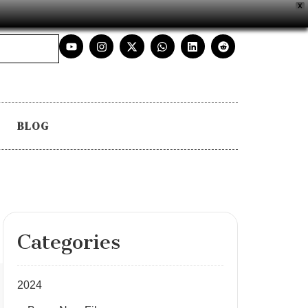
X
BLOG
Categories
2024