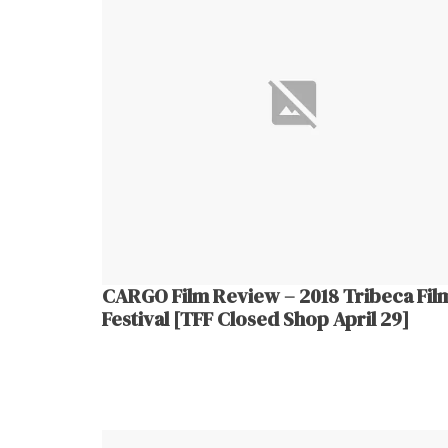
CARGO Film Review – 2018 Tribeca Fil
Festival [TFF Closed Shop April 29]