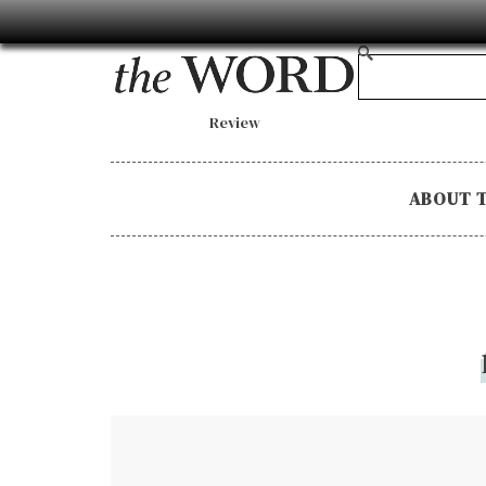
Review
ABOUT 