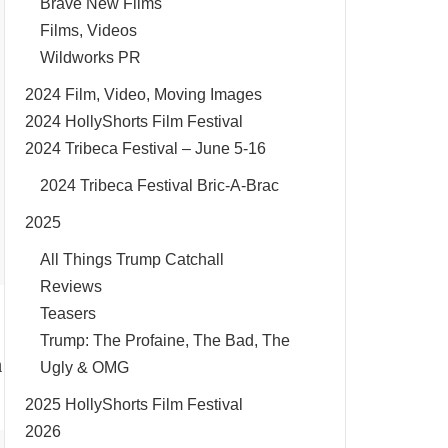
Brave New Films
Films, Videos
Wildworks PR
2024 Film, Video, Moving Images
2024 HollyShorts Film Festival
2024 Tribeca Festival – June 5-16
2024 Tribeca Festival Bric-A-Brac
2025
All Things Trump Catchall
Reviews
Teasers
Trump: The Profaine, The Bad, The
h
Ugly & OMG
2025 HollyShorts Film Festival
2026