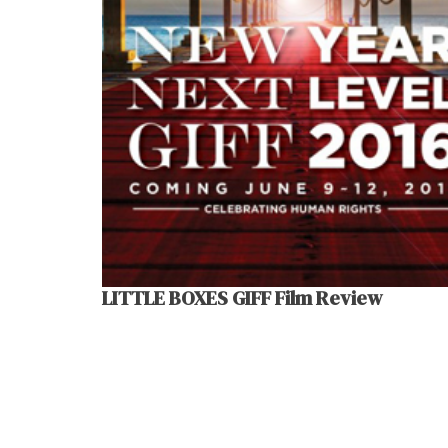
LITTLE BOXES GIFF Film Review