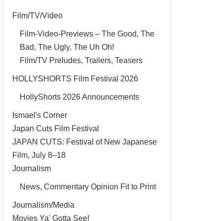
Film/TV/Video
Film-Video-Previews – The Good, The
Bad, The Ugly, The Uh Oh!
Film/TV Preludes, Trailers, Teasers
HOLLYSHORTS Film Festival 2026
HollyShorts 2026 Announcements
Ismael's Corner
Japan Cuts Film Festival
JAPAN CUTS: Festival of New Japanese
Film, July 8–18
Journalism
News, Commentary Opinion Fit to Print
Journalism/Media
Movies Ya' Gotta See!