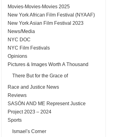
Movies-Movies-Movies 2025
New York African Film Festival (NYAAF)
New York Asian Film Festival 2023
News/Media
NYC DOC
NYC Film Festivals
Opinions
Pictures & Images Worth A Thousand
There But for the Grace of
Race and Justice News
Reviews
SASÓN AND ME Represent Justice
Project 2023 – 2024
Sports
Ismael's Corner