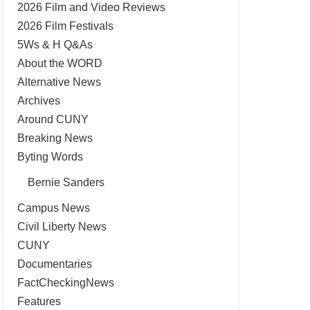
2026 Film and Video Reviews
2026 Film Festivals
5Ws & H Q&As
About the WORD
Alternative News
Archives
Around CUNY
Breaking News
Byting Words
Bernie Sanders
Campus News
Civil Liberty News
CUNY
Documentaries
FactCheckingNews
Features