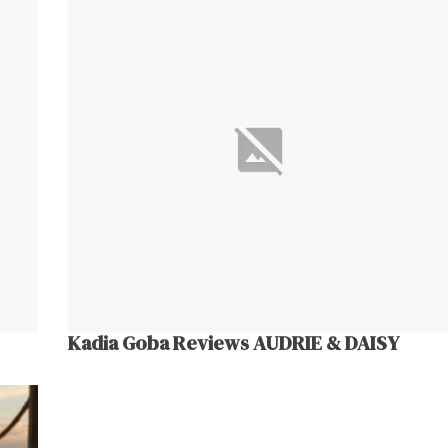
Kadia Goba Reviews AUDRIE & DAISY