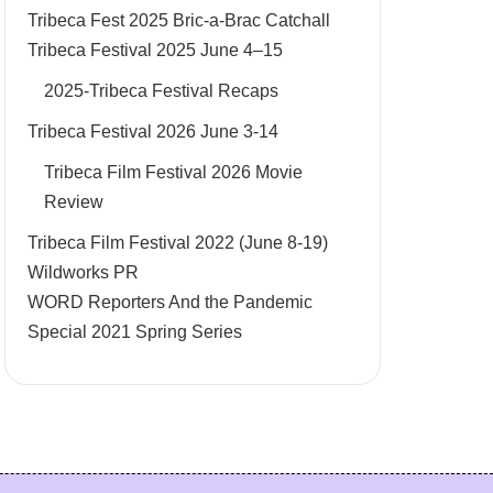
Tribeca Fest 2025 Bric-a-Brac Catchall
Tribeca Festival 2025 June 4–15
2025-Tribeca Festival Recaps
Tribeca Festival 2026 June 3-14
Tribeca Film Festival 2026 Movie
Review
Tribeca Film Festival 2022 (June 8-19)
Wildworks PR
WORD Reporters And the Pandemic
Special 2021 Spring Series