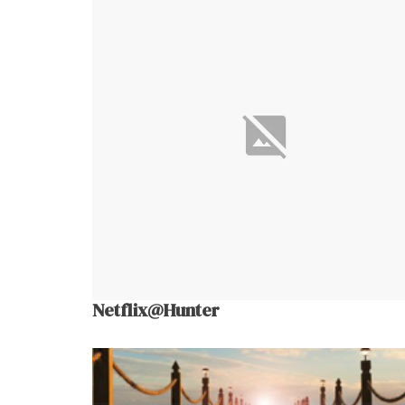
Netflix@Hunter