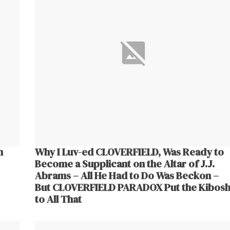
m
Why I Luv-ed CLOVERFIELD, Was Ready to
Become a Supplicant on the Altar of J.J.
Abrams – All He Had to Do Was Beckon –
But CLOVERFIELD PARADOX Put the Kibos
to All That