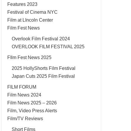
Features 2023
Festival of Cinema NYC
Film at LIncoln Center
Film Fest News
Overlook Film Festival 2024
OVERLOOK FILM FESTIVAL 2025
FIlm Fest News 2025
2025 HollyShorts Film Festival
Japan Cuts 2025 Film Festival
FILM FORUM
Film News 2024
Film News 2025 – 2026
Film, Video Press Alerts
Film/TV Reviews
Short Films