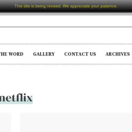
This site is being revised. We appreciate your patience.
THE WORD
GALLERY
CONTACT US
ARCHIVES
netflix