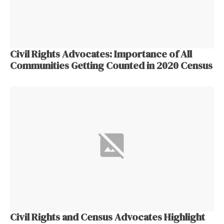
Civil Rights Advocates: Importance of All
Communities Getting Counted in 2020 Census
Civil Rights and Census Advocates Highlight