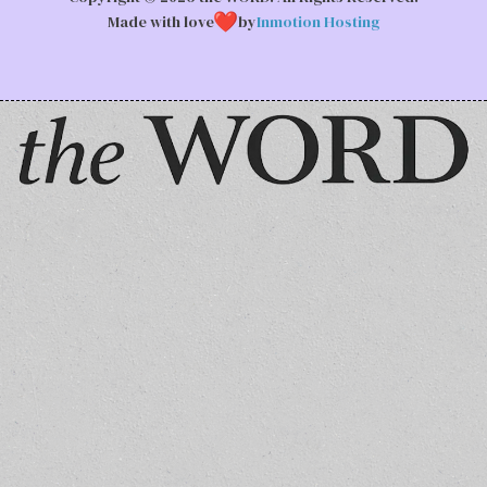
Made with love
by
Inmotion Hosting