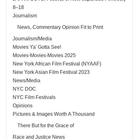
8–18
Journalism
News, Commentary Opinion Fit to Print
Journalism/Media
Movies Ya' Gotta See!
Movies-Movies-Movies 2025
New York African Film Festival (NYAAF)
New York Asian Film Festival 2023
News/Media
NYC DOC
NYC Film Festivals
Opinions
Pictures & Images Worth A Thousand
There But for the Grace of
Race and Justice News