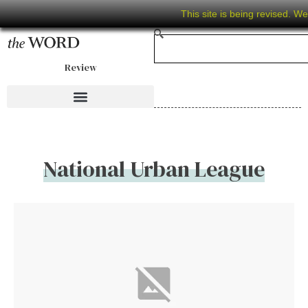
This site is being revised. W
Review
National Urban League