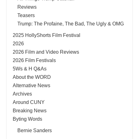
Reviews
Teasers
Trump: The Profaine, The Bad, The Ugly & OMG
2025 HollyShorts Film Festival
2026
2026 Film and Video Reviews
2026 Film Festivals
5Ws & H Q&As
About the WORD
Alternative News
Archives
Around CUNY
Breaking News
Byting Words
Bernie Sanders