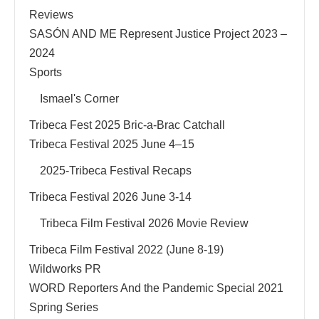
Reviews
SASÓN AND ME Represent Justice Project 2023 –
2024
Sports
Ismael's Corner
Tribeca Fest 2025 Bric-a-Brac Catchall
Tribeca Festival 2025 June 4–15
2025-Tribeca Festival Recaps
Tribeca Festival 2026 June 3-14
Tribeca Film Festival 2026 Movie Review
Tribeca Film Festival 2022 (June 8-19)
Wildworks PR
WORD Reporters And the Pandemic Special 2021
Spring Series