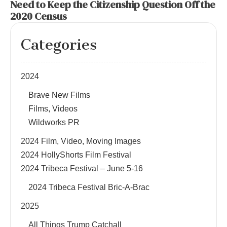
Need to Keep the Citizenship Question Off the
2020 Census
Categories
2024
Brave New Films
Films, Videos
Wildworks PR
2024 Film, Video, Moving Images
2024 HollyShorts Film Festival
2024 Tribeca Festival – June 5-16
2024 Tribeca Festival Bric-A-Brac
2025
All Things Trump Catchall