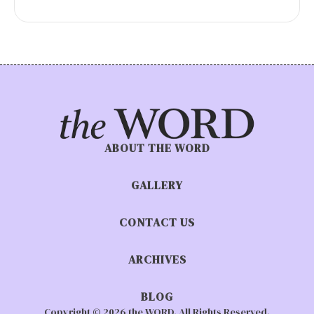
ABOUT THE WORD
GALLERY
CONTACT US
ARCHIVES
BLOG
Copyright © 2026 the WORD. All Rights Reserved.