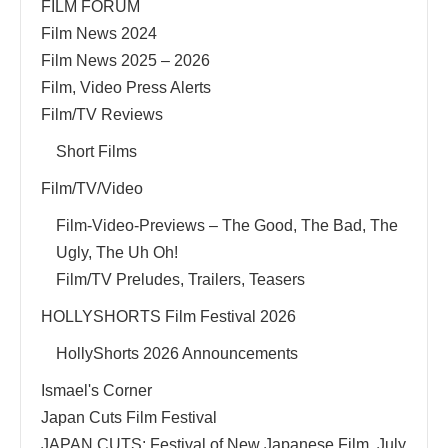
FILM FORUM
Film News 2024
Film News 2025 – 2026
Film, Video Press Alerts
Film/TV Reviews
Short Films
Film/TV/Video
Film-Video-Previews – The Good, The Bad, The
Ugly, The Uh Oh!
Film/TV Preludes, Trailers, Teasers
HOLLYSHORTS Film Festival 2026
HollyShorts 2026 Announcements
Ismael's Corner
Japan Cuts Film Festival
JAPAN CUTS: Festival of New Japanese Film, July