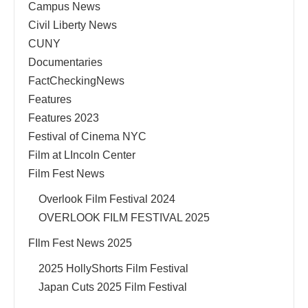
Campus News
Civil Liberty News
CUNY
Documentaries
FactCheckingNews
Features
Features 2023
Festival of Cinema NYC
Film at LIncoln Center
Film Fest News
Overlook Film Festival 2024
OVERLOOK FILM FESTIVAL 2025
FIlm Fest News 2025
2025 HollyShorts Film Festival
Japan Cuts 2025 Film Festival