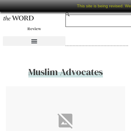
This site is being revised. W
Review
Muslim Advocates