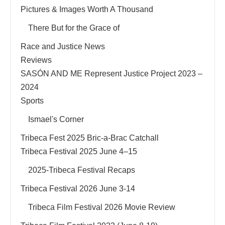
Pictures & Images Worth A Thousand
There But for the Grace of
Race and Justice News
Reviews
SASÓN AND ME Represent Justice Project 2023 –
2024
Sports
Ismael's Corner
Tribeca Fest 2025 Bric-a-Brac Catchall
Tribeca Festival 2025 June 4–15
2025-Tribeca Festival Recaps
Tribeca Festival 2026 June 3-14
Tribeca Film Festival 2026 Movie Review