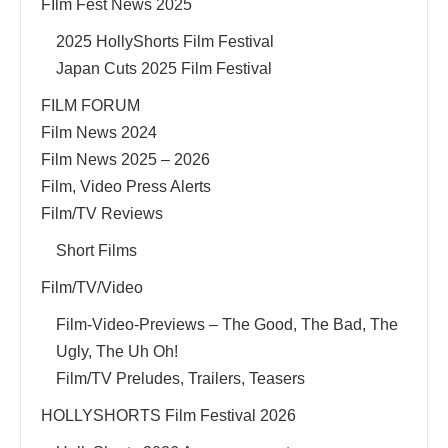
FIlm Fest News 2025
2025 HollyShorts Film Festival
Japan Cuts 2025 Film Festival
FILM FORUM
Film News 2024
Film News 2025 – 2026
Film, Video Press Alerts
Film/TV Reviews
Short Films
Film/TV/Video
Film-Video-Previews – The Good, The Bad, The
Ugly, The Uh Oh!
Film/TV Preludes, Trailers, Teasers
HOLLYSHORTS Film Festival 2026