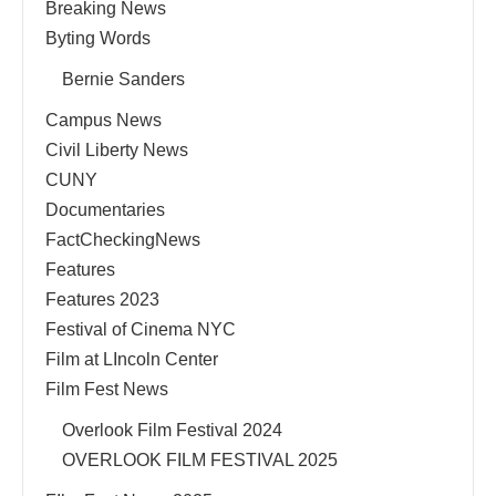
Breaking News
Byting Words
Bernie Sanders
Campus News
Civil Liberty News
CUNY
Documentaries
FactCheckingNews
Features
Features 2023
Festival of Cinema NYC
Film at LIncoln Center
Film Fest News
Overlook Film Festival 2024
OVERLOOK FILM FESTIVAL 2025