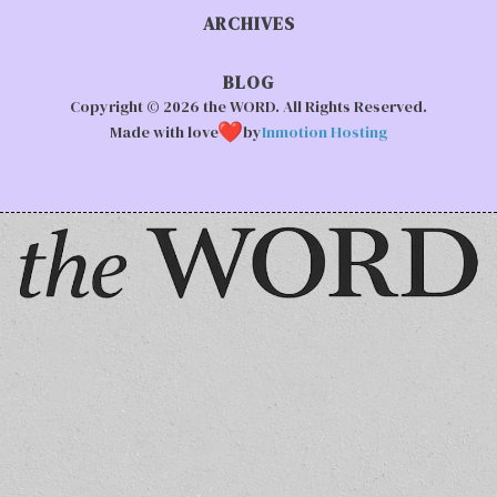
ARCHIVES
BLOG
Copyright © 2026 the WORD. All Rights Reserved.
Made with love
by
Inmotion Hosting