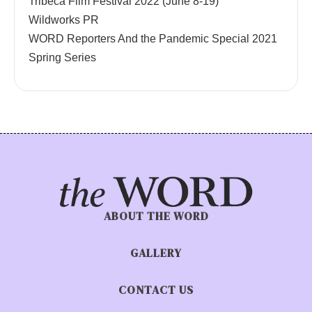
Tribeca Film Festival 2022 (June 8-19)
Wildworks PR
WORD Reporters And the Pandemic Special 2021
Spring Series
ABOUT THE WORD
GALLERY
CONTACT US