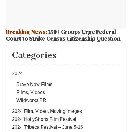
Breaking News:
150+ Groups Urge Federal
Court to Strike Census Citizenship Question
Categories
2024
Brave New Films
Films, Videos
Wildworks PR
2024 Film, Video, Moving Images
2024 HollyShorts Film Festival
2024 Tribeca Festival – June 5-16