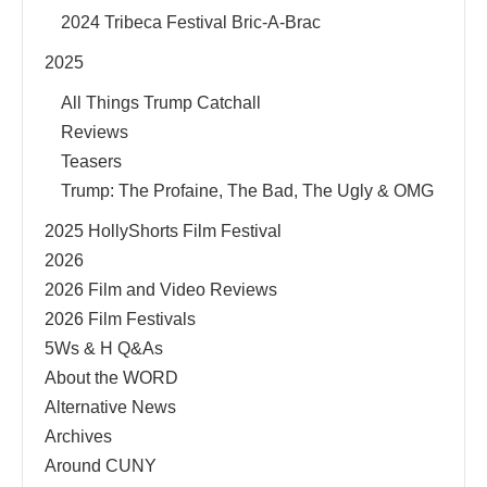
2024 Tribeca Festival Bric-A-Brac
2025
All Things Trump Catchall
Reviews
Teasers
Trump: The Profaine, The Bad, The Ugly & OMG
2025 HollyShorts Film Festival
2026
2026 Film and Video Reviews
2026 Film Festivals
5Ws & H Q&As
About the WORD
Alternative News
Archives
Around CUNY