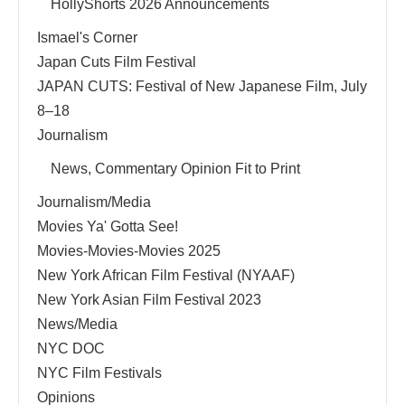
HollyShorts 2026 Announcements
Ismael's Corner
Japan Cuts Film Festival
JAPAN CUTS: Festival of New Japanese Film, July
8–18
Journalism
News, Commentary Opinion Fit to Print
Journalism/Media
Movies Ya' Gotta See!
Movies-Movies-Movies 2025
New York African Film Festival (NYAAF)
New York Asian Film Festival 2023
News/Media
NYC DOC
NYC Film Festivals
Opinions