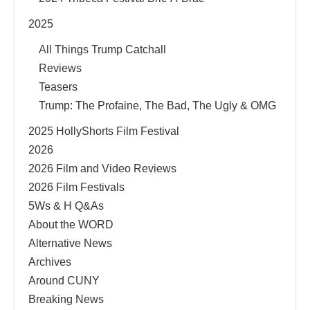
2025
All Things Trump Catchall
Reviews
Teasers
Trump: The Profaine, The Bad, The Ugly & OMG
2025 HollyShorts Film Festival
2026
2026 Film and Video Reviews
2026 Film Festivals
5Ws & H Q&As
About the WORD
Alternative News
Archives
Around CUNY
Breaking News