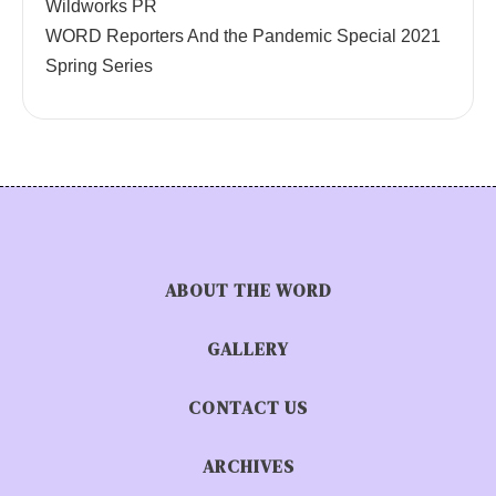
Wildworks PR
WORD Reporters And the Pandemic Special 2021
Spring Series
ABOUT THE WORD
GALLERY
CONTACT US
ARCHIVES