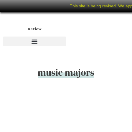
This site is being revised. We ap
Review
music majors