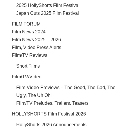
2025 HollyShorts Film Festival
Japan Cuts 2025 Film Festival
FILM FORUM
Film News 2024
Film News 2025 – 2026
Film, Video Press Alerts
Film/TV Reviews
Short Films
Film/TV/Video
Film-Video-Previews – The Good, The Bad, The
Ugly, The Uh Oh!
Film/TV Preludes, Trailers, Teasers
HOLLYSHORTS Film Festival 2026
HollyShorts 2026 Announcements