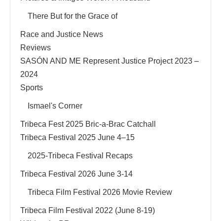
There But for the Grace of
Race and Justice News
Reviews
SASÓN AND ME Represent Justice Project 2023 –
2024
Sports
Ismael's Corner
Tribeca Fest 2025 Bric-a-Brac Catchall
Tribeca Festival 2025 June 4–15
2025-Tribeca Festival Recaps
Tribeca Festival 2026 June 3-14
Tribeca Film Festival 2026 Movie Review
Tribeca Film Festival 2022 (June 8-19)