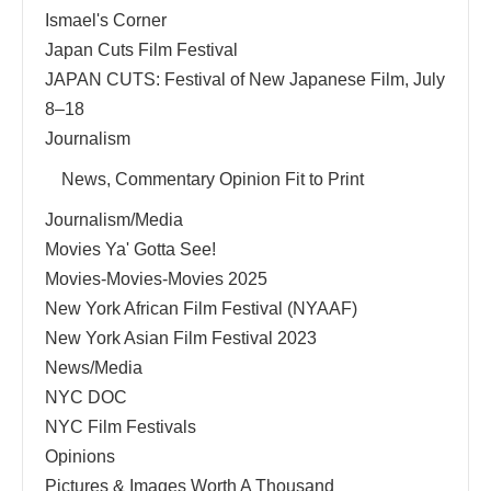
Ismael's Corner
Japan Cuts Film Festival
JAPAN CUTS: Festival of New Japanese Film, July
8–18
Journalism
News, Commentary Opinion Fit to Print
Journalism/Media
Movies Ya' Gotta See!
Movies-Movies-Movies 2025
New York African Film Festival (NYAAF)
New York Asian Film Festival 2023
News/Media
NYC DOC
NYC Film Festivals
Opinions
Pictures & Images Worth A Thousand