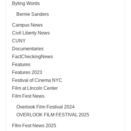
Byting Words
Bernie Sanders
Campus News
Civil Liberty News
CUNY
Documentaries
FactCheckingNews
Features
Features 2023
Festival of Cinema NYC
Film at LIncoln Center
Film Fest News
Overlook Film Festival 2024
OVERLOOK FILM FESTIVAL 2025
FIlm Fest News 2025