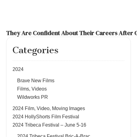
They Are Confident About Their Careers After 
Categories
2024
Brave New Films
Films, Videos
Wildworks PR
2024 Film, Video, Moving Images
2024 HollyShorts Film Festival
2024 Tribeca Festival – June 5-16
2024 Tribeca Festival Bric-A-Brac