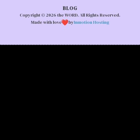
BLOG
Copyright © 2026 the WORD. All Rights Reserved.
Made with love
by
Inmotion Hosting