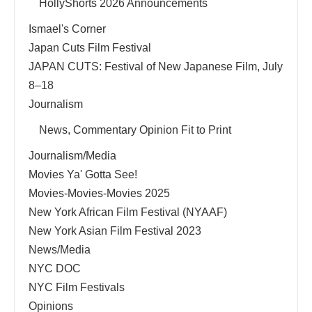
HollyShorts 2026 Announcements
Ismael's Corner
Japan Cuts Film Festival
JAPAN CUTS: Festival of New Japanese Film, July
8–18
Journalism
News, Commentary Opinion Fit to Print
Journalism/Media
Movies Ya' Gotta See!
Movies-Movies-Movies 2025
New York African Film Festival (NYAAF)
New York Asian Film Festival 2023
News/Media
NYC DOC
NYC Film Festivals
Opinions