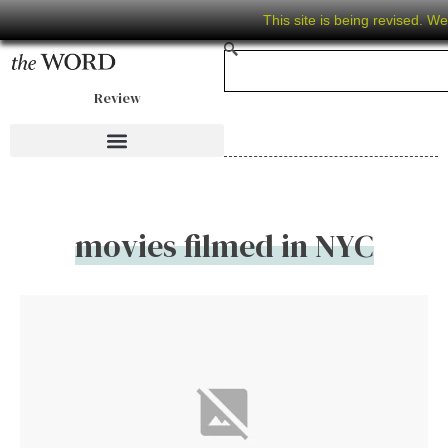
This site is being revised. W
Review
movies filmed in NYC