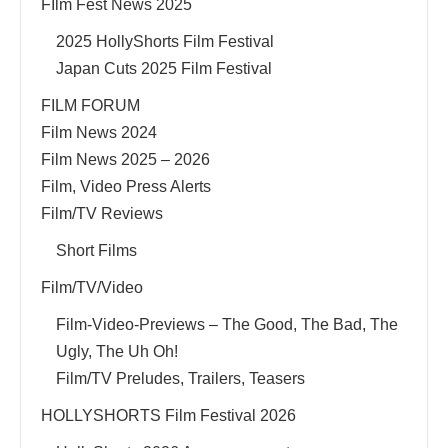
FIlm Fest News 2025
2025 HollyShorts Film Festival
Japan Cuts 2025 Film Festival
FILM FORUM
Film News 2024
Film News 2025 – 2026
Film, Video Press Alerts
Film/TV Reviews
Short Films
Film/TV/Video
Film-Video-Previews – The Good, The Bad, The
Ugly, The Uh Oh!
Film/TV Preludes, Trailers, Teasers
HOLLYSHORTS Film Festival 2026