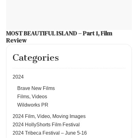
MOST BEAUTIFUL ISLAND – Part 1, Film
Review
Categories
2024
Brave New Films
Films, Videos
Wildworks PR
2024 Film, Video, Moving Images
2024 HollyShorts Film Festival
2024 Tribeca Festival – June 5-16