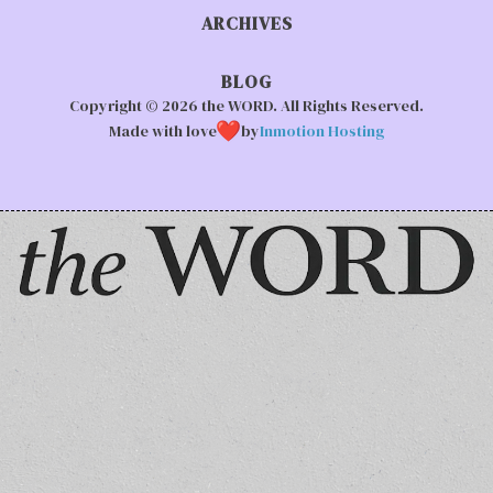
ARCHIVES
BLOG
Copyright © 2026 the WORD. All Rights Reserved.
Made with love
by
Inmotion Hosting