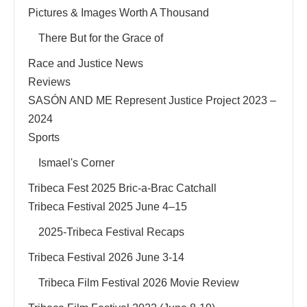
Pictures & Images Worth A Thousand
There But for the Grace of
Race and Justice News
Reviews
SASÓN AND ME Represent Justice Project 2023 –
2024
Sports
Ismael's Corner
Tribeca Fest 2025 Bric-a-Brac Catchall
Tribeca Festival 2025 June 4–15
2025-Tribeca Festival Recaps
Tribeca Festival 2026 June 3-14
Tribeca Film Festival 2026 Movie Review