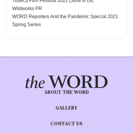
Tribeca Film Festival 2022 (June 8-19)
Wildworks PR
WORD Reporters And the Pandemic Special 2021
Spring Series
ABOUT THE WORD
GALLERY
CONTACT US