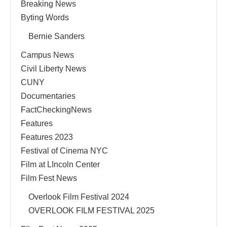
Breaking News
Byting Words
Bernie Sanders
Campus News
Civil Liberty News
CUNY
Documentaries
FactCheckingNews
Features
Features 2023
Festival of Cinema NYC
Film at LIncoln Center
Film Fest News
Overlook Film Festival 2024
OVERLOOK FILM FESTIVAL 2025