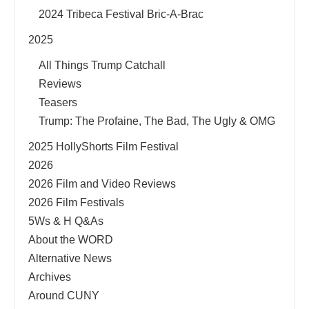
2024 Tribeca Festival Bric-A-Brac
2025
All Things Trump Catchall
Reviews
Teasers
Trump: The Profaine, The Bad, The Ugly & OMG
2025 HollyShorts Film Festival
2026
2026 Film and Video Reviews
2026 Film Festivals
5Ws & H Q&As
About the WORD
Alternative News
Archives
Around CUNY