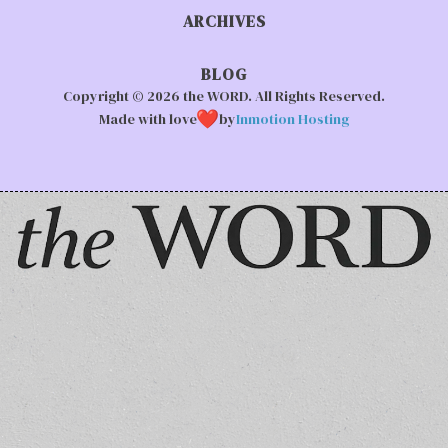
ARCHIVES
BLOG
Copyright © 2026 the WORD. All Rights Reserved.
Made with love
by
Inmotion Hosting