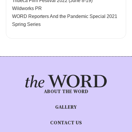
Tribeca Film Festival 2022 (June 8-19)
Wildworks PR
WORD Reporters And the Pandemic Special 2021
Spring Series
ABOUT THE WORD
GALLERY
CONTACT US