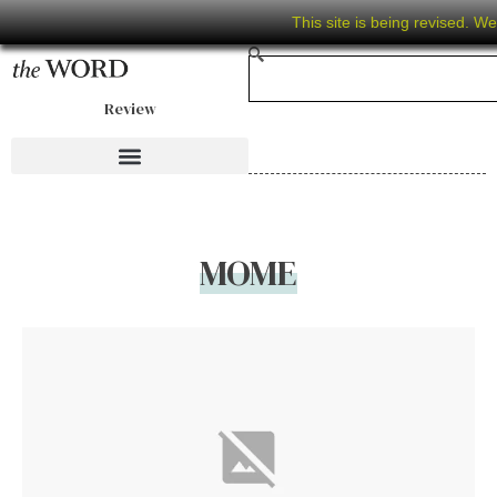
This site is being revised. W
Review
MOME