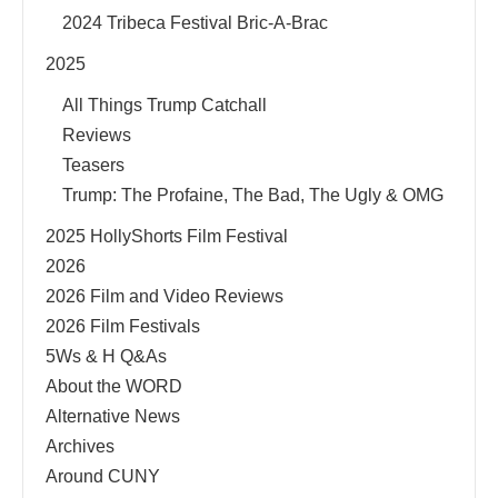
2024 Tribeca Festival Bric-A-Brac
2025
All Things Trump Catchall
Reviews
Teasers
Trump: The Profaine, The Bad, The Ugly & OMG
2025 HollyShorts Film Festival
2026
2026 Film and Video Reviews
2026 Film Festivals
5Ws & H Q&As
About the WORD
Alternative News
Archives
Around CUNY