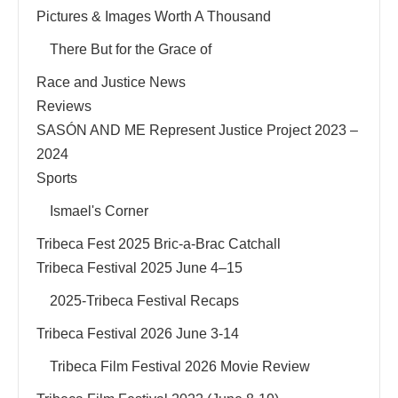
Pictures & Images Worth A Thousand
There But for the Grace of
Race and Justice News
Reviews
SASÓN AND ME Represent Justice Project 2023 –
2024
Sports
Ismael's Corner
Tribeca Fest 2025 Bric-a-Brac Catchall
Tribeca Festival 2025 June 4–15
2025-Tribeca Festival Recaps
Tribeca Festival 2026 June 3-14
Tribeca Film Festival 2026 Movie Review