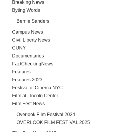
Breaking News
Byting Words
Bernie Sanders
Campus News
Civil Liberty News
CUNY
Documentaries
FactCheckingNews
Features
Features 2023
Festival of Cinema NYC
Film at LIncoln Center
Film Fest News
Overlook Film Festival 2024
OVERLOOK FILM FESTIVAL 2025