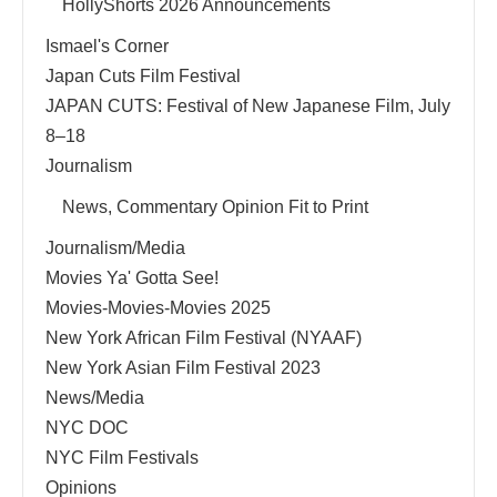
HollyShorts 2026 Announcements
Ismael's Corner
Japan Cuts Film Festival
JAPAN CUTS: Festival of New Japanese Film, July
8–18
Journalism
News, Commentary Opinion Fit to Print
Journalism/Media
Movies Ya' Gotta See!
Movies-Movies-Movies 2025
New York African Film Festival (NYAAF)
New York Asian Film Festival 2023
News/Media
NYC DOC
NYC Film Festivals
Opinions