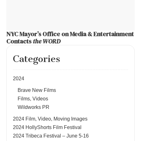
NYC Mayor’s Office on Media & Entertainment
Contacts
the WORD
Categories
2024
Brave New Films
Films, Videos
Wildworks PR
2024 Film, Video, Moving Images
2024 HollyShorts Film Festival
2024 Tribeca Festival – June 5-16