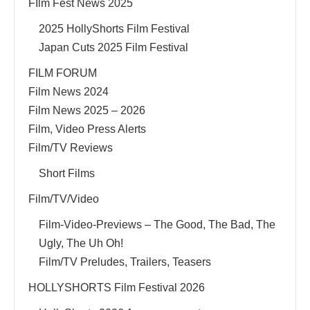
FIlm Fest News 2025
2025 HollyShorts Film Festival
Japan Cuts 2025 Film Festival
FILM FORUM
Film News 2024
Film News 2025 – 2026
Film, Video Press Alerts
Film/TV Reviews
Short Films
Film/TV/Video
Film-Video-Previews – The Good, The Bad, The
Ugly, The Uh Oh!
Film/TV Preludes, Trailers, Teasers
HOLLYSHORTS Film Festival 2026