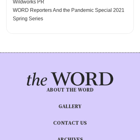
Wildworks PR
WORD Reporters And the Pandemic Special 2021
Spring Series
ABOUT THE WORD
GALLERY
CONTACT US
ARCHIVES