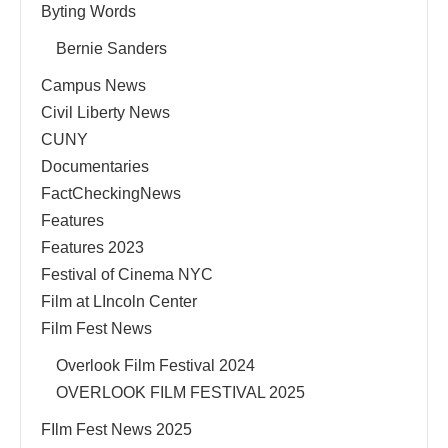
Byting Words
Bernie Sanders
Campus News
Civil Liberty News
CUNY
Documentaries
FactCheckingNews
Features
Features 2023
Festival of Cinema NYC
Film at LIncoln Center
Film Fest News
Overlook Film Festival 2024
OVERLOOK FILM FESTIVAL 2025
FIlm Fest News 2025