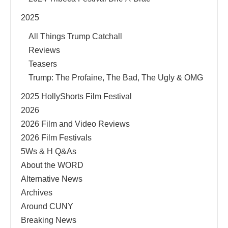
2025
All Things Trump Catchall
Reviews
Teasers
Trump: The Profaine, The Bad, The Ugly & OMG
2025 HollyShorts Film Festival
2026
2026 Film and Video Reviews
2026 Film Festivals
5Ws & H Q&As
About the WORD
Alternative News
Archives
Around CUNY
Breaking News