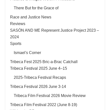
There But for the Grace of
Race and Justice News
Reviews
SASÓN AND ME Represent Justice Project 2023 –
2024
Sports
Ismael's Corner
Tribeca Fest 2025 Bric-a-Brac Catchall
Tribeca Festival 2025 June 4–15
2025-Tribeca Festival Recaps
Tribeca Festival 2026 June 3-14
Tribeca Film Festival 2026 Movie Review
Tribeca Film Festival 2022 (June 8-19)