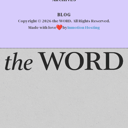
BLOG
Copyright © 2026 the WORD. All Rights Reserved.
Made with love
by
Inmotion Hosting