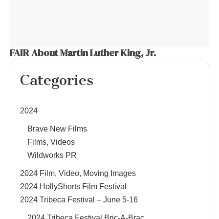
FAIR About Martin Luther King, Jr.
Categories
2024
Brave New Films
Films, Videos
Wildworks PR
2024 Film, Video, Moving Images
2024 HollyShorts Film Festival
2024 Tribeca Festival – June 5-16
2024 Tribeca Festival Bric-A-Brac