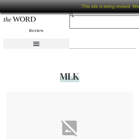
This site is being revised. W
Review
MLK