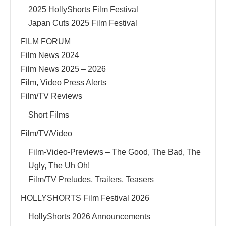
2025 HollyShorts Film Festival
Japan Cuts 2025 Film Festival
FILM FORUM
Film News 2024
Film News 2025 – 2026
Film, Video Press Alerts
Film/TV Reviews
Short Films
Film/TV/Video
Film-Video-Previews – The Good, The Bad, The
Ugly, The Uh Oh!
Film/TV Preludes, Trailers, Teasers
HOLLYSHORTS Film Festival 2026
HollyShorts 2026 Announcements