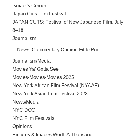
Ismael's Corner
Japan Cuts Film Festival
JAPAN CUTS: Festival of New Japanese Film, July
8–18
Journalism
News, Commentary Opinion Fit to Print
Journalism/Media
Movies Ya' Gotta See!
Movies-Movies-Movies 2025
New York African Film Festival (NYAAF)
New York Asian Film Festival 2023
News/Media
NYC DOC
NYC Film Festivals
Opinions
Pictures & Images Worth A Thousand