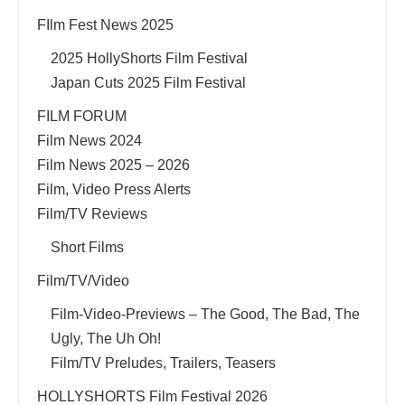
FIlm Fest News 2025
2025 HollyShorts Film Festival
Japan Cuts 2025 Film Festival
FILM FORUM
Film News 2024
Film News 2025 – 2026
Film, Video Press Alerts
Film/TV Reviews
Short Films
Film/TV/Video
Film-Video-Previews – The Good, The Bad, The
Ugly, The Uh Oh!
Film/TV Preludes, Trailers, Teasers
HOLLYSHORTS Film Festival 2026