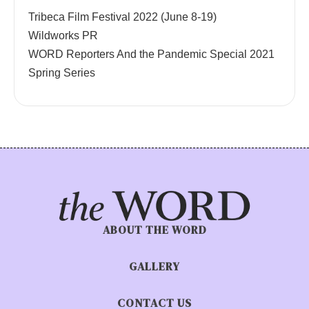
Tribeca Film Festival 2022 (June 8-19)
Wildworks PR
WORD Reporters And the Pandemic Special 2021
Spring Series
ABOUT THE WORD
GALLERY
CONTACT US