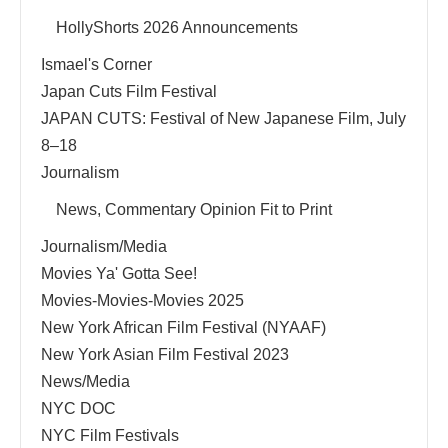
HollyShorts 2026 Announcements
Ismael's Corner
Japan Cuts Film Festival
JAPAN CUTS: Festival of New Japanese Film, July
8–18
Journalism
News, Commentary Opinion Fit to Print
Journalism/Media
Movies Ya' Gotta See!
Movies-Movies-Movies 2025
New York African Film Festival (NYAAF)
New York Asian Film Festival 2023
News/Media
NYC DOC
NYC Film Festivals