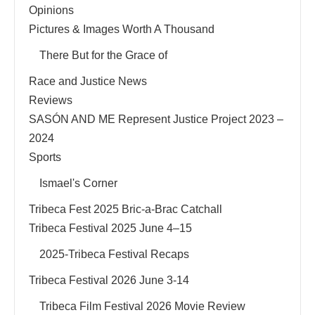
Opinions
Pictures & Images Worth A Thousand
There But for the Grace of
Race and Justice News
Reviews
SASÓN AND ME Represent Justice Project 2023 –
2024
Sports
Ismael's Corner
Tribeca Fest 2025 Bric-a-Brac Catchall
Tribeca Festival 2025 June 4–15
2025-Tribeca Festival Recaps
Tribeca Festival 2026 June 3-14
Tribeca Film Festival 2026 Movie Review