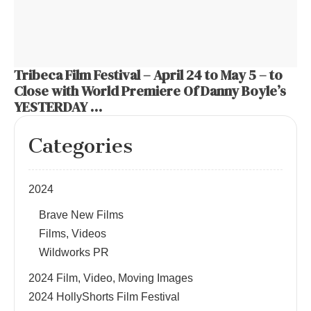
Tribeca Film Festival – April 24 to May 5 – to
Close with World Premiere Of Danny Boyle’s
YESTERDAY …
Categories
2024
Brave New Films
Films, Videos
Wildworks PR
2024 Film, Video, Moving Images
2024 HollyShorts Film Festival