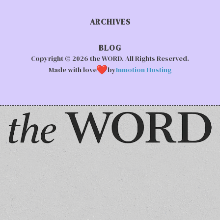
ARCHIVES
BLOG
Copyright © 2026 the WORD. All Rights Reserved.
Made with love
by
Inmotion Hosting