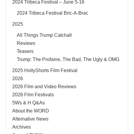
2024 Tribeca Festival – June 5-16
2024 Tribeca Festival Bric-A-Brac
2025
All Things Trump Catchall
Reviews
Teasers
Trump: The Profaine, The Bad, The Ugly & OMG
2025 HollyShorts Film Festival
2026
2026 Film and Video Reviews
2026 Film Festivals
5Ws & H Q&As
About the WORD
Alternative News
Archives