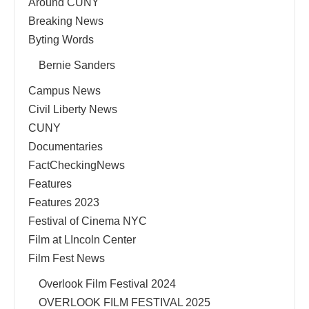
Around CUNY
Breaking News
Byting Words
Bernie Sanders
Campus News
Civil Liberty News
CUNY
Documentaries
FactCheckingNews
Features
Features 2023
Festival of Cinema NYC
Film at LIncoln Center
Film Fest News
Overlook Film Festival 2024
OVERLOOK FILM FESTIVAL 2025