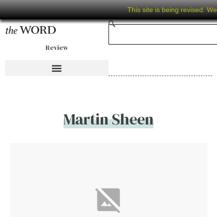
This site is being revised. W
Review
Martin Sheen