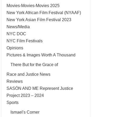
Movies-Movies-Movies 2025
New York African Film Festival (NYAAF)
New York Asian Film Festival 2023
News/Media
NYC DOC
NYC Film Festivals
Opinions
Pictures & Images Worth A Thousand
There But for the Grace of
Race and Justice News
Reviews
SASÓN AND ME Represent Justice
Project 2023 – 2024
Sports
Ismael's Corner