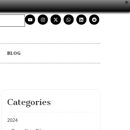
X
BLOG
Categories
2024