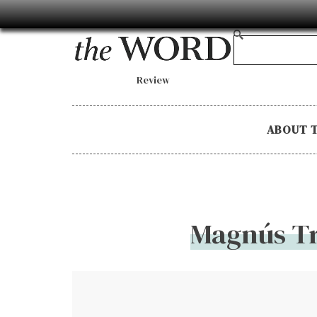
Review
ABOUT 
Magnús Tr