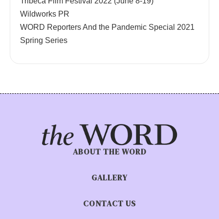
Tribeca Film Festival 2022 (June 8-19)
Wildworks PR
WORD Reporters And the Pandemic Special 2021
Spring Series
ABOUT THE WORD
GALLERY
CONTACT US