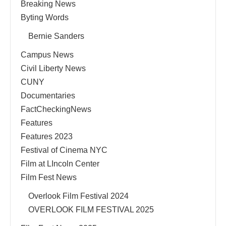
Breaking News
Byting Words
Bernie Sanders
Campus News
Civil Liberty News
CUNY
Documentaries
FactCheckingNews
Features
Features 2023
Festival of Cinema NYC
Film at LIncoln Center
Film Fest News
Overlook Film Festival 2024
OVERLOOK FILM FESTIVAL 2025