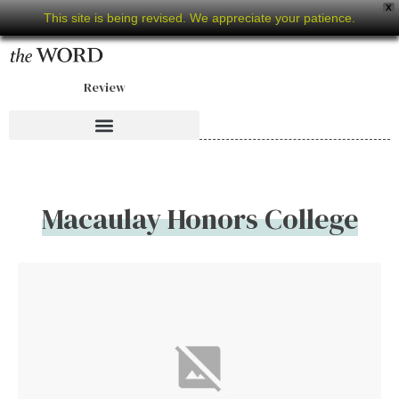
X
This site is being revised. We appreciate your patience.
Review
Macaulay Honors College