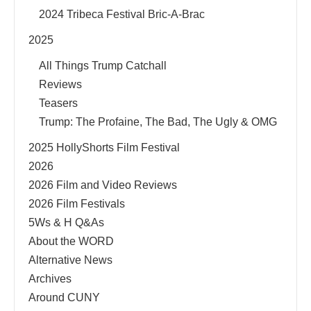
2024 Tribeca Festival Bric-A-Brac
2025
All Things Trump Catchall
Reviews
Teasers
Trump: The Profaine, The Bad, The Ugly & OMG
2025 HollyShorts Film Festival
2026
2026 Film and Video Reviews
2026 Film Festivals
5Ws & H Q&As
About the WORD
Alternative News
Archives
Around CUNY