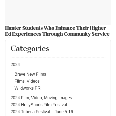
Hunter Students Who Enhance Their Higher
Ed Experiences Through Community Service
Categories
2024
Brave New Films
Films, Videos
Wildworks PR
2024 Film, Video, Moving Images
2024 HollyShorts Film Festival
2024 Tribeca Festival – June 5-16