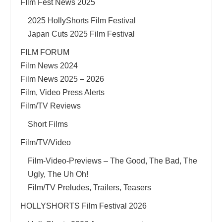
FIlm Fest News 2025
2025 HollyShorts Film Festival
Japan Cuts 2025 Film Festival
FILM FORUM
Film News 2024
Film News 2025 – 2026
Film, Video Press Alerts
Film/TV Reviews
Short Films
Film/TV/Video
Film-Video-Previews – The Good, The Bad, The
Ugly, The Uh Oh!
Film/TV Preludes, Trailers, Teasers
HOLLYSHORTS Film Festival 2026