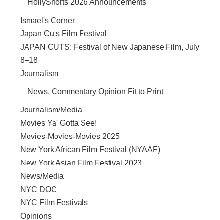
HollyShorts 2026 Announcements
Ismael's Corner
Japan Cuts Film Festival
JAPAN CUTS: Festival of New Japanese Film, July
8–18
Journalism
News, Commentary Opinion Fit to Print
Journalism/Media
Movies Ya' Gotta See!
Movies-Movies-Movies 2025
New York African Film Festival (NYAAF)
New York Asian Film Festival 2023
News/Media
NYC DOC
NYC Film Festivals
Opinions