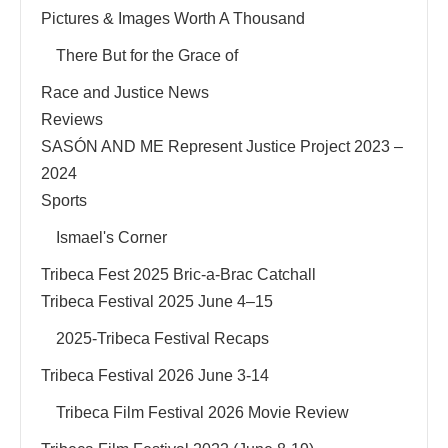
Pictures & Images Worth A Thousand
There But for the Grace of
Race and Justice News
Reviews
SASÓN AND ME Represent Justice Project 2023 –
2024
Sports
Ismael's Corner
Tribeca Fest 2025 Bric-a-Brac Catchall
Tribeca Festival 2025 June 4–15
2025-Tribeca Festival Recaps
Tribeca Festival 2026 June 3-14
Tribeca Film Festival 2026 Movie Review