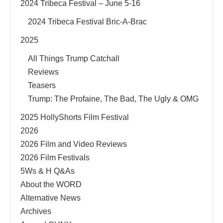
2024 Tribeca Festival – June 5-16
2024 Tribeca Festival Bric-A-Brac
2025
All Things Trump Catchall
Reviews
Teasers
Trump: The Profaine, The Bad, The Ugly & OMG
2025 HollyShorts Film Festival
2026
2026 Film and Video Reviews
2026 Film Festivals
5Ws & H Q&As
About the WORD
Alternative News
Archives