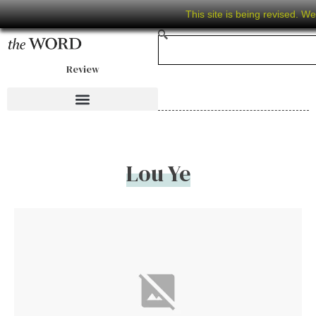
This site is being revised. W
Review
Lou Ye