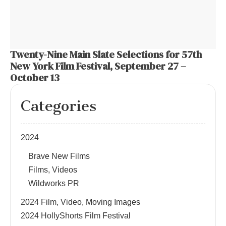
Twenty-Nine Main Slate Selections for 57th
New York Film Festival, September 27 –
October 13
Categories
2024
Brave New Films
Films, Videos
Wildworks PR
2024 Film, Video, Moving Images
2024 HollyShorts Film Festival