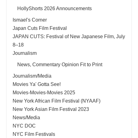
HollyShorts 2026 Announcements
Ismael's Corner
Japan Cuts Film Festival
JAPAN CUTS: Festival of New Japanese Film, July
8–18
Journalism
News, Commentary Opinion Fit to Print
Journalism/Media
Movies Ya' Gotta See!
Movies-Movies-Movies 2025
New York African Film Festival (NYAAF)
New York Asian Film Festival 2023
News/Media
NYC DOC
NYC Film Festivals