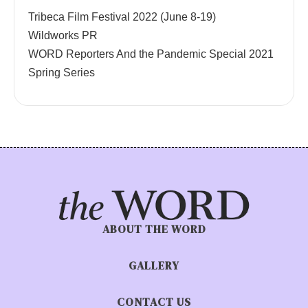
Tribeca Film Festival 2022 (June 8-19)
Wildworks PR
WORD Reporters And the Pandemic Special 2021
Spring Series
ABOUT THE WORD
GALLERY
CONTACT US