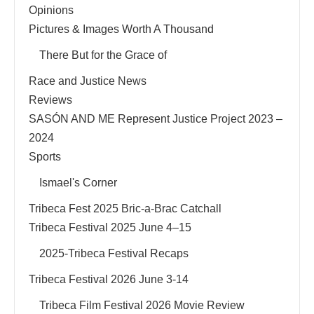
Opinions
Pictures & Images Worth A Thousand
There But for the Grace of
Race and Justice News
Reviews
SASÓN AND ME Represent Justice Project 2023 –
2024
Sports
Ismael's Corner
Tribeca Fest 2025 Bric-a-Brac Catchall
Tribeca Festival 2025 June 4–15
2025-Tribeca Festival Recaps
Tribeca Festival 2026 June 3-14
Tribeca Film Festival 2026 Movie Review