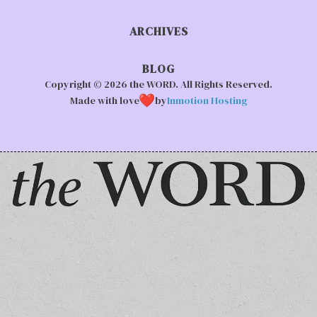
ARCHIVES
BLOG
Copyright © 2026 the WORD. All Rights Reserved.
Made with love
by
Inmotion Hosting