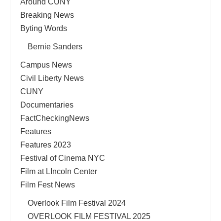
Around CUNY
Breaking News
Byting Words
Bernie Sanders
Campus News
Civil Liberty News
CUNY
Documentaries
FactCheckingNews
Features
Features 2023
Festival of Cinema NYC
Film at LIncoln Center
Film Fest News
Overlook Film Festival 2024
OVERLOOK FILM FESTIVAL 2025