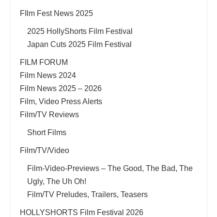
FIlm Fest News 2025
2025 HollyShorts Film Festival
Japan Cuts 2025 Film Festival
FILM FORUM
Film News 2024
Film News 2025 – 2026
Film, Video Press Alerts
Film/TV Reviews
Short Films
Film/TV/Video
Film-Video-Previews – The Good, The Bad, The
Ugly, The Uh Oh!
Film/TV Preludes, Trailers, Teasers
HOLLYSHORTS Film Festival 2026