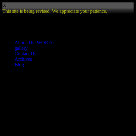
X
This site is being revised. We appreciate your patience.
Review
About The WORD
gallery
Contact Us
Archives
Blog