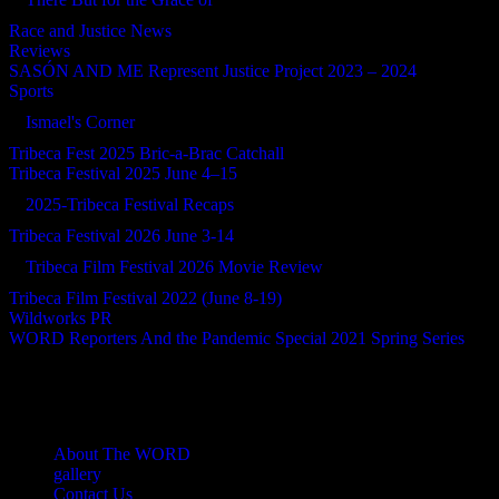
Race and Justice News
Reviews
SASÓN AND ME Represent Justice Project 2023 – 2024
Sports
Ismael's Corner
Tribeca Fest 2025 Bric-a-Brac Catchall
Tribeca Festival 2025 June 4–15
2025-Tribeca Festival Recaps
Tribeca Festival 2026 June 3-14
Tribeca Film Festival 2026 Movie Review
Tribeca Film Festival 2022 (June 8-19)
Wildworks PR
WORD Reporters And the Pandemic Special 2021 Spring Series
About The WORD
gallery
Contact Us