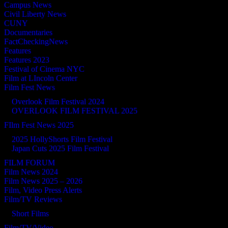
Campus News
Civil Liberty News
CUNY
Documentaries
FactCheckingNews
Features
Features 2023
Festival of Cinema NYC
Film at LIncoln Center
Film Fest News
Overlook Film Festival 2024
OVERLOOK FILM FESTIVAL 2025
FIlm Fest News 2025
2025 HollyShorts Film Festival
Japan Cuts 2025 Film Festival
FILM FORUM
Film News 2024
Film News 2025 – 2026
Film, Video Press Alerts
Film/TV Reviews
Short Films
Film/TV/Video