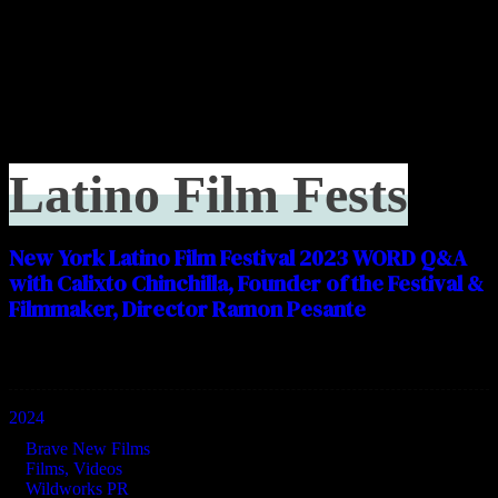
Latino Film Fests
New York Latino Film Festival 2023 WORD Q&A
with Calixto Chinchilla, Founder of the Festival &
Filmmaker, Director Ramon Pesante
Categories
2024
Brave New Films
Films, Videos
Wildworks PR