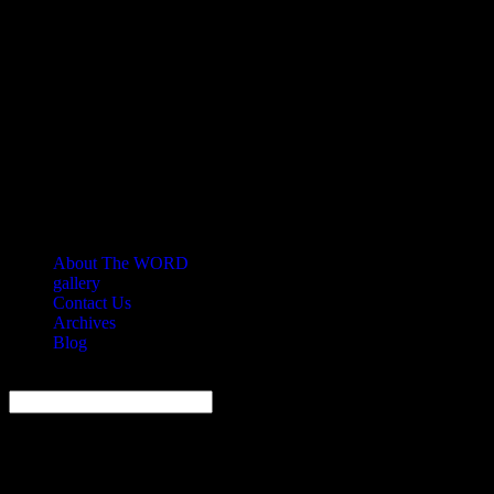
About The WORD
gallery
Contact Us
Archives
Blog