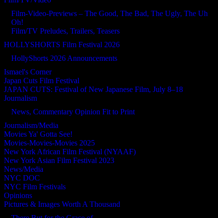
Film-Video-Previews – The Good, The Bad, The Ugly, The Uh
Oh!
Film/TV Preludes, Trailers, Teasers
HOLLYSHORTS Film Festival 2026
HollyShorts 2026 Announcements
Ismael's Corner
Japan Cuts Film Festival
JAPAN CUTS: Festival of New Japanese Film, July 8–18
Journalism
News, Commentary Opinion Fit to Print
Journalism/Media
Movies Ya' Gotta See!
Movies-Movies-Movies 2025
New York African Film Festival (NYAAF)
New York Asian Film Festival 2023
News/Media
NYC DOC
NYC Film Festivals
Opinions
Pictures & Images Worth A Thousand
There But for the Grace of