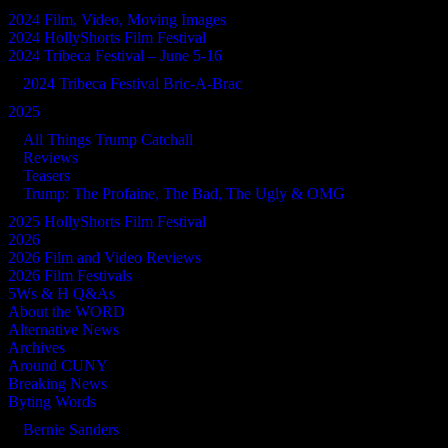
2024 Film, Video, Moving Images
2024 HollyShorts Film Festival
2024 Tribeca Festival – June 5-16
2024 Tribeca Festival Bric-A-Brac
2025
All Things Trump Catchall
Reviews
Teasers
Trump: The Profaine, The Bad, The Ugly & OMG
2025 HollyShorts Film Festival
2026
2026 Film and Video Reviews
2026 Film Festivals
5Ws & H Q&As
About the WORD
Alternative News
Archives
Around CUNY
Breaking News
Byting Words
Bernie Sanders