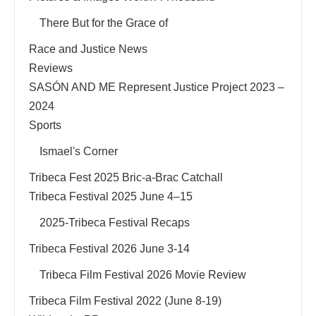
There But for the Grace of
Race and Justice News
Reviews
SASÓN AND ME Represent Justice Project 2023 –
2024
Sports
Ismael's Corner
Tribeca Fest 2025 Bric-a-Brac Catchall
Tribeca Festival 2025 June 4–15
2025-Tribeca Festival Recaps
Tribeca Festival 2026 June 3-14
Tribeca Film Festival 2026 Movie Review
Tribeca Film Festival 2022 (June 8-19)