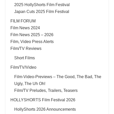
2025 HollyShorts Film Festival
Japan Cuts 2025 Film Festival
FILM FORUM
Film News 2024
Film News 2025 – 2026
Film, Video Press Alerts
Film/TV Reviews
Short Films
Film/TV/Video
Film-Video-Previews – The Good, The Bad, The
Ugly, The Uh Oh!
Film/TV Preludes, Trailers, Teasers
HOLLYSHORTS Film Festival 2026
HollyShorts 2026 Announcements