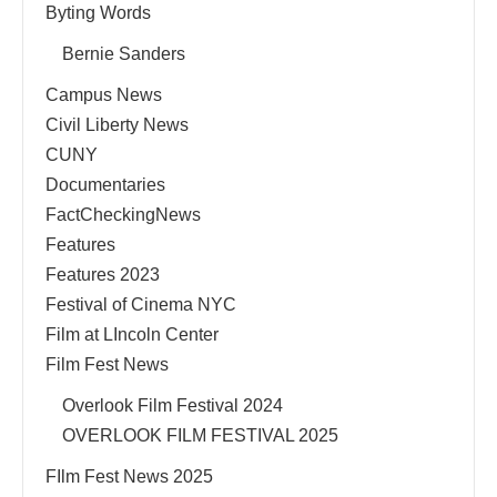
Byting Words
Bernie Sanders
Campus News
Civil Liberty News
CUNY
Documentaries
FactCheckingNews
Features
Features 2023
Festival of Cinema NYC
Film at LIncoln Center
Film Fest News
Overlook Film Festival 2024
OVERLOOK FILM FESTIVAL 2025
FIlm Fest News 2025