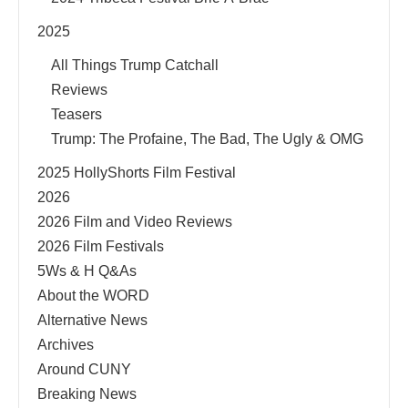
2025
All Things Trump Catchall
Reviews
Teasers
Trump: The Profaine, The Bad, The Ugly & OMG
2025 HollyShorts Film Festival
2026
2026 Film and Video Reviews
2026 Film Festivals
5Ws & H Q&As
About the WORD
Alternative News
Archives
Around CUNY
Breaking News