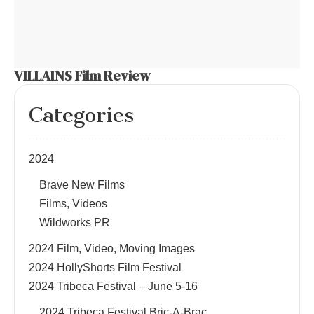
VILLAINS Film Review
Categories
2024
Brave New Films
Films, Videos
Wildworks PR
2024 Film, Video, Moving Images
2024 HollyShorts Film Festival
2024 Tribeca Festival – June 5-16
2024 Tribeca Festival Bric-A-Brac