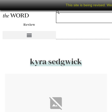
This site is being revised. W
Review
kyra sedgwick