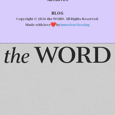
BLOG
Copyright © 2026 the WORD. All Rights Reserved.
Made with love
by
Inmotion Hosting