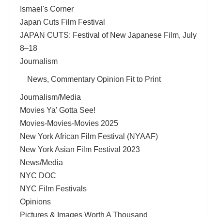
Ismael's Corner
Japan Cuts Film Festival
JAPAN CUTS: Festival of New Japanese Film, July
8–18
Journalism
News, Commentary Opinion Fit to Print
Journalism/Media
Movies Ya' Gotta See!
Movies-Movies-Movies 2025
New York African Film Festival (NYAAF)
New York Asian Film Festival 2023
News/Media
NYC DOC
NYC Film Festivals
Opinions
Pictures & Images Worth A Thousand