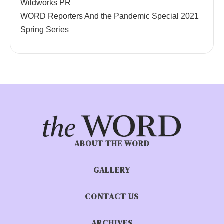
Wildworks PR
WORD Reporters And the Pandemic Special 2021
Spring Series
ABOUT THE WORD
GALLERY
CONTACT US
ARCHIVES