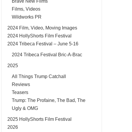
Brave New Films
Films, Videos
Wildworks PR
2024 Film, Video, Moving Images
2024 HollyShorts Film Festival
2024 Tribeca Festival – June 5-16
2024 Tribeca Festival Bric-A-Brac
2025
All Things Trump Catchall
Reviews
Teasers
Trump: The Profaine, The Bad, The
Ugly & OMG
2025 HollyShorts Film Festival
2026