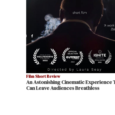
Film Short Review
An Astonishing Cinematic Experience 
Can Leave Audiences Breathless