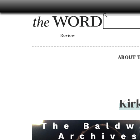
Review
ABOUT 
Kir