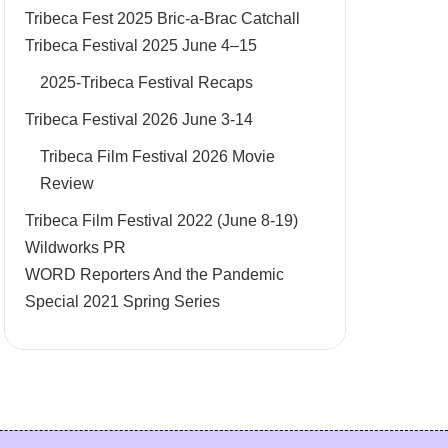
Tribeca Fest 2025 Bric-a-Brac Catchall
Tribeca Festival 2025 June 4–15
2025-Tribeca Festival Recaps
Tribeca Festival 2026 June 3-14
Tribeca Film Festival 2026 Movie
Review
Tribeca Film Festival 2022 (June 8-19)
Wildworks PR
WORD Reporters And the Pandemic
Special 2021 Spring Series