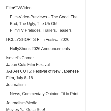
Film/TV/Video
Film-Video-Previews – The Good, The
Bad, The Ugly, The Uh Oh!
Film/TV Preludes, Trailers, Teasers
HOLLYSHORTS Film Festival 2026
HollyShorts 2026 Announcements
Ismael's Corner
Japan Cuts Film Festival
JAPAN CUTS: Festival of New Japanese
Film, July 8–18
Journalism
News, Commentary Opinion Fit to Print
Journalism/Media
Movies Ya' Gotta See!