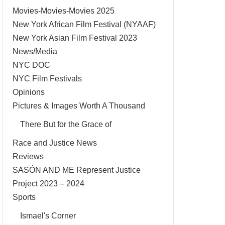
Movies-Movies-Movies 2025
New York African Film Festival (NYAAF)
New York Asian Film Festival 2023
News/Media
NYC DOC
NYC Film Festivals
Opinions
Pictures & Images Worth A Thousand
There But for the Grace of
Race and Justice News
Reviews
SASÓN AND ME Represent Justice
Project 2023 – 2024
Sports
Ismael's Corner