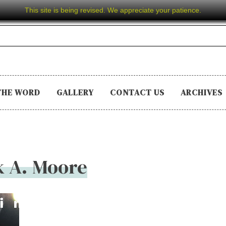
This site is being revised. We appreciate your patience.
THE WORD
GALLERY
CONTACT US
ARCHIVES
k A. Moore