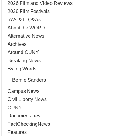
2026 Film and Video Reviews
2026 Film Festivals
5Ws & H Q&As
About the WORD
Alternative News
Archives
Around CUNY
Breaking News
Byting Words
Bernie Sanders
Campus News
Civil Liberty News
CUNY
Documentaries
FactCheckingNews
Features