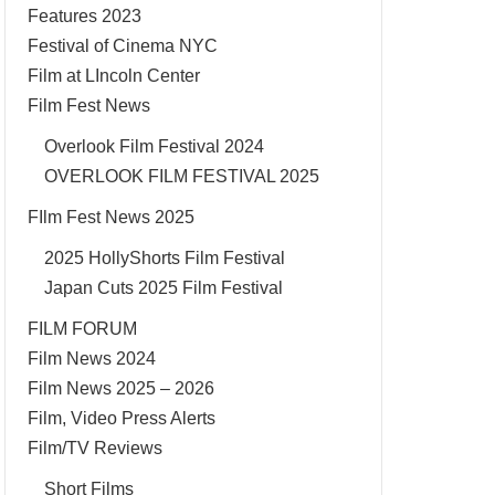
Features 2023
Festival of Cinema NYC
Film at LIncoln Center
Film Fest News
Overlook Film Festival 2024
OVERLOOK FILM FESTIVAL 2025
FIlm Fest News 2025
2025 HollyShorts Film Festival
Japan Cuts 2025 Film Festival
FILM FORUM
Film News 2024
Film News 2025 – 2026
Film, Video Press Alerts
Film/TV Reviews
Short Films