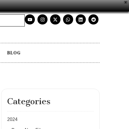
X
BLOG
Categories
2024