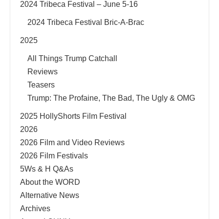
2024 Tribeca Festival – June 5-16
2024 Tribeca Festival Bric-A-Brac
2025
All Things Trump Catchall
Reviews
Teasers
Trump: The Profaine, The Bad, The Ugly & OMG
2025 HollyShorts Film Festival
2026
2026 Film and Video Reviews
2026 Film Festivals
5Ws & H Q&As
About the WORD
Alternative News
Archives