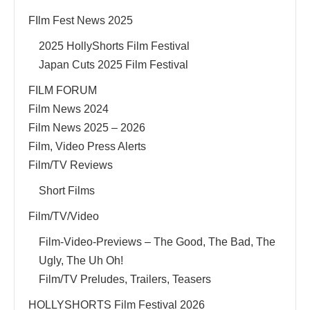
FIlm Fest News 2025
2025 HollyShorts Film Festival
Japan Cuts 2025 Film Festival
FILM FORUM
Film News 2024
Film News 2025 – 2026
Film, Video Press Alerts
Film/TV Reviews
Short Films
Film/TV/Video
Film-Video-Previews – The Good, The Bad, The
Ugly, The Uh Oh!
Film/TV Preludes, Trailers, Teasers
HOLLYSHORTS Film Festival 2026