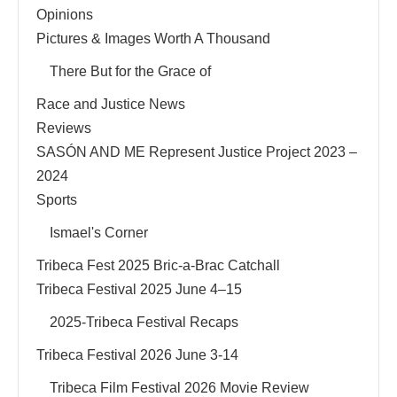
Opinions
Pictures & Images Worth A Thousand
There But for the Grace of
Race and Justice News
Reviews
SASÓN AND ME Represent Justice Project 2023 –
2024
Sports
Ismael's Corner
Tribeca Fest 2025 Bric-a-Brac Catchall
Tribeca Festival 2025 June 4–15
2025-Tribeca Festival Recaps
Tribeca Festival 2026 June 3-14
Tribeca Film Festival 2026 Movie Review