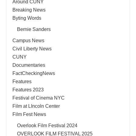
Around CUNY
Breaking News
Byting Words
Bernie Sanders
Campus News
Civil Liberty News
CUNY
Documentaries
FactCheckingNews
Features
Features 2023
Festival of Cinema NYC
Film at LIncoln Center
Film Fest News
Overlook Film Festival 2024
OVERLOOK FILM FESTIVAL 2025