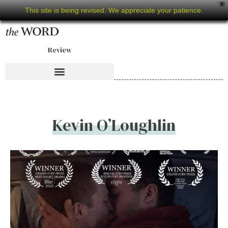
X
This site is being revised. We appreciate your patience.
Review
Kevin O’Loughlin