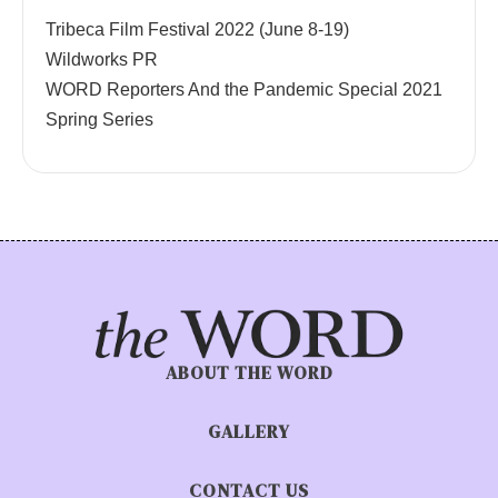
Tribeca Film Festival 2022 (June 8-19)
Wildworks PR
WORD Reporters And the Pandemic Special 2021
Spring Series
ABOUT THE WORD
GALLERY
CONTACT US