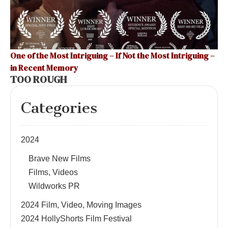
One of the Most Intriguing – If Not the Most Intriguing –
in Recent Memory
TOO ROUGH
Categories
2024
Brave New Films
Films, Videos
Wildworks PR
2024 Film, Video, Moving Images
2024 HollyShorts Film Festival