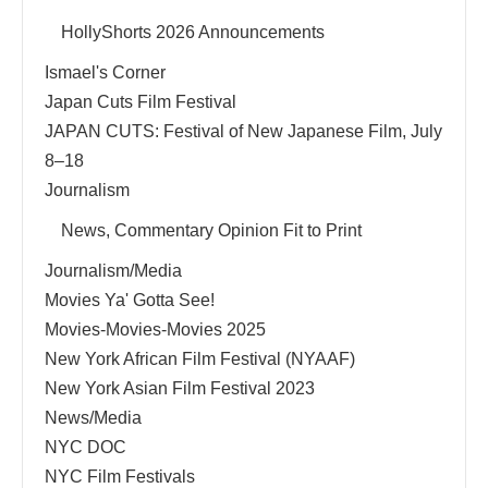
HollyShorts 2026 Announcements
Ismael's Corner
Japan Cuts Film Festival
JAPAN CUTS: Festival of New Japanese Film, July
8–18
Journalism
News, Commentary Opinion Fit to Print
Journalism/Media
Movies Ya' Gotta See!
Movies-Movies-Movies 2025
New York African Film Festival (NYAAF)
New York Asian Film Festival 2023
News/Media
NYC DOC
NYC Film Festivals