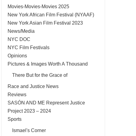
Movies-Movies-Movies 2025
New York African Film Festival (NYAAF)
New York Asian Film Festival 2023
News/Media
NYC DOC
NYC Film Festivals
Opinions
Pictures & Images Worth A Thousand
There But for the Grace of
Race and Justice News
Reviews
SASÓN AND ME Represent Justice
Project 2023 – 2024
Sports
Ismael's Corner