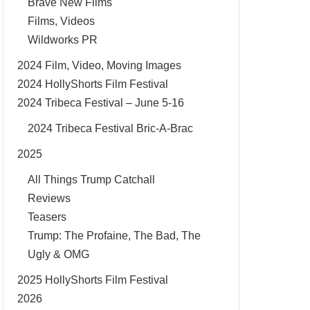
Brave New Films
Films, Videos
Wildworks PR
2024 Film, Video, Moving Images
2024 HollyShorts Film Festival
2024 Tribeca Festival – June 5-16
2024 Tribeca Festival Bric-A-Brac
2025
All Things Trump Catchall
Reviews
Teasers
Trump: The Profaine, The Bad, The
Ugly & OMG
2025 HollyShorts Film Festival
2026