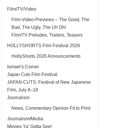
Film/TV/Video
Film-Video-Previews – The Good, The
Bad, The Ugly, The Uh Oh!
Film/TV Preludes, Trailers, Teasers
HOLLYSHORTS Film Festival 2026
HollyShorts 2026 Announcements
Ismael's Corner
Japan Cuts Film Festival
JAPAN CUTS: Festival of New Japanese
Film, July 8–18
Journalism
News, Commentary Opinion Fit to Print
Journalism/Media
Movies Ya' Gotta See!