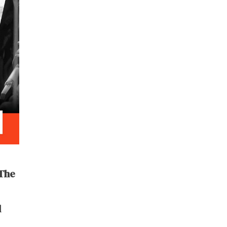
 The
l