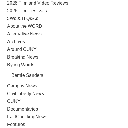
2026 Film and Video Reviews
2026 Film Festivals
5Ws & H Q&As
About the WORD
Alternative News
Archives
Around CUNY
Breaking News
Byting Words
Bernie Sanders
Campus News
Civil Liberty News
CUNY
Documentaries
FactCheckingNews
Features