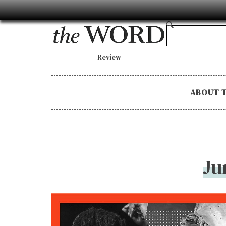
Review
ABOUT 
Ju