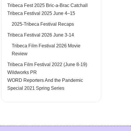
Tribeca Fest 2025 Bric-a-Brac Catchall
Tribeca Festival 2025 June 4–15
2025-Tribeca Festival Recaps
Tribeca Festival 2026 June 3-14
Tribeca Film Festival 2026 Movie
Review
Tribeca Film Festival 2022 (June 8-19)
Wildworks PR
WORD Reporters And the Pandemic
Special 2021 Spring Series