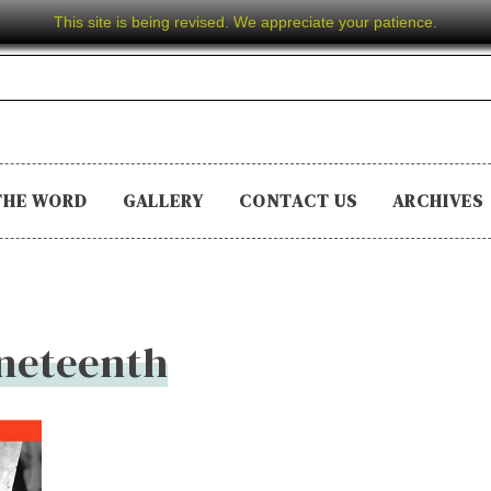
This site is being revised. We appreciate your patience.
THE WORD
GALLERY
CONTACT US
ARCHIVES
neteenth