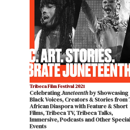
Tribeca Film Festival 2021
Celebrating
Juneteenth
by Showcasing
Black Voices, Creators & Stories from
African Diaspora with Feature & Short
Films, Tribeca TV, Tribeca Talks,
Immersive, Podcasts and Other Specia
Events