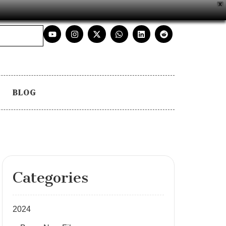
X
BLOG
Categories
2024