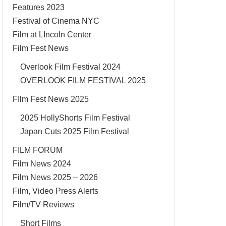
Features 2023
Festival of Cinema NYC
Film at LIncoln Center
Film Fest News
Overlook Film Festival 2024
OVERLOOK FILM FESTIVAL 2025
FIlm Fest News 2025
2025 HollyShorts Film Festival
Japan Cuts 2025 Film Festival
FILM FORUM
Film News 2024
Film News 2025 – 2026
Film, Video Press Alerts
Film/TV Reviews
Short Films