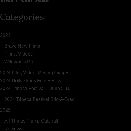
Categories
2024
Brave New Films
Films, Videos
Wildworks PR
2024 Film, Video, Moving Images
2024 HollyShorts Film Festival
2024 Tribeca Festival – June 5-16
2024 Tribeca Festival Bric-A-Brac
2025
All Things Trump Catchall
Reviews