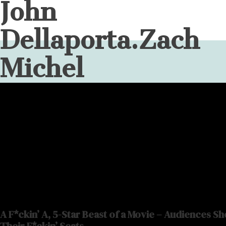
John
Dellaporta.Zach
Michel
A F*ckin’ A, 5-Star Beast of a Movie – Audiences S
Their F*ckin’ Seats