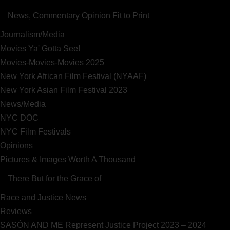
News, Commentary Opinion Fit to Print
Journalism/Media
Movies Ya' Gotta See!
Movies-Movies-Movies 2025
New York African Film Festival (NYAAF)
New York Asian Film Festival 2023
News/Media
NYC DOC
NYC Film Festivals
Opinions
Pictures & Images Worth A Thousand
There But for the Grace of
Race and Justice News
Reviews
SASÓN AND ME Represent Justice Project 2023 – 2024