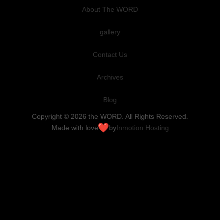
About The WORD
gallery
Contact Us
Archives
Blog
Copyright © 2026 the WORD. All Rights Reserved.
Made with love
by
Inmotion Hosting