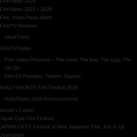
Film News 2024
Film News 2025 – 2026
Film, Video Press Alerts
Film/TV Reviews
Short Films
Film/TV/Video
Film-Video-Previews – The Good, The Bad, The Ugly, The
Uh Oh!
Film/TV Preludes, Trailers, Teasers
HOLLYSHORTS Film Festival 2026
HollyShorts 2026 Announcements
Ismael's Corner
Japan Cuts Film Festival
JAPAN CUTS: Festival of New Japanese Film, July 8–18
Journalism