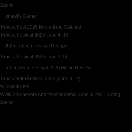
Sports
Ismael's Corner
Tribeca Fest 2025 Bric-a-Brac Catchall
Tribeca Festival 2025 June 4–15
2025-Tribeca Festival Recaps
Tribeca Festival 2026 June 3-14
Tribeca Film Festival 2026 Movie Review
Tribeca Film Festival 2022 (June 8-19)
Wildworks PR
WORD Reporters And the Pandemic Special 2021 Spring
Series