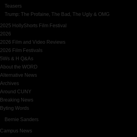
Teasers
Trump: The Profaine, The Bad, The Ugly & OMG
2025 HollyShorts Film Festival
2026
2026 Film and Video Reviews
2026 Film Festivals
5Ws & H Q&As
About the WORD
Alternative News
Archives
Around CUNY
Breaking News
Byting Words
Bernie Sanders
Campus News