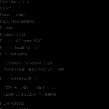
Civil Liberty News
CUNY
Documentaries
FactCheckingNews
Features
Features 2023
Festival of Cinema NYC
Film at LIncoln Center
Film Fest News
Overlook Film Festival 2024
OVERLOOK FILM FESTIVAL 2025
FIlm Fest News 2025
2025 HollyShorts Film Festival
Japan Cuts 2025 Film Festival
FILM FORUM