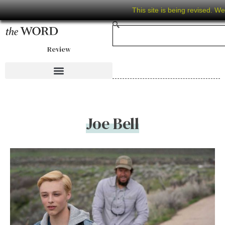
This site is being revised. W
Review
Joe Bell