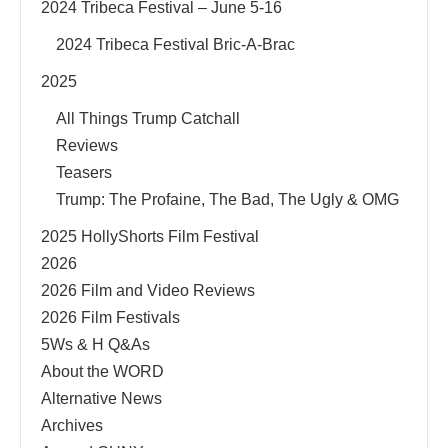
2024 Tribeca Festival – June 5-16
2024 Tribeca Festival Bric-A-Brac
2025
All Things Trump Catchall
Reviews
Teasers
Trump: The Profaine, The Bad, The Ugly & OMG
2025 HollyShorts Film Festival
2026
2026 Film and Video Reviews
2026 Film Festivals
5Ws & H Q&As
About the WORD
Alternative News
Archives