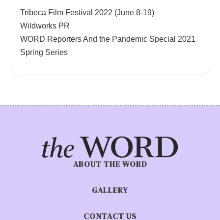
Tribeca Film Festival 2022 (June 8-19)
Wildworks PR
WORD Reporters And the Pandemic Special 2021
Spring Series
ABOUT THE WORD
GALLERY
CONTACT US