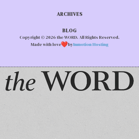
ARCHIVES
BLOG
Copyright © 2026 the WORD. All Rights Reserved.
Made with love
by
Inmotion Hosting