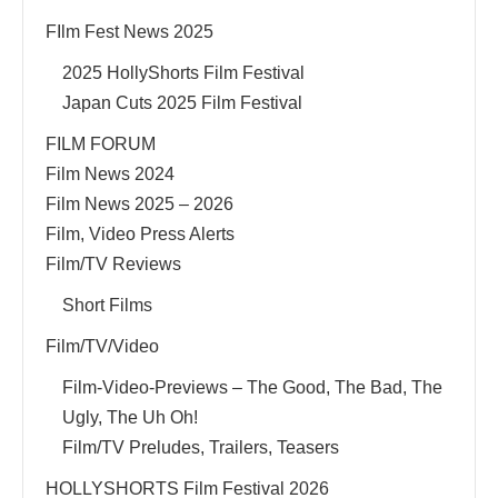
FIlm Fest News 2025
2025 HollyShorts Film Festival
Japan Cuts 2025 Film Festival
FILM FORUM
Film News 2024
Film News 2025 – 2026
Film, Video Press Alerts
Film/TV Reviews
Short Films
Film/TV/Video
Film-Video-Previews – The Good, The Bad, The
Ugly, The Uh Oh!
Film/TV Preludes, Trailers, Teasers
HOLLYSHORTS Film Festival 2026