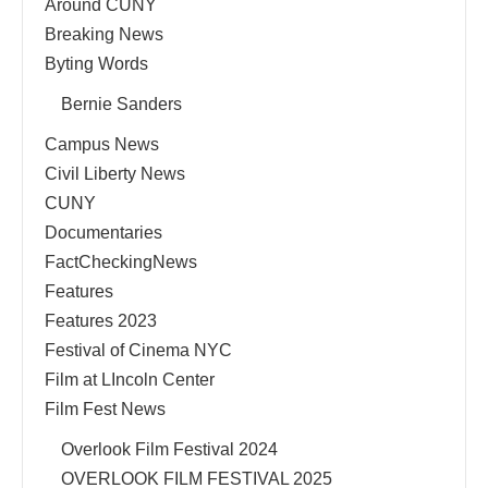
Around CUNY
Breaking News
Byting Words
Bernie Sanders
Campus News
Civil Liberty News
CUNY
Documentaries
FactCheckingNews
Features
Features 2023
Festival of Cinema NYC
Film at LIncoln Center
Film Fest News
Overlook Film Festival 2024
OVERLOOK FILM FESTIVAL 2025