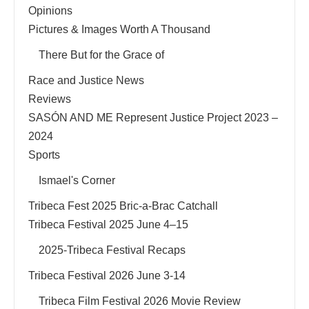
Opinions
Pictures & Images Worth A Thousand
There But for the Grace of
Race and Justice News
Reviews
SASÓN AND ME Represent Justice Project 2023 –
2024
Sports
Ismael's Corner
Tribeca Fest 2025 Bric-a-Brac Catchall
Tribeca Festival 2025 June 4–15
2025-Tribeca Festival Recaps
Tribeca Festival 2026 June 3-14
Tribeca Film Festival 2026 Movie Review