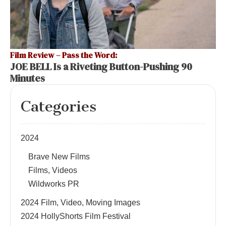
Film Review – Pass the Word:
JOE BELL Is a Riveting Button-Pushing 90
Minutes
Categories
2024
Brave New Films
Films, Videos
Wildworks PR
2024 Film, Video, Moving Images
2024 HollyShorts Film Festival