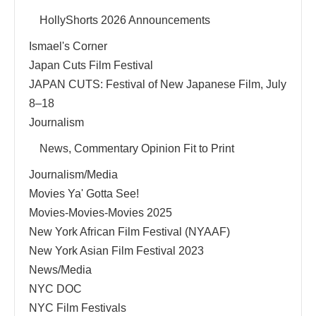
HollyShorts 2026 Announcements
Ismael's Corner
Japan Cuts Film Festival
JAPAN CUTS: Festival of New Japanese Film, July
8–18
Journalism
News, Commentary Opinion Fit to Print
Journalism/Media
Movies Ya' Gotta See!
Movies-Movies-Movies 2025
New York African Film Festival (NYAAF)
New York Asian Film Festival 2023
News/Media
NYC DOC
NYC Film Festivals