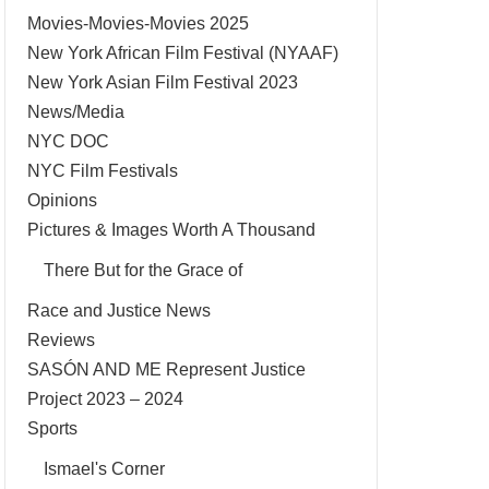
Movies-Movies-Movies 2025
New York African Film Festival (NYAAF)
New York Asian Film Festival 2023
News/Media
NYC DOC
NYC Film Festivals
Opinions
Pictures & Images Worth A Thousand
There But for the Grace of
Race and Justice News
Reviews
SASÓN AND ME Represent Justice
Project 2023 – 2024
Sports
Ismael's Corner