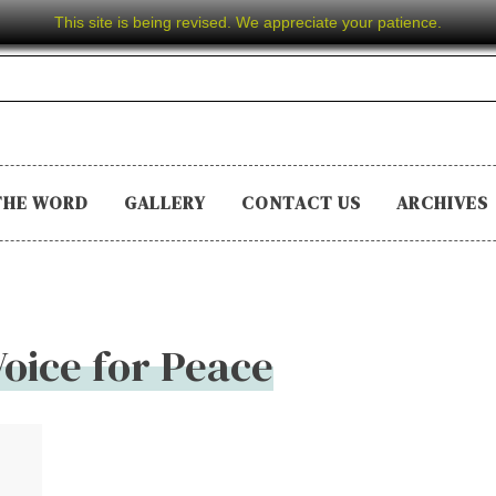
This site is being revised. We appreciate your patience.
THE WORD
GALLERY
CONTACT US
ARCHIVES
Voice for Peace