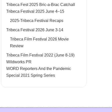
Tribeca Fest 2025 Bric-a-Brac Catchall
Tribeca Festival 2025 June 4–15
2025-Tribeca Festival Recaps
Tribeca Festival 2026 June 3-14
Tribeca Film Festival 2026 Movie
Review
Tribeca Film Festival 2022 (June 8-19)
Wildworks PR
WORD Reporters And the Pandemic
Special 2021 Spring Series