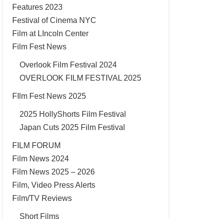
Features 2023
Festival of Cinema NYC
Film at LIncoln Center
Film Fest News
Overlook Film Festival 2024
OVERLOOK FILM FESTIVAL 2025
FIlm Fest News 2025
2025 HollyShorts Film Festival
Japan Cuts 2025 Film Festival
FILM FORUM
Film News 2024
Film News 2025 – 2026
Film, Video Press Alerts
Film/TV Reviews
Short Films