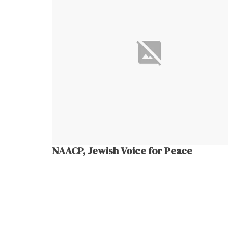
NAACP, Jewish Voice for Peace