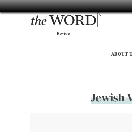
Review
ABOUT 
Jewish 