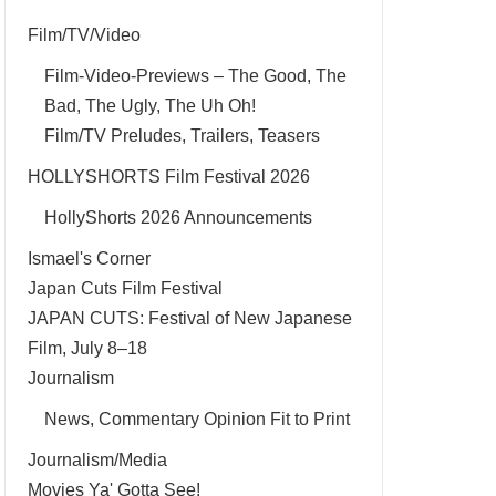
Film/TV/Video
Film-Video-Previews – The Good, The
Bad, The Ugly, The Uh Oh!
Film/TV Preludes, Trailers, Teasers
HOLLYSHORTS Film Festival 2026
HollyShorts 2026 Announcements
Ismael's Corner
Japan Cuts Film Festival
JAPAN CUTS: Festival of New Japanese
Film, July 8–18
Journalism
News, Commentary Opinion Fit to Print
Journalism/Media
Movies Ya' Gotta See!