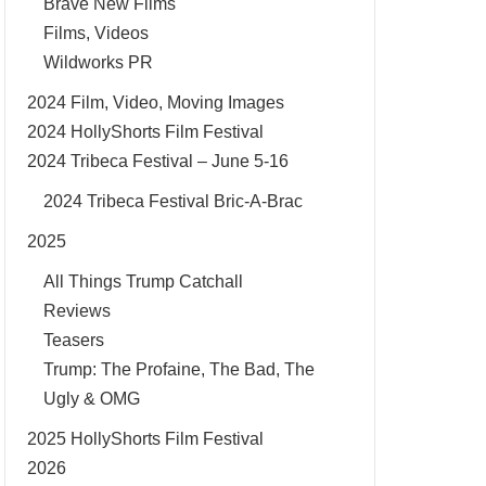
Brave New Films
Films, Videos
Wildworks PR
2024 Film, Video, Moving Images
2024 HollyShorts Film Festival
2024 Tribeca Festival – June 5-16
2024 Tribeca Festival Bric-A-Brac
2025
All Things Trump Catchall
Reviews
Teasers
Trump: The Profaine, The Bad, The
Ugly & OMG
2025 HollyShorts Film Festival
2026