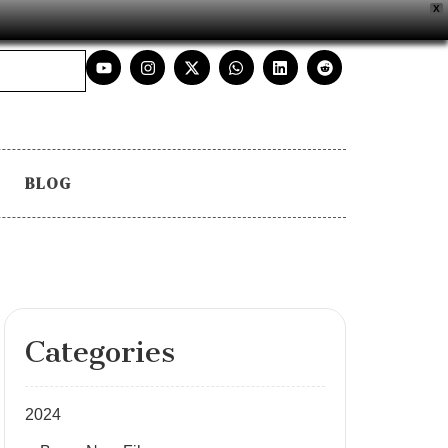
X
BLOG
Categories
2024