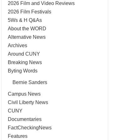
2026 Film and Video Reviews
2026 Film Festivals
5Ws & H Q&As
About the WORD
Alternative News
Archives
Around CUNY
Breaking News
Byting Words
Bernie Sanders
Campus News
Civil Liberty News
CUNY
Documentaries
FactCheckingNews
Features