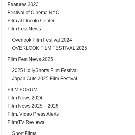
Features 2023
Festival of Cinema NYC
Film at LIncoln Center
Film Fest News
Overlook Film Festival 2024
OVERLOOK FILM FESTIVAL 2025
FIlm Fest News 2025
2025 HollyShorts Film Festival
Japan Cuts 2025 Film Festival
FILM FORUM
Film News 2024
Film News 2025 – 2026
Film, Video Press Alerts
Film/TV Reviews
Short Films