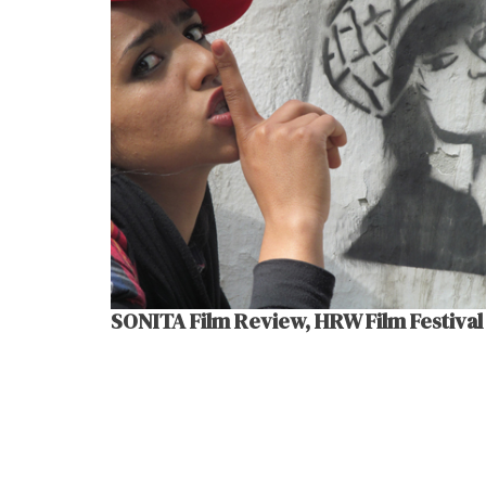
SONITA Film Review, HRW Film Festival