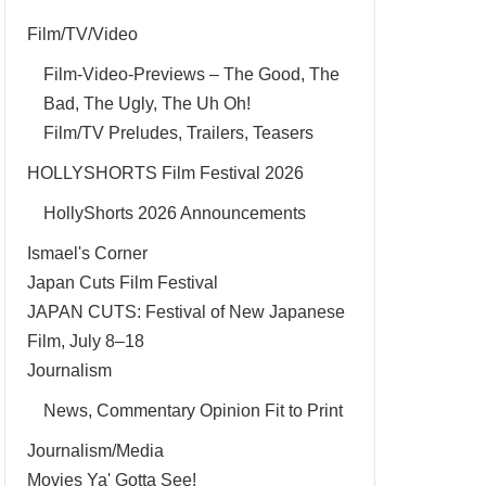
Film/TV/Video
Film-Video-Previews – The Good, The
Bad, The Ugly, The Uh Oh!
Film/TV Preludes, Trailers, Teasers
HOLLYSHORTS Film Festival 2026
HollyShorts 2026 Announcements
Ismael's Corner
Japan Cuts Film Festival
JAPAN CUTS: Festival of New Japanese
Film, July 8–18
Journalism
News, Commentary Opinion Fit to Print
Journalism/Media
Movies Ya' Gotta See!