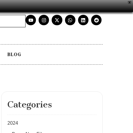
X
BLOG
Categories
2024