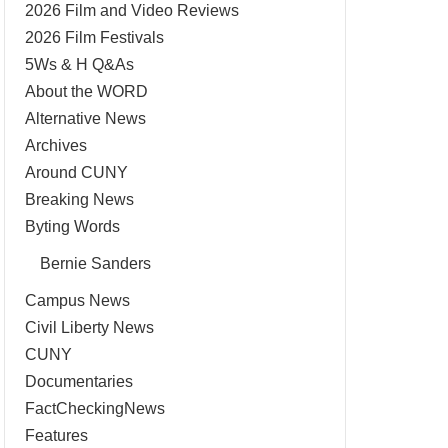
2026 Film and Video Reviews
2026 Film Festivals
5Ws & H Q&As
About the WORD
Alternative News
Archives
Around CUNY
Breaking News
Byting Words
Bernie Sanders
Campus News
Civil Liberty News
CUNY
Documentaries
FactCheckingNews
Features