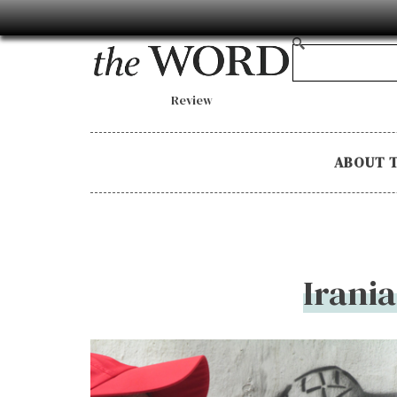
Review
ABOUT 
Irania