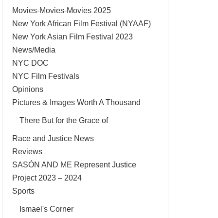
Movies-Movies-Movies 2025
New York African Film Festival (NYAAF)
New York Asian Film Festival 2023
News/Media
NYC DOC
NYC Film Festivals
Opinions
Pictures & Images Worth A Thousand
There But for the Grace of
Race and Justice News
Reviews
SASÓN AND ME Represent Justice
Project 2023 – 2024
Sports
Ismael's Corner