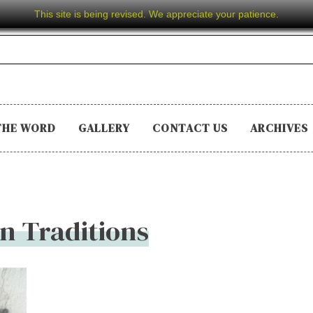
This site is being revised. We appreciate your patience.
THE WORD
GALLERY
CONTACT US
ARCHIVES
n Traditions