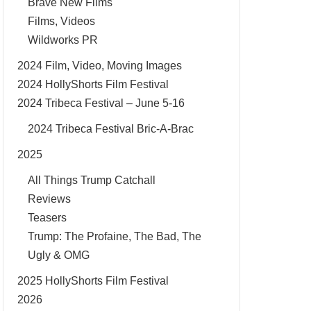
Brave New Films
Films, Videos
Wildworks PR
2024 Film, Video, Moving Images
2024 HollyShorts Film Festival
2024 Tribeca Festival – June 5-16
2024 Tribeca Festival Bric-A-Brac
2025
All Things Trump Catchall
Reviews
Teasers
Trump: The Profaine, The Bad, The
Ugly & OMG
2025 HollyShorts Film Festival
2026