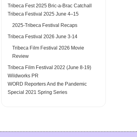
Tribeca Fest 2025 Bric-a-Brac Catchall
Tribeca Festival 2025 June 4–15
2025-Tribeca Festival Recaps
Tribeca Festival 2026 June 3-14
Tribeca Film Festival 2026 Movie
Review
Tribeca Film Festival 2022 (June 8-19)
Wildworks PR
WORD Reporters And the Pandemic
Special 2021 Spring Series