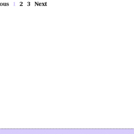
ous
1
2
3
Next