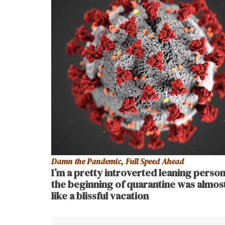
Damn the Pandemic, Full Speed Ahead
I’m a pretty introverted leaning person
the beginning of quarantine was almos
like a blissful vacation