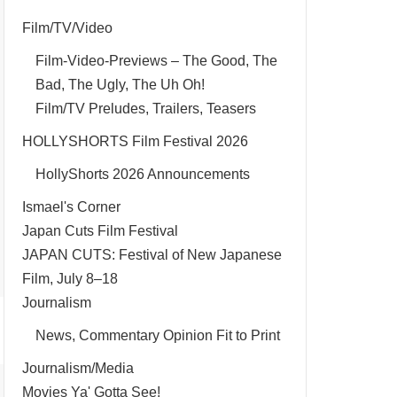
Film/TV/Video
Film-Video-Previews – The Good, The
Bad, The Ugly, The Uh Oh!
Film/TV Preludes, Trailers, Teasers
HOLLYSHORTS Film Festival 2026
HollyShorts 2026 Announcements
Ismael's Corner
Japan Cuts Film Festival
JAPAN CUTS: Festival of New Japanese
Film, July 8–18
Journalism
News, Commentary Opinion Fit to Print
Journalism/Media
Movies Ya' Gotta See!