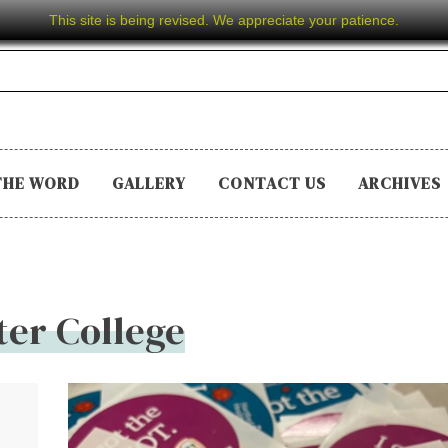
This site is being revised. We appreciate your patience.
THE WORD
GALLERY
CONTACT US
ARCHIVES
er College