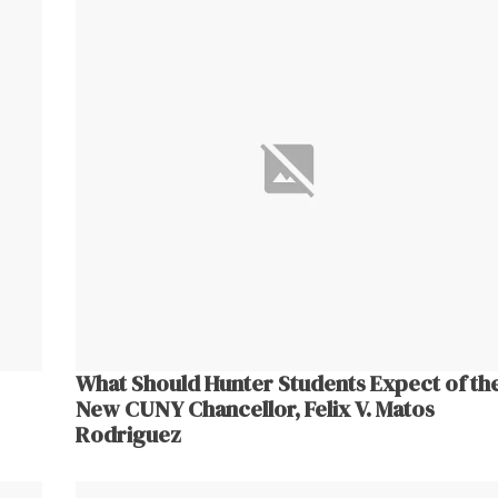
What Should Hunter Students Expect of th
New CUNY Chancellor, Felix V. Matos
Rodriguez