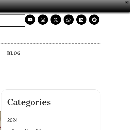
X
BLOG
Categories
2024