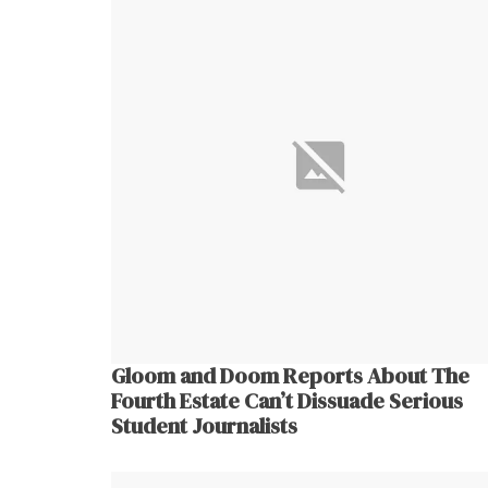
Gloom and Doom Reports About The
Fourth Estate Can’t Dissuade Serious
Student Journalists