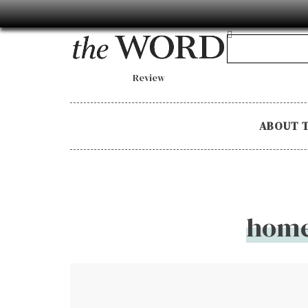
Review
ABOUT 
home