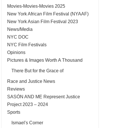
Movies-Movies-Movies 2025
New York African Film Festival (NYAAF)
New York Asian Film Festival 2023
News/Media
NYC DOC
NYC Film Festivals
Opinions
Pictures & Images Worth A Thousand
There But for the Grace of
Race and Justice News
Reviews
SASÓN AND ME Represent Justice
Project 2023 – 2024
Sports
Ismael's Corner