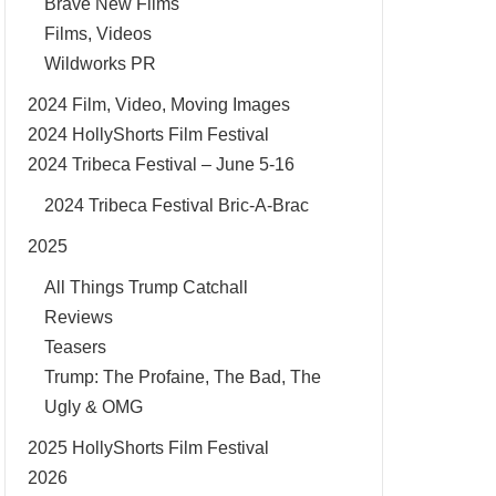
Brave New Films
Films, Videos
Wildworks PR
2024 Film, Video, Moving Images
2024 HollyShorts Film Festival
2024 Tribeca Festival – June 5-16
2024 Tribeca Festival Bric-A-Brac
2025
All Things Trump Catchall
Reviews
Teasers
Trump: The Profaine, The Bad, The
Ugly & OMG
2025 HollyShorts Film Festival
2026