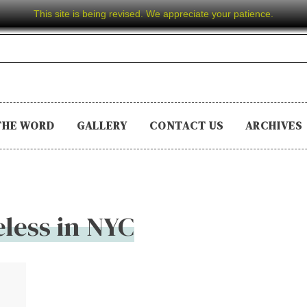
This site is being revised. We appreciate your patience.
THE WORD
GALLERY
CONTACT US
ARCHIVES
less in NYC