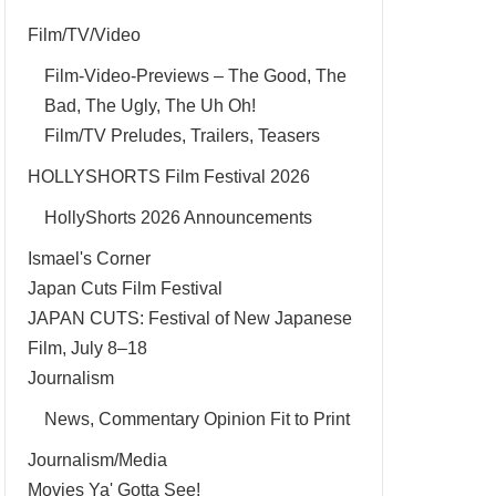
Film/TV/Video
Film-Video-Previews – The Good, The
Bad, The Ugly, The Uh Oh!
Film/TV Preludes, Trailers, Teasers
HOLLYSHORTS Film Festival 2026
HollyShorts 2026 Announcements
Ismael's Corner
Japan Cuts Film Festival
JAPAN CUTS: Festival of New Japanese
Film, July 8–18
Journalism
News, Commentary Opinion Fit to Print
Journalism/Media
Movies Ya' Gotta See!