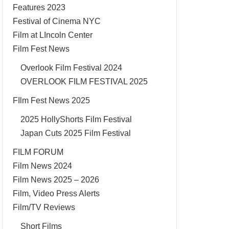
Features 2023
Festival of Cinema NYC
Film at LIncoln Center
Film Fest News
Overlook Film Festival 2024
OVERLOOK FILM FESTIVAL 2025
FIlm Fest News 2025
2025 HollyShorts Film Festival
Japan Cuts 2025 Film Festival
FILM FORUM
Film News 2024
Film News 2025 – 2026
Film, Video Press Alerts
Film/TV Reviews
Short Films