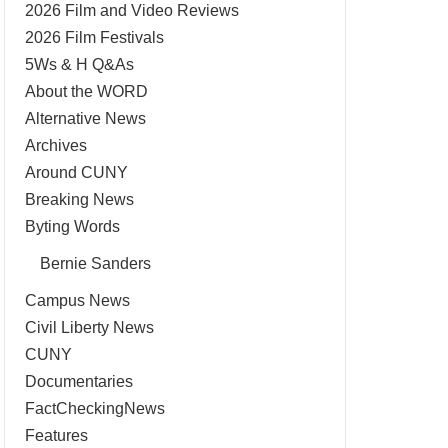
2026 Film and Video Reviews
2026 Film Festivals
5Ws & H Q&As
About the WORD
Alternative News
Archives
Around CUNY
Breaking News
Byting Words
Bernie Sanders
Campus News
Civil Liberty News
CUNY
Documentaries
FactCheckingNews
Features