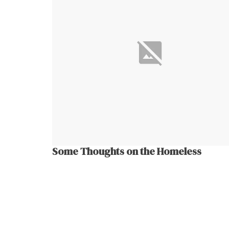
Some Thoughts on the Homeless