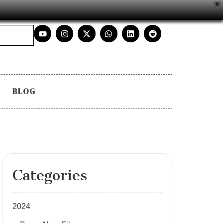
X
BLOG
Categories
2024