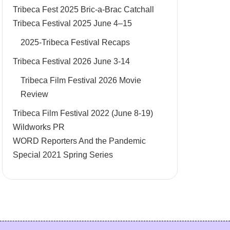
Tribeca Fest 2025 Bric-a-Brac Catchall
Tribeca Festival 2025 June 4–15
2025-Tribeca Festival Recaps
Tribeca Festival 2026 June 3-14
Tribeca Film Festival 2026 Movie
Review
Tribeca Film Festival 2022 (June 8-19)
Wildworks PR
WORD Reporters And the Pandemic
Special 2021 Spring Series