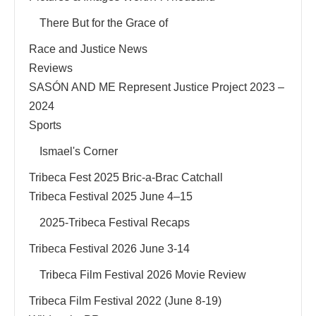
There But for the Grace of
Race and Justice News
Reviews
SASÓN AND ME Represent Justice Project 2023 –
2024
Sports
Ismael's Corner
Tribeca Fest 2025 Bric-a-Brac Catchall
Tribeca Festival 2025 June 4–15
2025-Tribeca Festival Recaps
Tribeca Festival 2026 June 3-14
Tribeca Film Festival 2026 Movie Review
Tribeca Film Festival 2022 (June 8-19)