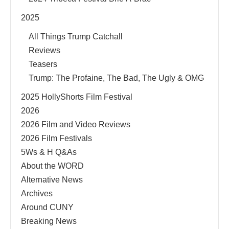
2025
All Things Trump Catchall
Reviews
Teasers
Trump: The Profaine, The Bad, The Ugly & OMG
2025 HollyShorts Film Festival
2026
2026 Film and Video Reviews
2026 Film Festivals
5Ws & H Q&As
About the WORD
Alternative News
Archives
Around CUNY
Breaking News