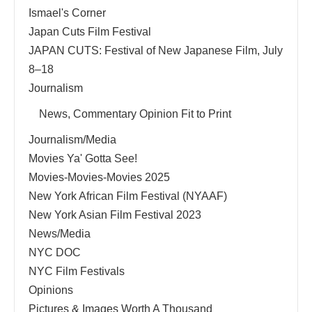
Ismael's Corner
Japan Cuts Film Festival
JAPAN CUTS: Festival of New Japanese Film, July
8–18
Journalism
News, Commentary Opinion Fit to Print
Journalism/Media
Movies Ya' Gotta See!
Movies-Movies-Movies 2025
New York African Film Festival (NYAAF)
New York Asian Film Festival 2023
News/Media
NYC DOC
NYC Film Festivals
Opinions
Pictures & Images Worth A Thousand