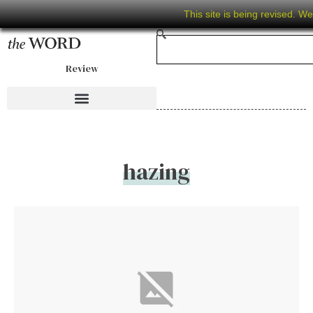
This site is being revised. W
Review
hazing