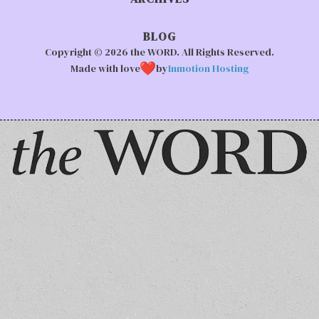
BLOG
Copyright © 2026 the WORD. All Rights Reserved.
Made with love
by
Inmotion Hosting