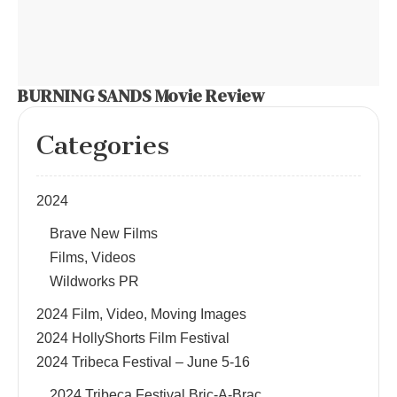
BURNING SANDS Movie Review
Categories
2024
Brave New Films
Films, Videos
Wildworks PR
2024 Film, Video, Moving Images
2024 HollyShorts Film Festival
2024 Tribeca Festival – June 5-16
2024 Tribeca Festival Bric-A-Brac