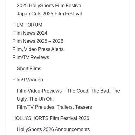
2025 HollyShorts Film Festival
Japan Cuts 2025 Film Festival
FILM FORUM
Film News 2024
Film News 2025 – 2026
Film, Video Press Alerts
Film/TV Reviews
Short Films
Film/TV/Video
Film-Video-Previews – The Good, The Bad, The
Ugly, The Uh Oh!
Film/TV Preludes, Trailers, Teasers
HOLLYSHORTS Film Festival 2026
HollyShorts 2026 Announcements