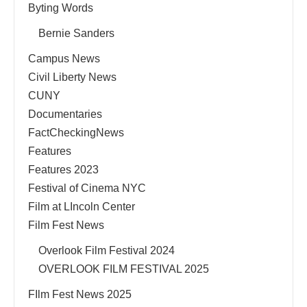
Byting Words
Bernie Sanders
Campus News
Civil Liberty News
CUNY
Documentaries
FactCheckingNews
Features
Features 2023
Festival of Cinema NYC
Film at LIncoln Center
Film Fest News
Overlook Film Festival 2024
OVERLOOK FILM FESTIVAL 2025
FIlm Fest News 2025