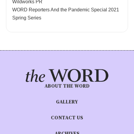
Wildworks PR
WORD Reporters And the Pandemic Special 2021
Spring Series
ABOUT THE WORD
GALLERY
CONTACT US
ARCHIVES