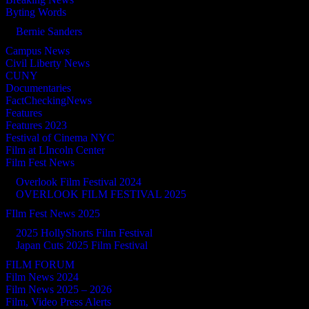
Byting Words
Bernie Sanders
Campus News
Civil Liberty News
CUNY
Documentaries
FactCheckingNews
Features
Features 2023
Festival of Cinema NYC
Film at LIncoln Center
Film Fest News
Overlook Film Festival 2024
OVERLOOK FILM FESTIVAL 2025
FIlm Fest News 2025
2025 HollyShorts Film Festival
Japan Cuts 2025 Film Festival
FILM FORUM
Film News 2024
Film News 2025 – 2026
Film, Video Press Alerts