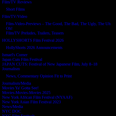
Film/TV Reviews
Short Films
Film/TV/Video
Film-Video-Previews – The Good, The Bad, The Ugly, The Uh
Oh!
Film/TV Preludes, Trailers, Teasers
HOLLYSHORTS Film Festival 2026
HollyShorts 2026 Announcements
Ismael's Corner
Japan Cuts Film Festival
JAPAN CUTS: Festival of New Japanese Film, July 8–18
Journalism
News, Commentary Opinion Fit to Print
Journalism/Media
Movies Ya' Gotta See!
Movies-Movies-Movies 2025
New York African Film Festival (NYAAF)
New York Asian Film Festival 2023
News/Media
NYC DOC
NYC Film Festivals