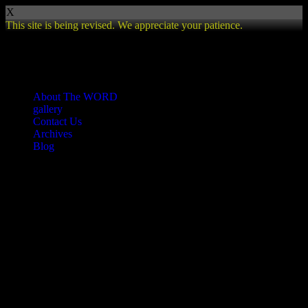
X
This site is being revised. We appreciate your patience.
Review
About The WORD
gallery
Contact Us
Archives
Blog