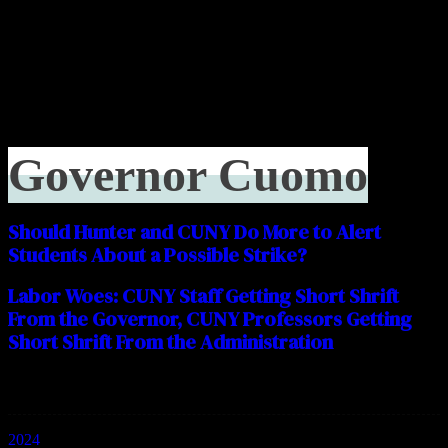
Governor Cuomo
Should Hunter and CUNY Do More to Alert
Students About a Possible Strike?
Labor Woes: CUNY Staff Getting Short Shrift
From the Governor, CUNY Professors Getting
Short Shrift From the Administration
Categories
2024