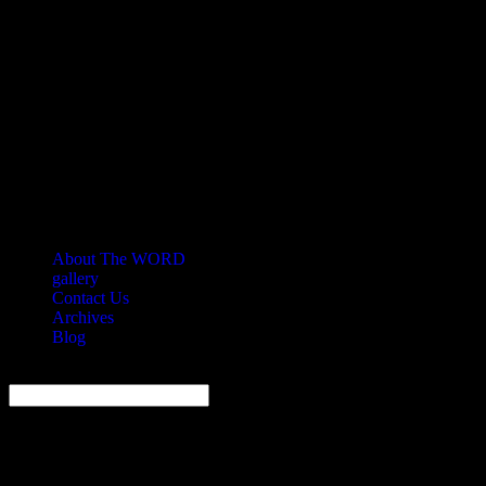
About The WORD
gallery
Contact Us
Archives
Blog