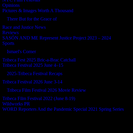
Opinions
Pictures & Images Worth A Thousand
There But for the Grace of
Race and Justice News
Reviews
SASÓN AND ME Represent Justice Project 2023 – 2024
Sports
Ismael's Corner
Tribeca Fest 2025 Bric-a-Brac Catchall
Tribeca Festival 2025 June 4–15
2025-Tribeca Festival Recaps
Tribeca Festival 2026 June 3-14
Tribeca Film Festival 2026 Movie Review
Tribeca Film Festival 2022 (June 8-19)
Wildworks PR
WORD Reporters And the Pandemic Special 2021 Spring Series