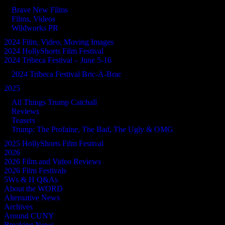
Brave New Films
Films, Videos
Wildworks PR
2024 Film, Video, Moving Images
2024 HollyShorts Film Festival
2024 Tribeca Festival – June 5-16
2024 Tribeca Festival Bric-A-Brac
2025
All Things Trump Catchall
Reviews
Teasers
Trump: The Profaine, The Bad, The Ugly & OMG
2025 HollyShorts Film Festival
2026
2026 Film and Video Reviews
2026 Film Festivals
5Ws & H Q&As
About the WORD
Alternative News
Archives
Around CUNY
Breaking News