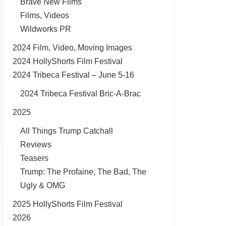
Brave New Films
Films, Videos
Wildworks PR
2024 Film, Video, Moving Images
2024 HollyShorts Film Festival
2024 Tribeca Festival – June 5-16
2024 Tribeca Festival Bric-A-Brac
2025
All Things Trump Catchall
Reviews
Teasers
Trump: The Profaine, The Bad, The
Ugly & OMG
2025 HollyShorts Film Festival
2026