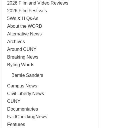
2026 Film and Video Reviews
2026 Film Festivals
5Ws & H Q&As
About the WORD
Alternative News
Archives
Around CUNY
Breaking News
Byting Words
Bernie Sanders
Campus News
Civil Liberty News
CUNY
Documentaries
FactCheckingNews
Features