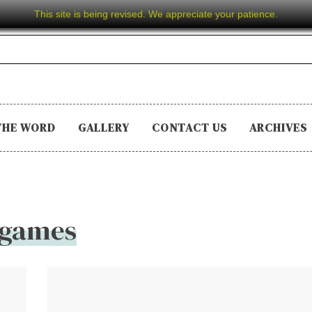
This site is being revised. We appreciate your patience.
THE WORD
GALLERY
CONTACT US
ARCHIVES
games