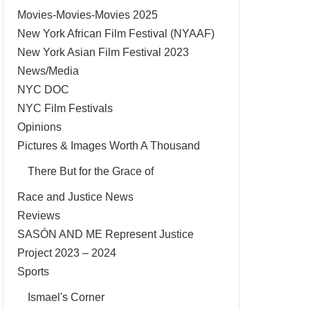
Movies-Movies-Movies 2025
New York African Film Festival (NYAAF)
New York Asian Film Festival 2023
News/Media
NYC DOC
NYC Film Festivals
Opinions
Pictures & Images Worth A Thousand
There But for the Grace of
Race and Justice News
Reviews
SASÓN AND ME Represent Justice
Project 2023 – 2024
Sports
Ismael's Corner