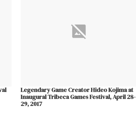
val
Legendary Game Creator Hideo Kojima at
Inaugural Tribeca Games Festival, April 28-
29, 2017