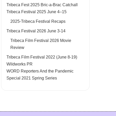
Tribeca Fest 2025 Bric-a-Brac Catchall
Tribeca Festival 2025 June 4–15
2025-Tribeca Festival Recaps
Tribeca Festival 2026 June 3-14
Tribeca Film Festival 2026 Movie
Review
Tribeca Film Festival 2022 (June 8-19)
Wildworks PR
WORD Reporters And the Pandemic
Special 2021 Spring Series