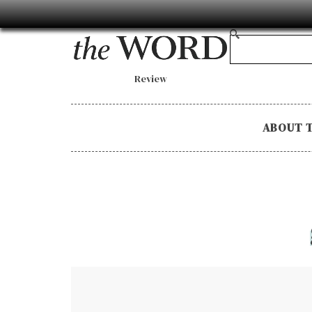
Review
ABOUT 