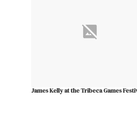
James Kelly at the Tribeca Games Festi