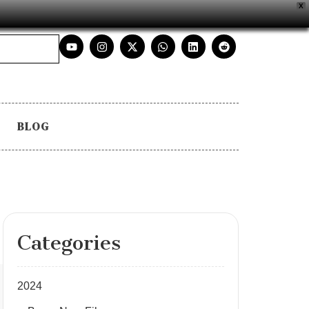
X
BLOG
Categories
2024