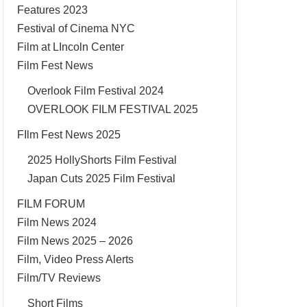
Features 2023
Festival of Cinema NYC
Film at LIncoln Center
Film Fest News
Overlook Film Festival 2024
OVERLOOK FILM FESTIVAL 2025
FIlm Fest News 2025
2025 HollyShorts Film Festival
Japan Cuts 2025 Film Festival
FILM FORUM
Film News 2024
Film News 2025 – 2026
Film, Video Press Alerts
Film/TV Reviews
Short Films