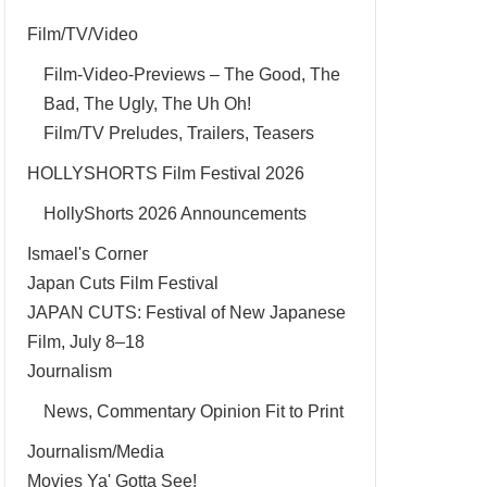
Film/TV/Video
Film-Video-Previews – The Good, The
Bad, The Ugly, The Uh Oh!
Film/TV Preludes, Trailers, Teasers
HOLLYSHORTS Film Festival 2026
HollyShorts 2026 Announcements
Ismael's Corner
Japan Cuts Film Festival
JAPAN CUTS: Festival of New Japanese
Film, July 8–18
Journalism
News, Commentary Opinion Fit to Print
Journalism/Media
Movies Ya' Gotta See!