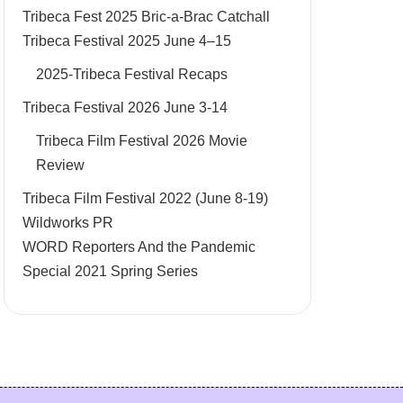
Tribeca Fest 2025 Bric-a-Brac Catchall
Tribeca Festival 2025 June 4–15
2025-Tribeca Festival Recaps
Tribeca Festival 2026 June 3-14
Tribeca Film Festival 2026 Movie
Review
Tribeca Film Festival 2022 (June 8-19)
Wildworks PR
WORD Reporters And the Pandemic
Special 2021 Spring Series