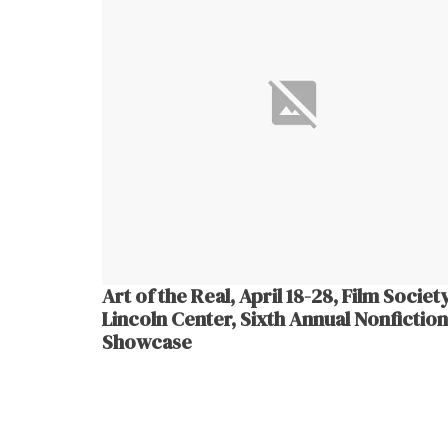
Art of the Real, April 18-28, Film Societ
Lincoln Center, Sixth Annual Nonfiction
Showcase