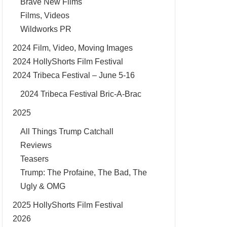
Brave New Films
Films, Videos
Wildworks PR
2024 Film, Video, Moving Images
2024 HollyShorts Film Festival
2024 Tribeca Festival – June 5-16
2024 Tribeca Festival Bric-A-Brac
2025
All Things Trump Catchall
Reviews
Teasers
Trump: The Profaine, The Bad, The
Ugly & OMG
2025 HollyShorts Film Festival
2026