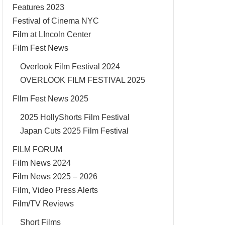
Features 2023
Festival of Cinema NYC
Film at LIncoln Center
Film Fest News
Overlook Film Festival 2024
OVERLOOK FILM FESTIVAL 2025
FIlm Fest News 2025
2025 HollyShorts Film Festival
Japan Cuts 2025 Film Festival
FILM FORUM
Film News 2024
Film News 2025 – 2026
Film, Video Press Alerts
Film/TV Reviews
Short Films