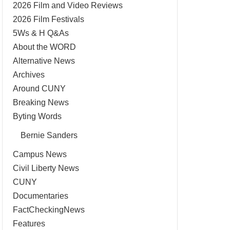
2026 Film and Video Reviews
2026 Film Festivals
5Ws & H Q&As
About the WORD
Alternative News
Archives
Around CUNY
Breaking News
Byting Words
Bernie Sanders
Campus News
Civil Liberty News
CUNY
Documentaries
FactCheckingNews
Features