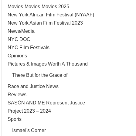
Movies-Movies-Movies 2025
New York African Film Festival (NYAAF)
New York Asian Film Festival 2023
News/Media
NYC DOC
NYC Film Festivals
Opinions
Pictures & Images Worth A Thousand
There But for the Grace of
Race and Justice News
Reviews
SASÓN AND ME Represent Justice
Project 2023 – 2024
Sports
Ismael's Corner