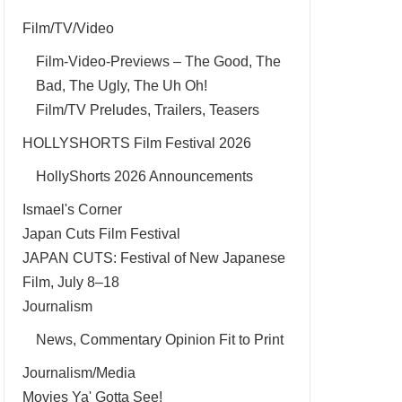
Film/TV/Video
Film-Video-Previews – The Good, The
Bad, The Ugly, The Uh Oh!
Film/TV Preludes, Trailers, Teasers
HOLLYSHORTS Film Festival 2026
HollyShorts 2026 Announcements
Ismael's Corner
Japan Cuts Film Festival
JAPAN CUTS: Festival of New Japanese
Film, July 8–18
Journalism
News, Commentary Opinion Fit to Print
Journalism/Media
Movies Ya' Gotta See!