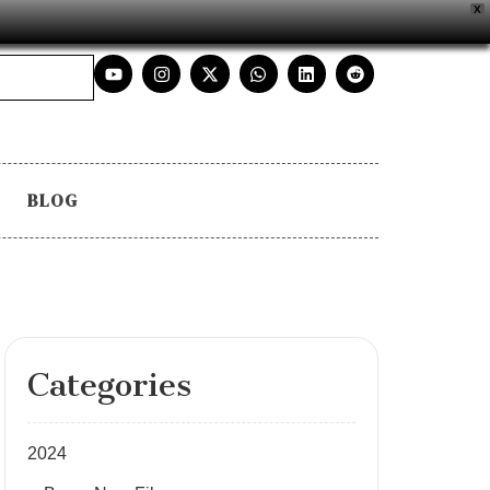
X
BLOG
Categories
2024