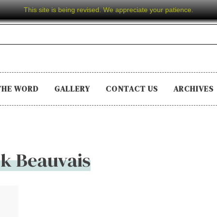
This site is being revised. We appreciate your patience.
THE WORD
GALLERY
CONTACT US
ARCHIVES
k Beauvais