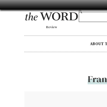
Review
ABOUT 
Fran