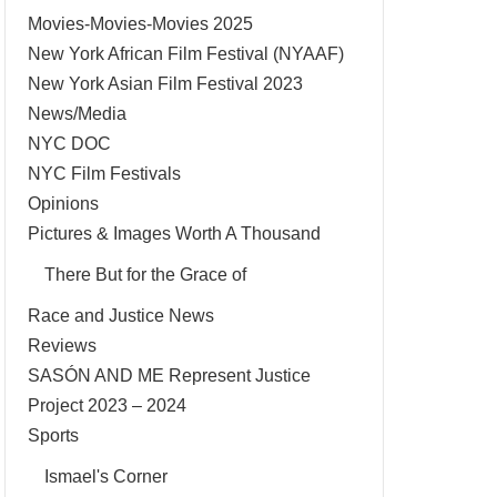
Movies-Movies-Movies 2025
New York African Film Festival (NYAAF)
New York Asian Film Festival 2023
News/Media
NYC DOC
NYC Film Festivals
Opinions
Pictures & Images Worth A Thousand
There But for the Grace of
Race and Justice News
Reviews
SASÓN AND ME Represent Justice
Project 2023 – 2024
Sports
Ismael's Corner