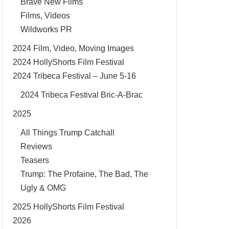
Brave New Films
Films, Videos
Wildworks PR
2024 Film, Video, Moving Images
2024 HollyShorts Film Festival
2024 Tribeca Festival – June 5-16
2024 Tribeca Festival Bric-A-Brac
2025
All Things Trump Catchall
Reviews
Teasers
Trump: The Profaine, The Bad, The
Ugly & OMG
2025 HollyShorts Film Festival
2026