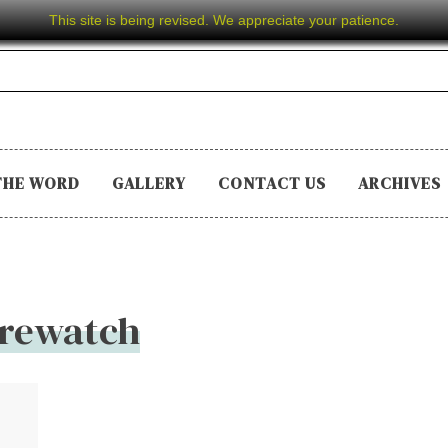
This site is being revised. We appreciate your patience.
THE WORD
GALLERY
CONTACT US
ARCHIVES
irewatch