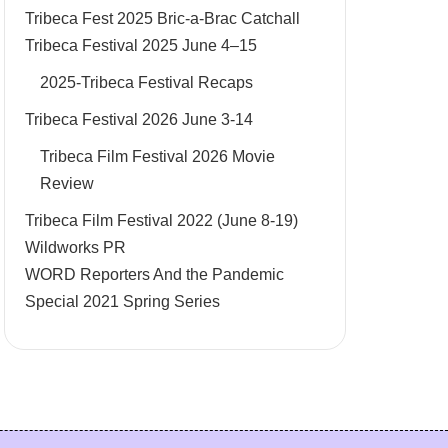
Tribeca Fest 2025 Bric-a-Brac Catchall
Tribeca Festival 2025 June 4–15
2025-Tribeca Festival Recaps
Tribeca Festival 2026 June 3-14
Tribeca Film Festival 2026 Movie
Review
Tribeca Film Festival 2022 (June 8-19)
Wildworks PR
WORD Reporters And the Pandemic
Special 2021 Spring Series