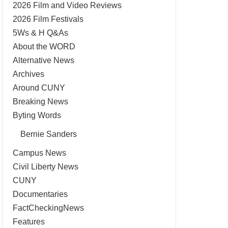
2026 Film and Video Reviews
2026 Film Festivals
5Ws & H Q&As
About the WORD
Alternative News
Archives
Around CUNY
Breaking News
Byting Words
Bernie Sanders
Campus News
Civil Liberty News
CUNY
Documentaries
FactCheckingNews
Features