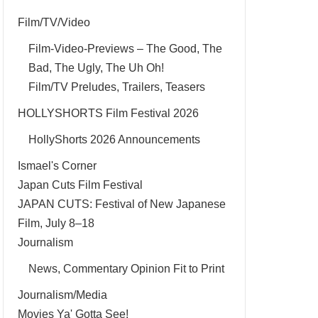
Film/TV/Video
Film-Video-Previews – The Good, The
Bad, The Ugly, The Uh Oh!
Film/TV Preludes, Trailers, Teasers
HOLLYSHORTS Film Festival 2026
HollyShorts 2026 Announcements
Ismael's Corner
Japan Cuts Film Festival
JAPAN CUTS: Festival of New Japanese
Film, July 8–18
Journalism
News, Commentary Opinion Fit to Print
Journalism/Media
Movies Ya' Gotta See!