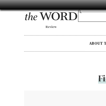
Review
ABOUT 
F