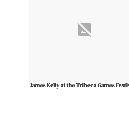
James Kelly at the Tribeca Games Festi