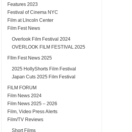
Features 2023
Festival of Cinema NYC
Film at LIncoln Center
Film Fest News
Overlook Film Festival 2024
OVERLOOK FILM FESTIVAL 2025
FIlm Fest News 2025
2025 HollyShorts Film Festival
Japan Cuts 2025 Film Festival
FILM FORUM
Film News 2024
Film News 2025 – 2026
Film, Video Press Alerts
Film/TV Reviews
Short Films