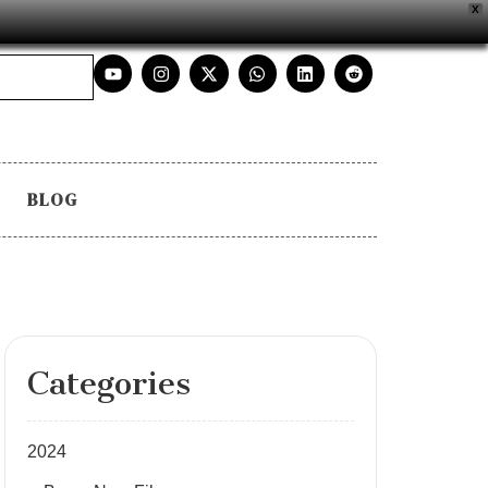
X
BLOG
Categories
2024