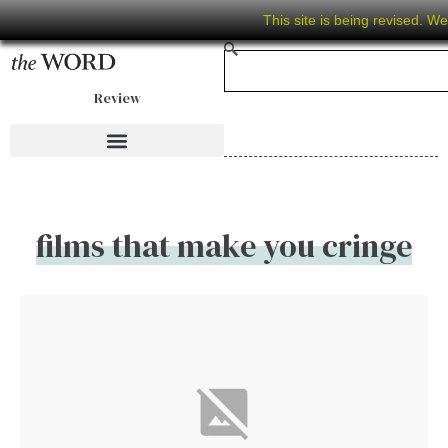
This site is being revised. W
Review
films that make you cringe