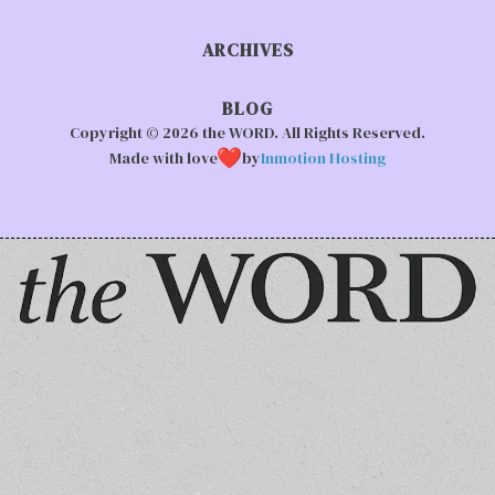
ARCHIVES
BLOG
Copyright © 2026 the WORD. All Rights Reserved.
Made with love
by
Inmotion Hosting