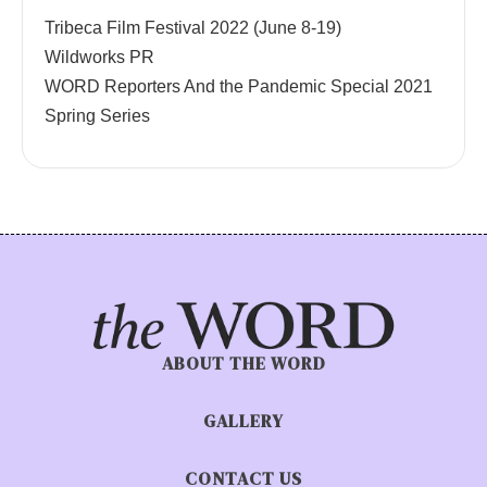
Tribeca Film Festival 2022 (June 8-19)
Wildworks PR
WORD Reporters And the Pandemic Special 2021
Spring Series
ABOUT THE WORD
GALLERY
CONTACT US