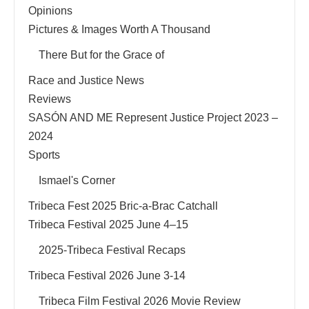
Opinions
Pictures & Images Worth A Thousand
There But for the Grace of
Race and Justice News
Reviews
SASÓN AND ME Represent Justice Project 2023 –
2024
Sports
Ismael's Corner
Tribeca Fest 2025 Bric-a-Brac Catchall
Tribeca Festival 2025 June 4–15
2025-Tribeca Festival Recaps
Tribeca Festival 2026 June 3-14
Tribeca Film Festival 2026 Movie Review