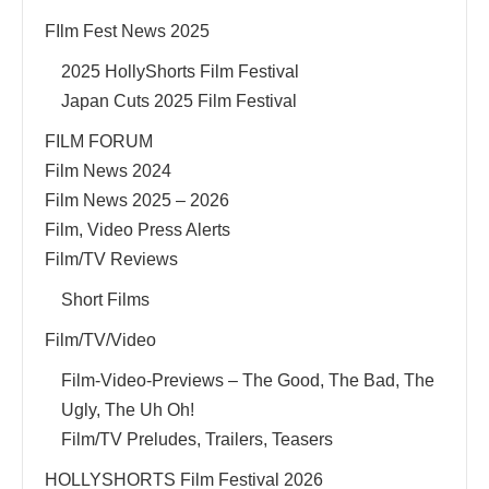
FIlm Fest News 2025
2025 HollyShorts Film Festival
Japan Cuts 2025 Film Festival
FILM FORUM
Film News 2024
Film News 2025 – 2026
Film, Video Press Alerts
Film/TV Reviews
Short Films
Film/TV/Video
Film-Video-Previews – The Good, The Bad, The
Ugly, The Uh Oh!
Film/TV Preludes, Trailers, Teasers
HOLLYSHORTS Film Festival 2026