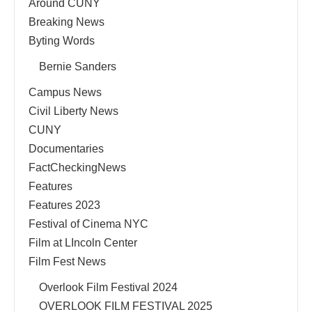
Around CUNY
Breaking News
Byting Words
Bernie Sanders
Campus News
Civil Liberty News
CUNY
Documentaries
FactCheckingNews
Features
Features 2023
Festival of Cinema NYC
Film at LIncoln Center
Film Fest News
Overlook Film Festival 2024
OVERLOOK FILM FESTIVAL 2025