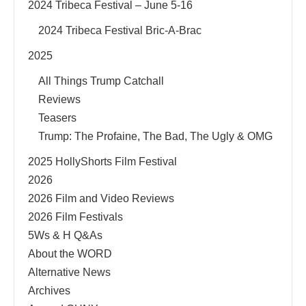
2024 Tribeca Festival – June 5-16
2024 Tribeca Festival Bric-A-Brac
2025
All Things Trump Catchall
Reviews
Teasers
Trump: The Profaine, The Bad, The Ugly & OMG
2025 HollyShorts Film Festival
2026
2026 Film and Video Reviews
2026 Film Festivals
5Ws & H Q&As
About the WORD
Alternative News
Archives