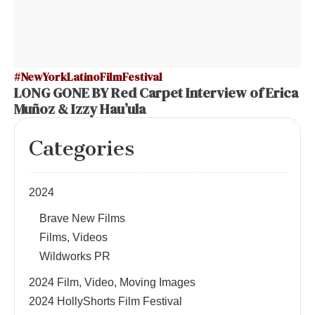
#NewYorkLatinoFilmFestival
LONG GONE BY Red Carpet Interview of Erica
Muñoz & Izzy Hau’ula
Categories
2024
Brave New Films
Films, Videos
Wildworks PR
2024 Film, Video, Moving Images
2024 HollyShorts Film Festival