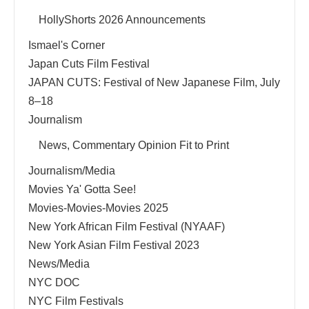
HollyShorts 2026 Announcements
Ismael's Corner
Japan Cuts Film Festival
JAPAN CUTS: Festival of New Japanese Film, July
8–18
Journalism
News, Commentary Opinion Fit to Print
Journalism/Media
Movies Ya' Gotta See!
Movies-Movies-Movies 2025
New York African Film Festival (NYAAF)
New York Asian Film Festival 2023
News/Media
NYC DOC
NYC Film Festivals