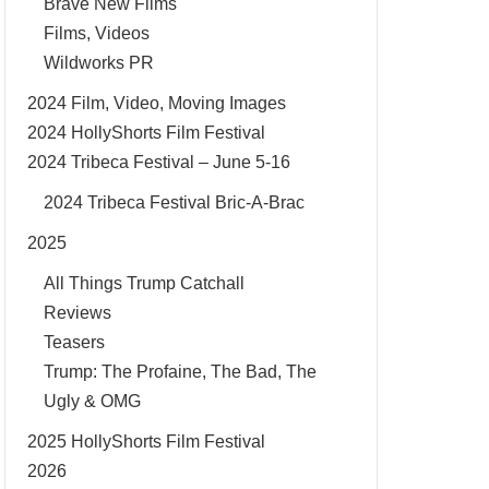
Brave New Films
Films, Videos
Wildworks PR
2024 Film, Video, Moving Images
2024 HollyShorts Film Festival
2024 Tribeca Festival – June 5-16
2024 Tribeca Festival Bric-A-Brac
2025
All Things Trump Catchall
Reviews
Teasers
Trump: The Profaine, The Bad, The
Ugly & OMG
2025 HollyShorts Film Festival
2026