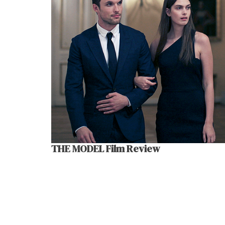
THE MODEL Film Review