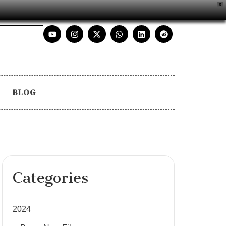
X
BLOG
Categories
2024