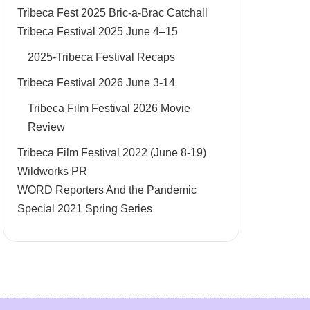
Tribeca Fest 2025 Bric-a-Brac Catchall
Tribeca Festival 2025 June 4–15
2025-Tribeca Festival Recaps
Tribeca Festival 2026 June 3-14
Tribeca Film Festival 2026 Movie
Review
Tribeca Film Festival 2022 (June 8-19)
Wildworks PR
WORD Reporters And the Pandemic
Special 2021 Spring Series