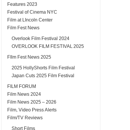
Features 2023
Festival of Cinema NYC
Film at LIncoln Center
Film Fest News
Overlook Film Festival 2024
OVERLOOK FILM FESTIVAL 2025
FIlm Fest News 2025
2025 HollyShorts Film Festival
Japan Cuts 2025 Film Festival
FILM FORUM
Film News 2024
Film News 2025 – 2026
Film, Video Press Alerts
Film/TV Reviews
Short Films