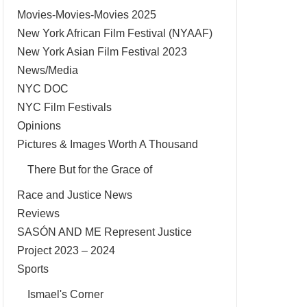
Movies-Movies-Movies 2025
New York African Film Festival (NYAAF)
New York Asian Film Festival 2023
News/Media
NYC DOC
NYC Film Festivals
Opinions
Pictures & Images Worth A Thousand
There But for the Grace of
Race and Justice News
Reviews
SASÓN AND ME Represent Justice
Project 2023 – 2024
Sports
Ismael's Corner