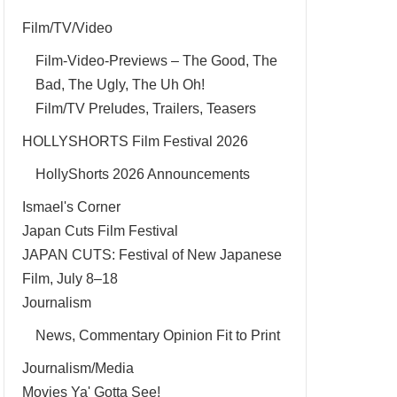
Film/TV/Video
Film-Video-Previews – The Good, The
Bad, The Ugly, The Uh Oh!
Film/TV Preludes, Trailers, Teasers
HOLLYSHORTS Film Festival 2026
HollyShorts 2026 Announcements
Ismael's Corner
Japan Cuts Film Festival
JAPAN CUTS: Festival of New Japanese
Film, July 8–18
Journalism
News, Commentary Opinion Fit to Print
Journalism/Media
Movies Ya' Gotta See!