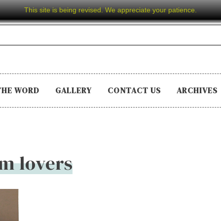
This site is being revised. We appreciate your patience.
THE WORD
GALLERY
CONTACT US
ARCHIVES
lm lovers