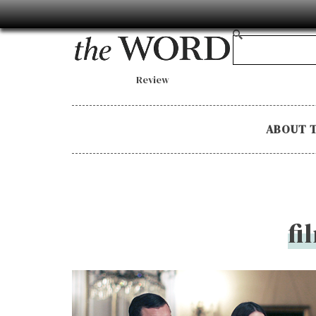
Review
ABOUT 
fi