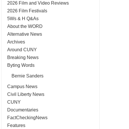
2026 Film and Video Reviews
2026 Film Festivals
5Ws & H Q&As
About the WORD
Alternative News
Archives
Around CUNY
Breaking News
Byting Words
Bernie Sanders
Campus News
Civil Liberty News
CUNY
Documentaries
FactCheckingNews
Features