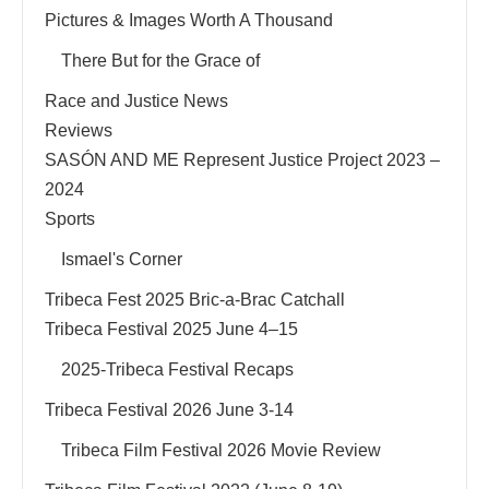
Pictures & Images Worth A Thousand
There But for the Grace of
Race and Justice News
Reviews
SASÓN AND ME Represent Justice Project 2023 –
2024
Sports
Ismael's Corner
Tribeca Fest 2025 Bric-a-Brac Catchall
Tribeca Festival 2025 June 4–15
2025-Tribeca Festival Recaps
Tribeca Festival 2026 June 3-14
Tribeca Film Festival 2026 Movie Review