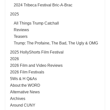
2024 Tribeca Festival Bric-A-Brac
2025
All Things Trump Catchall
Reviews
Teasers
Trump: The Profaine, The Bad, The Ugly & OMG
2025 HollyShorts Film Festival
2026
2026 Film and Video Reviews
2026 Film Festivals
5Ws & H Q&As
About the WORD
Alternative News
Archives
Around CUNY