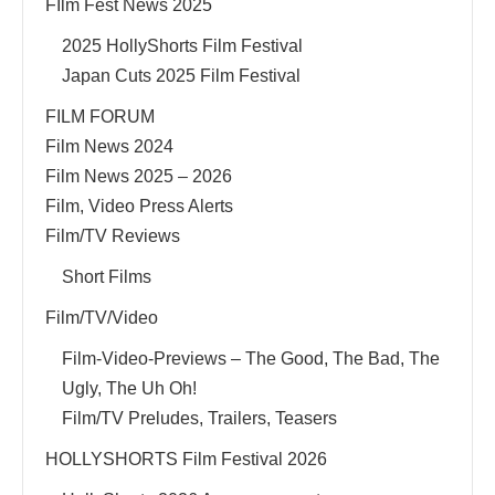
FIlm Fest News 2025
2025 HollyShorts Film Festival
Japan Cuts 2025 Film Festival
FILM FORUM
Film News 2024
Film News 2025 – 2026
Film, Video Press Alerts
Film/TV Reviews
Short Films
Film/TV/Video
Film-Video-Previews – The Good, The Bad, The
Ugly, The Uh Oh!
Film/TV Preludes, Trailers, Teasers
HOLLYSHORTS Film Festival 2026