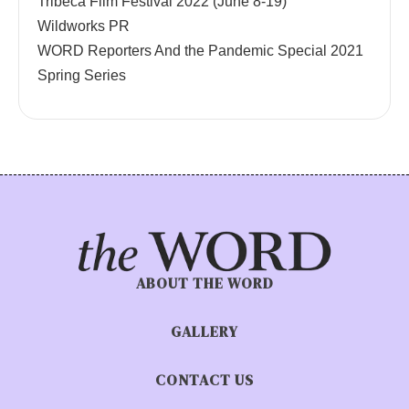
Tribeca Film Festival 2022 (June 8-19)
Wildworks PR
WORD Reporters And the Pandemic Special 2021
Spring Series
ABOUT THE WORD
GALLERY
CONTACT US