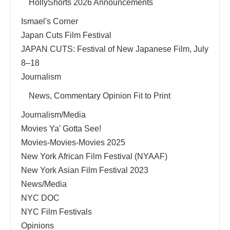
HollyShorts 2026 Announcements
Ismael's Corner
Japan Cuts Film Festival
JAPAN CUTS: Festival of New Japanese Film, July
8–18
Journalism
News, Commentary Opinion Fit to Print
Journalism/Media
Movies Ya' Gotta See!
Movies-Movies-Movies 2025
New York African Film Festival (NYAAF)
New York Asian Film Festival 2023
News/Media
NYC DOC
NYC Film Festivals
Opinions