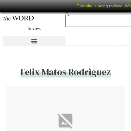
This site is being revised. W
Review
Felix Matos Rodriguez