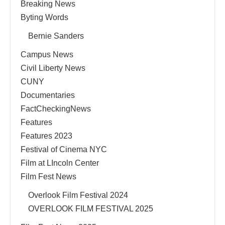
Breaking News
Byting Words
Bernie Sanders
Campus News
Civil Liberty News
CUNY
Documentaries
FactCheckingNews
Features
Features 2023
Festival of Cinema NYC
Film at LIncoln Center
Film Fest News
Overlook Film Festival 2024
OVERLOOK FILM FESTIVAL 2025