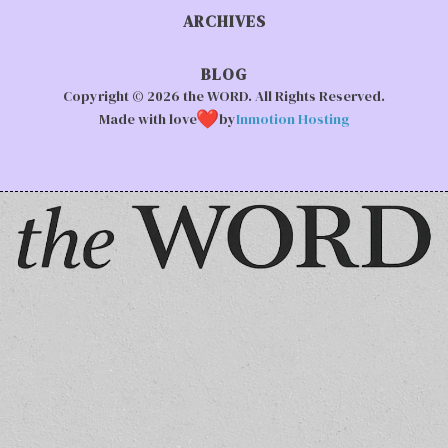
ARCHIVES
BLOG
Copyright © 2026 the WORD. All Rights Reserved.
Made with love
by
Inmotion Hosting