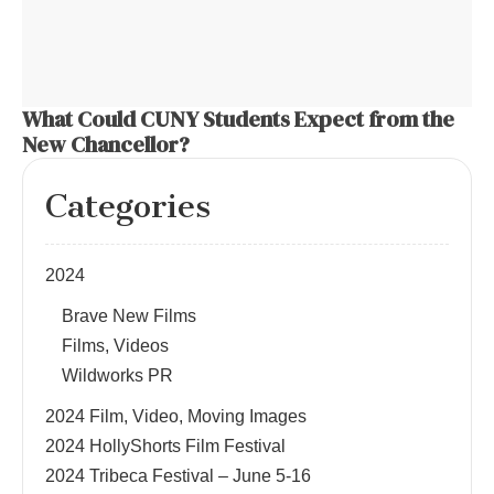
What Could CUNY Students Expect from the
New Chancellor?
Categories
2024
Brave New Films
Films, Videos
Wildworks PR
2024 Film, Video, Moving Images
2024 HollyShorts Film Festival
2024 Tribeca Festival – June 5-16