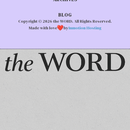
BLOG
Copyright © 2026 the WORD. All Rights Reserved.
Made with love
by
Inmotion Hosting