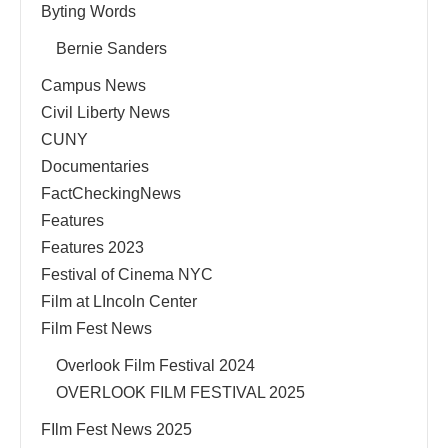
Byting Words
Bernie Sanders
Campus News
Civil Liberty News
CUNY
Documentaries
FactCheckingNews
Features
Features 2023
Festival of Cinema NYC
Film at LIncoln Center
Film Fest News
Overlook Film Festival 2024
OVERLOOK FILM FESTIVAL 2025
FIlm Fest News 2025