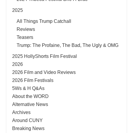
2025
All Things Trump Catchall
Reviews
Teasers
Trump: The Profaine, The Bad, The Ugly & OMG
2025 HollyShorts Film Festival
2026
2026 Film and Video Reviews
2026 Film Festivals
5Ws & H Q&As
About the WORD
Alternative News
Archives
Around CUNY
Breaking News