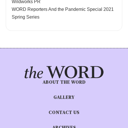
Wildworks PR
WORD Reporters And the Pandemic Special 2021
Spring Series
ABOUT THE WORD
GALLERY
CONTACT US
ARCHIVES