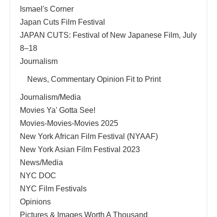
Ismael's Corner
Japan Cuts Film Festival
JAPAN CUTS: Festival of New Japanese Film, July
8–18
Journalism
News, Commentary Opinion Fit to Print
Journalism/Media
Movies Ya' Gotta See!
Movies-Movies-Movies 2025
New York African Film Festival (NYAAF)
New York Asian Film Festival 2023
News/Media
NYC DOC
NYC Film Festivals
Opinions
Pictures & Images Worth A Thousand