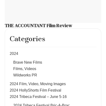
THE ACCOUNTANT Film Review
Categories
2024
Brave New Films
Films, Videos
Wildworks PR
2024 Film, Video, Moving Images
2024 HollyShorts Film Festival
2024 Tribeca Festival – June 5-16
2024 Tribeca Festival Bric-A-Brac