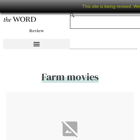
This site is being revised. W
Review
Farm movies