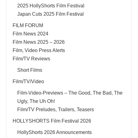
2025 HollyShorts Film Festival
Japan Cuts 2025 Film Festival
FILM FORUM
Film News 2024
Film News 2025 – 2026
Film, Video Press Alerts
Film/TV Reviews
Short Films
Film/TV/Video
Film-Video-Previews – The Good, The Bad, The
Ugly, The Uh Oh!
Film/TV Preludes, Trailers, Teasers
HOLLYSHORTS Film Festival 2026
HollyShorts 2026 Announcements