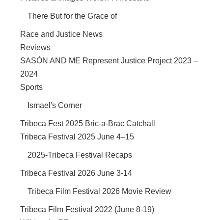
There But for the Grace of
Race and Justice News
Reviews
SASÓN AND ME Represent Justice Project 2023 –
2024
Sports
Ismael's Corner
Tribeca Fest 2025 Bric-a-Brac Catchall
Tribeca Festival 2025 June 4–15
2025-Tribeca Festival Recaps
Tribeca Festival 2026 June 3-14
Tribeca Film Festival 2026 Movie Review
Tribeca Film Festival 2022 (June 8-19)