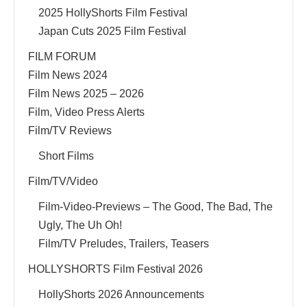
2025 HollyShorts Film Festival
Japan Cuts 2025 Film Festival
FILM FORUM
Film News 2024
Film News 2025 – 2026
Film, Video Press Alerts
Film/TV Reviews
Short Films
Film/TV/Video
Film-Video-Previews – The Good, The Bad, The
Ugly, The Uh Oh!
Film/TV Preludes, Trailers, Teasers
HOLLYSHORTS Film Festival 2026
HollyShorts 2026 Announcements