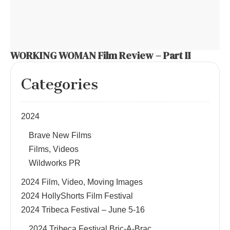
WORKING WOMAN Film Review – Part II
Categories
2024
Brave New Films
Films, Videos
Wildworks PR
2024 Film, Video, Moving Images
2024 HollyShorts Film Festival
2024 Tribeca Festival – June 5-16
2024 Tribeca Festival Bric-A-Brac