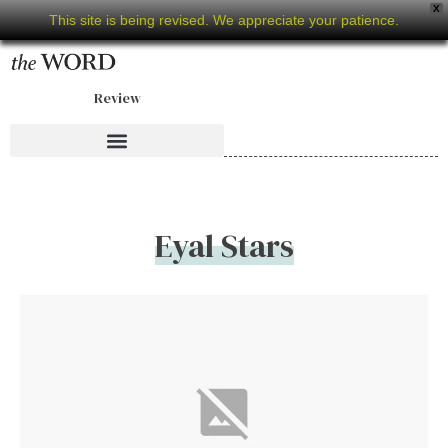
X
This site is being revised. We appreciate your patience.
Review
Eyal Stars