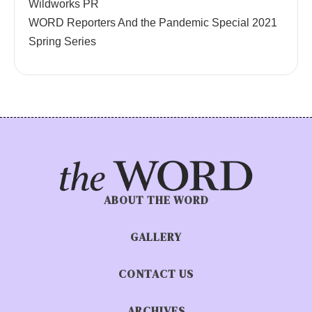
Wildworks PR
WORD Reporters And the Pandemic Special 2021
Spring Series
ABOUT THE WORD
GALLERY
CONTACT US
ARCHIVES