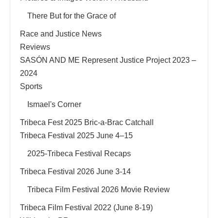
There But for the Grace of
Race and Justice News
Reviews
SASÓN AND ME Represent Justice Project 2023 –
2024
Sports
Ismael's Corner
Tribeca Fest 2025 Bric-a-Brac Catchall
Tribeca Festival 2025 June 4–15
2025-Tribeca Festival Recaps
Tribeca Festival 2026 June 3-14
Tribeca Film Festival 2026 Movie Review
Tribeca Film Festival 2022 (June 8-19)