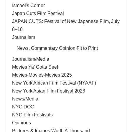
Ismael's Corner
Japan Cuts Film Festival
JAPAN CUTS: Festival of New Japanese Film, July
8–18
Journalism
News, Commentary Opinion Fit to Print
Journalism/Media
Movies Ya' Gotta See!
Movies-Movies-Movies 2025
New York African Film Festival (NYAAF)
New York Asian Film Festival 2023
News/Media
NYC DOC
NYC Film Festivals
Opinions
Pictures & Images Worth A Thousand