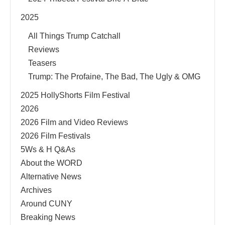
2025
All Things Trump Catchall
Reviews
Teasers
Trump: The Profaine, The Bad, The Ugly & OMG
2025 HollyShorts Film Festival
2026
2026 Film and Video Reviews
2026 Film Festivals
5Ws & H Q&As
About the WORD
Alternative News
Archives
Around CUNY
Breaking News