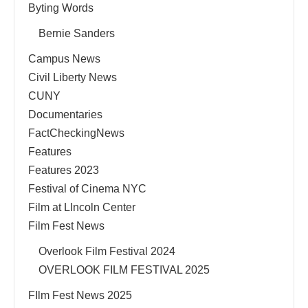
Byting Words
Bernie Sanders
Campus News
Civil Liberty News
CUNY
Documentaries
FactCheckingNews
Features
Features 2023
Festival of Cinema NYC
Film at LIncoln Center
Film Fest News
Overlook Film Festival 2024
OVERLOOK FILM FESTIVAL 2025
FIlm Fest News 2025