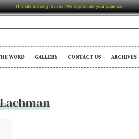
This site is being revised. We appreciate your patience.
THE WORD
GALLERY
CONTACT US
ARCHIVES
 Lachman