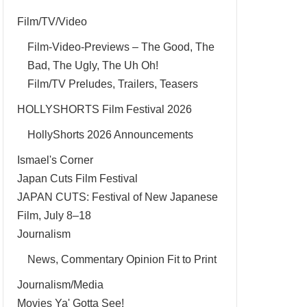
Film/TV/Video
Film-Video-Previews – The Good, The
Bad, The Ugly, The Uh Oh!
Film/TV Preludes, Trailers, Teasers
HOLLYSHORTS Film Festival 2026
HollyShorts 2026 Announcements
Ismael's Corner
Japan Cuts Film Festival
JAPAN CUTS: Festival of New Japanese
Film, July 8–18
Journalism
News, Commentary Opinion Fit to Print
Journalism/Media
Movies Ya' Gotta See!