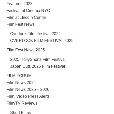
Features 2023
Festival of Cinema NYC
Film at LIncoln Center
Film Fest News
Overlook Film Festival 2024
OVERLOOK FILM FESTIVAL 2025
FIlm Fest News 2025
2025 HollyShorts Film Festival
Japan Cuts 2025 Film Festival
FILM FORUM
Film News 2024
Film News 2025 – 2026
Film, Video Press Alerts
Film/TV Reviews
Short Films