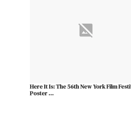
Here It Is: The 56th New York Film Festi
Poster …