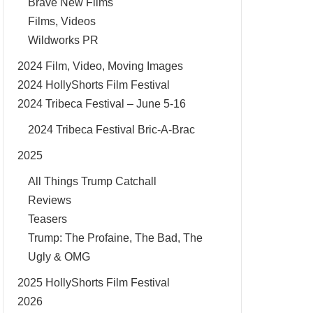
Brave New Films
Films, Videos
Wildworks PR
2024 Film, Video, Moving Images
2024 HollyShorts Film Festival
2024 Tribeca Festival – June 5-16
2024 Tribeca Festival Bric-A-Brac
2025
All Things Trump Catchall
Reviews
Teasers
Trump: The Profaine, The Bad, The
Ugly & OMG
2025 HollyShorts Film Festival
2026