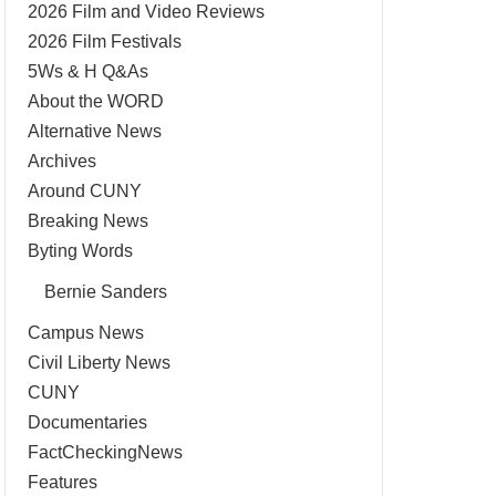
2026 Film and Video Reviews
2026 Film Festivals
5Ws & H Q&As
About the WORD
Alternative News
Archives
Around CUNY
Breaking News
Byting Words
Bernie Sanders
Campus News
Civil Liberty News
CUNY
Documentaries
FactCheckingNews
Features