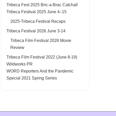
Tribeca Fest 2025 Bric-a-Brac Catchall
Tribeca Festival 2025 June 4–15
2025-Tribeca Festival Recaps
Tribeca Festival 2026 June 3-14
Tribeca Film Festival 2026 Movie
Review
Tribeca Film Festival 2022 (June 8-19)
Wildworks PR
WORD Reporters And the Pandemic
Special 2021 Spring Series