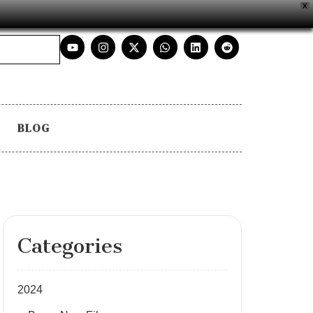
X
BLOG
Categories
2024