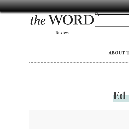
Review
ABOUT 
Ed