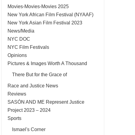
Movies-Movies-Movies 2025
New York African Film Festival (NYAAF)
New York Asian Film Festival 2023
News/Media
NYC DOC
NYC Film Festivals
Opinions
Pictures & Images Worth A Thousand
There But for the Grace of
Race and Justice News
Reviews
SASÓN AND ME Represent Justice
Project 2023 – 2024
Sports
Ismael's Corner