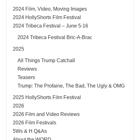
2024 Film, Video, Moving Images
2024 HollyShorts Film Festival
2024 Tribeca Festival – June 5-16
2024 Tribeca Festival Bric-A-Brac
2025
All Things Trump Catchall
Reviews
Teasers
Trump: The Profaine, The Bad, The Ugly & OMG
2025 HollyShorts Film Festival
2026
2026 Film and Video Reviews
2026 Film Festivals
5Ws & H Q&As
About the WORD