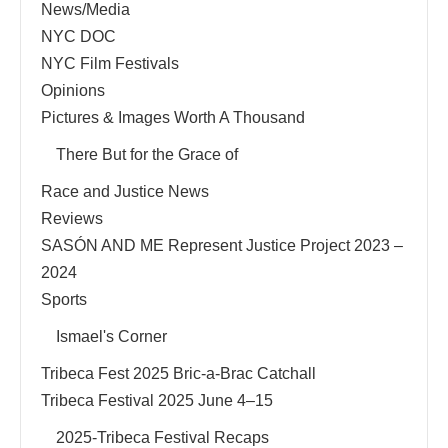
News/Media
NYC DOC
NYC Film Festivals
Opinions
Pictures & Images Worth A Thousand
There But for the Grace of
Race and Justice News
Reviews
SASÓN AND ME Represent Justice Project 2023 –
2024
Sports
Ismael's Corner
Tribeca Fest 2025 Bric-a-Brac Catchall
Tribeca Festival 2025 June 4–15
2025-Tribeca Festival Recaps