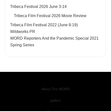
Tribeca Festival 2026 June 3-14
Tribeca Film Festival 2026 Movie Review
Tribeca Film Festival 2022 (June 8-19)
Wildworks PR
WORD Reporters And the Pandemic Special 2021
Spring Series
About The WORD
gallery