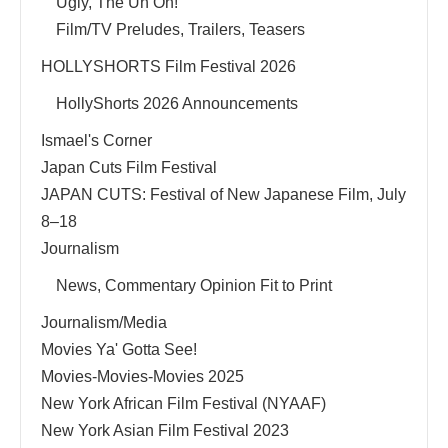
Ugly, The Uh Oh!
Film/TV Preludes, Trailers, Teasers
HOLLYSHORTS Film Festival 2026
HollyShorts 2026 Announcements
Ismael's Corner
Japan Cuts Film Festival
JAPAN CUTS: Festival of New Japanese Film, July
8–18
Journalism
News, Commentary Opinion Fit to Print
Journalism/Media
Movies Ya' Gotta See!
Movies-Movies-Movies 2025
New York African Film Festival (NYAAF)
New York Asian Film Festival 2023