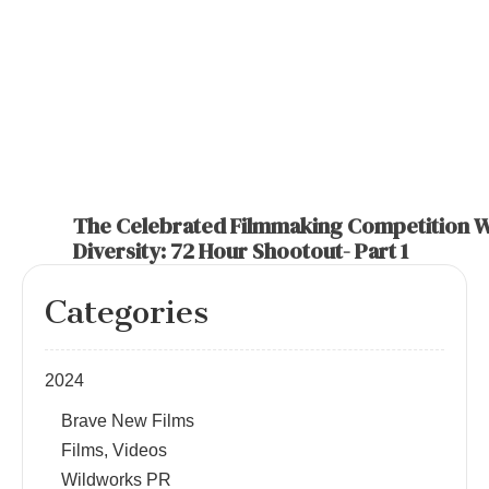
The Celebrated Filmmaking Competition W
Diversity: 72 Hour Shootout- Part 1
Categories
2024
Brave New Films
Films, Videos
Wildworks PR