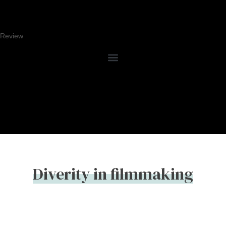
Review
Diverity in filmmaking