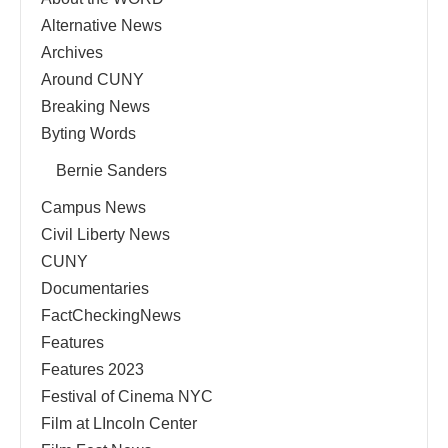
Alternative News
Archives
Around CUNY
Breaking News
Byting Words
Bernie Sanders
Campus News
Civil Liberty News
CUNY
Documentaries
FactCheckingNews
Features
Features 2023
Festival of Cinema NYC
Film at LIncoln Center