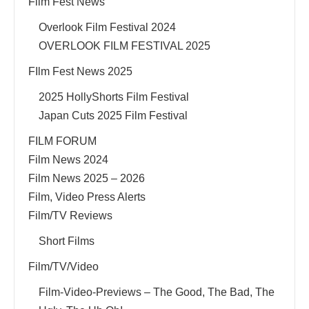
Film Fest News
Overlook Film Festival 2024
OVERLOOK FILM FESTIVAL 2025
FIlm Fest News 2025
2025 HollyShorts Film Festival
Japan Cuts 2025 Film Festival
FILM FORUM
Film News 2024
Film News 2025 – 2026
Film, Video Press Alerts
Film/TV Reviews
Short Films
Film/TV/Video
Film-Video-Previews – The Good, The Bad, The