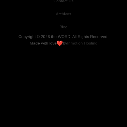
Contact Us
Archives
Blog
Copyright © 2026 the WORD. All Rights Reserved.
Made with love
by
Inmotion Hosting