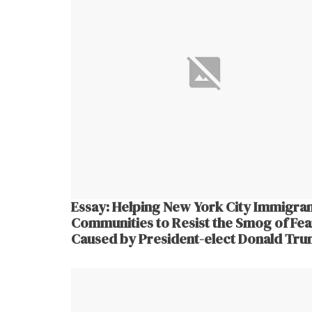
Essay: Helping New York City Immigra
Communities to Resist the Smog of Fea
Caused by President-elect Donald Tr