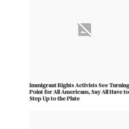
Immigrant Rights Activists See Turnin
Point for All Americans, Say All Have to
Step Up to the Plate