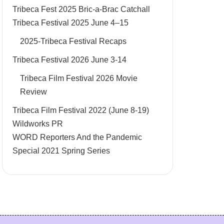
Tribeca Fest 2025 Bric-a-Brac Catchall
Tribeca Festival 2025 June 4–15
2025-Tribeca Festival Recaps
Tribeca Festival 2026 June 3-14
Tribeca Film Festival 2026 Movie
Review
Tribeca Film Festival 2022 (June 8-19)
Wildworks PR
WORD Reporters And the Pandemic
Special 2021 Spring Series