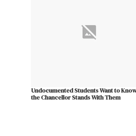
Undocumented Students Want to Know
the Chancellor Stands With Them