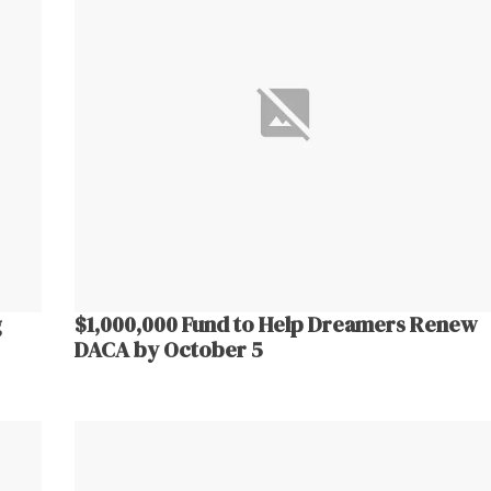
g
$1,000,000 Fund to Help Dreamers Renew
DACA by October 5