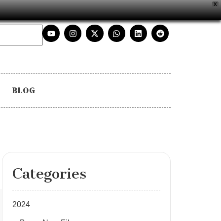
X
BLOG
Categories
2024