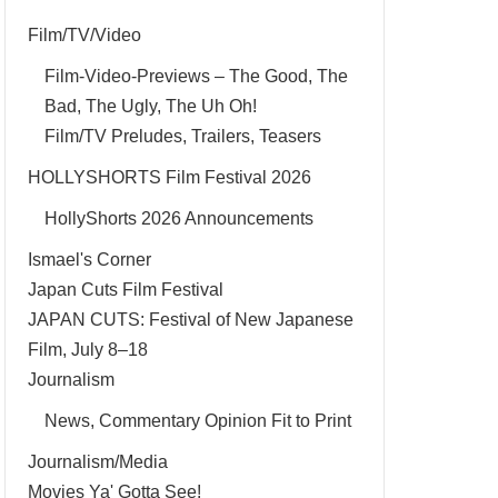
Film/TV/Video
Film-Video-Previews – The Good, The
Bad, The Ugly, The Uh Oh!
Film/TV Preludes, Trailers, Teasers
HOLLYSHORTS Film Festival 2026
HollyShorts 2026 Announcements
Ismael's Corner
Japan Cuts Film Festival
JAPAN CUTS: Festival of New Japanese
Film, July 8–18
Journalism
News, Commentary Opinion Fit to Print
Journalism/Media
Movies Ya' Gotta See!