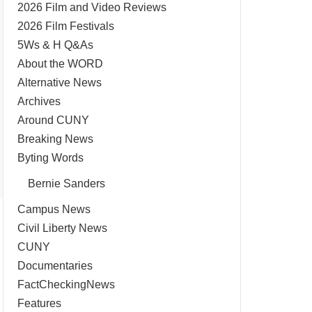
2026 Film and Video Reviews
2026 Film Festivals
5Ws & H Q&As
About the WORD
Alternative News
Archives
Around CUNY
Breaking News
Byting Words
Bernie Sanders
Campus News
Civil Liberty News
CUNY
Documentaries
FactCheckingNews
Features