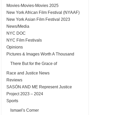
Movies-Movies-Movies 2025
New York African Film Festival (NYAAF)
New York Asian Film Festival 2023
News/Media
NYC DOC
NYC Film Festivals
Opinions
Pictures & Images Worth A Thousand
There But for the Grace of
Race and Justice News
Reviews
SASÓN AND ME Represent Justice
Project 2023 – 2024
Sports
Ismael's Corner