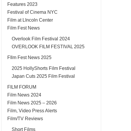
Features 2023
Festival of Cinema NYC
Film at LIncoln Center
Film Fest News
Overlook Film Festival 2024
OVERLOOK FILM FESTIVAL 2025
FIlm Fest News 2025
2025 HollyShorts Film Festival
Japan Cuts 2025 Film Festival
FILM FORUM
Film News 2024
Film News 2025 – 2026
Film, Video Press Alerts
Film/TV Reviews
Short Films