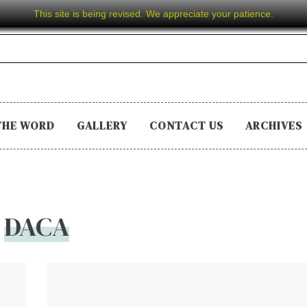
This site is being revised. We appreciate your patience.
THE WORD
GALLERY
CONTACT US
ARCHIVES
DACA