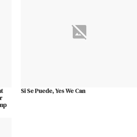
nt
Si Se Puede, Yes We Can
r
ump