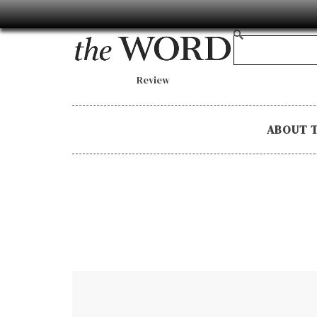
Review
ABOUT 