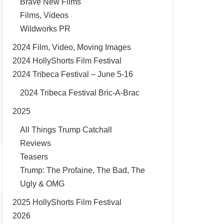
Brave New Films
Films, Videos
Wildworks PR
2024 Film, Video, Moving Images
2024 HollyShorts Film Festival
2024 Tribeca Festival – June 5-16
2024 Tribeca Festival Bric-A-Brac
2025
All Things Trump Catchall
Reviews
Teasers
Trump: The Profaine, The Bad, The
Ugly & OMG
2025 HollyShorts Film Festival
2026