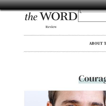
Review
ABOUT 
Courag