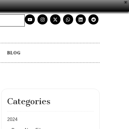
X
BLOG
Categories
2024