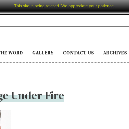
This site is being revised. We appreciate your patience.
THE WORD
GALLERY
CONTACT US
ARCHIVES
e Under Fire