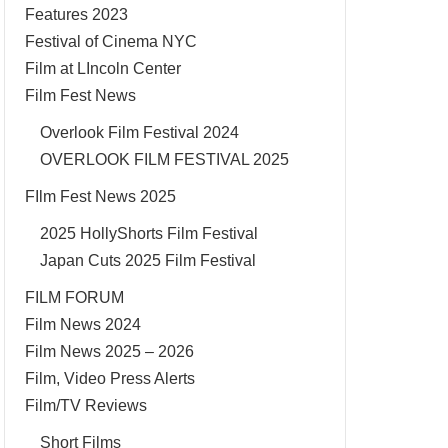
Features 2023
Festival of Cinema NYC
Film at LIncoln Center
Film Fest News
Overlook Film Festival 2024
OVERLOOK FILM FESTIVAL 2025
FIlm Fest News 2025
2025 HollyShorts Film Festival
Japan Cuts 2025 Film Festival
FILM FORUM
Film News 2024
Film News 2025 – 2026
Film, Video Press Alerts
Film/TV Reviews
Short Films