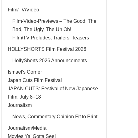
Film/TV/Video
Film-Video-Previews – The Good, The
Bad, The Ugly, The Uh Oh!
Film/TV Preludes, Trailers, Teasers
HOLLYSHORTS Film Festival 2026
HollyShorts 2026 Announcements
Ismael's Corner
Japan Cuts Film Festival
JAPAN CUTS: Festival of New Japanese
Film, July 8–18
Journalism
News, Commentary Opinion Fit to Print
Journalism/Media
Movies Ya' Gotta See!