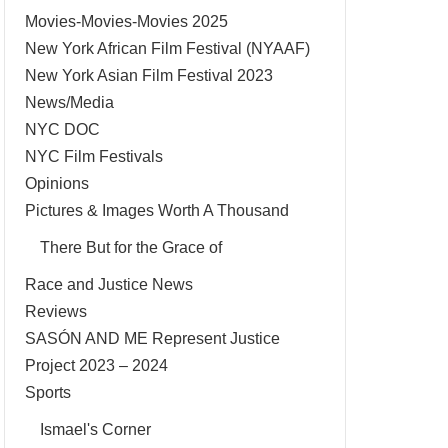
Movies-Movies-Movies 2025
New York African Film Festival (NYAAF)
New York Asian Film Festival 2023
News/Media
NYC DOC
NYC Film Festivals
Opinions
Pictures & Images Worth A Thousand
There But for the Grace of
Race and Justice News
Reviews
SASÓN AND ME Represent Justice
Project 2023 – 2024
Sports
Ismael's Corner