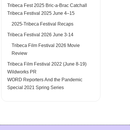
Tribeca Fest 2025 Bric-a-Brac Catchall
Tribeca Festival 2025 June 4–15
2025-Tribeca Festival Recaps
Tribeca Festival 2026 June 3-14
Tribeca Film Festival 2026 Movie
Review
Tribeca Film Festival 2022 (June 8-19)
Wildworks PR
WORD Reporters And the Pandemic
Special 2021 Spring Series