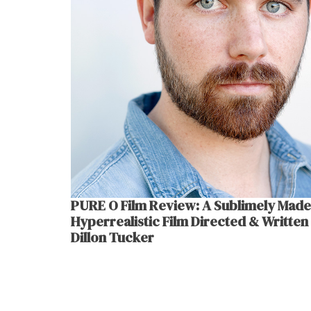
PURE O Film Review: A Sublimely Made
Hyperrealistic Film Directed & Written
Dillon Tucker