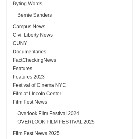
Byting Words
Bernie Sanders
Campus News
Civil Liberty News
CUNY
Documentaries
FactCheckingNews
Features
Features 2023
Festival of Cinema NYC
Film at LIncoln Center
Film Fest News
Overlook Film Festival 2024
OVERLOOK FILM FESTIVAL 2025
FIlm Fest News 2025