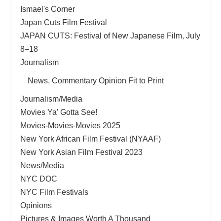
Ismael's Corner
Japan Cuts Film Festival
JAPAN CUTS: Festival of New Japanese Film, July
8–18
Journalism
News, Commentary Opinion Fit to Print
Journalism/Media
Movies Ya' Gotta See!
Movies-Movies-Movies 2025
New York African Film Festival (NYAAF)
New York Asian Film Festival 2023
News/Media
NYC DOC
NYC Film Festivals
Opinions
Pictures & Images Worth A Thousand