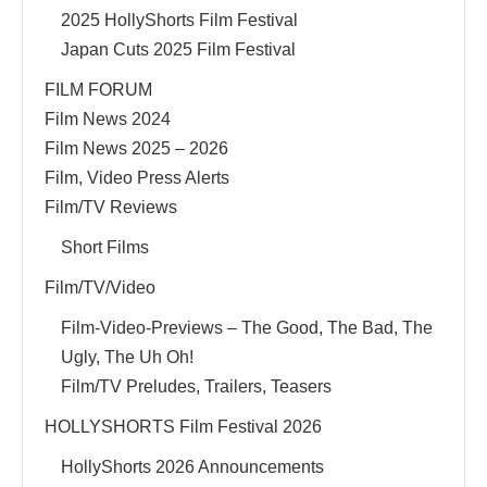
2025 HollyShorts Film Festival
Japan Cuts 2025 Film Festival
FILM FORUM
Film News 2024
Film News 2025 – 2026
Film, Video Press Alerts
Film/TV Reviews
Short Films
Film/TV/Video
Film-Video-Previews – The Good, The Bad, The
Ugly, The Uh Oh!
Film/TV Preludes, Trailers, Teasers
HOLLYSHORTS Film Festival 2026
HollyShorts 2026 Announcements