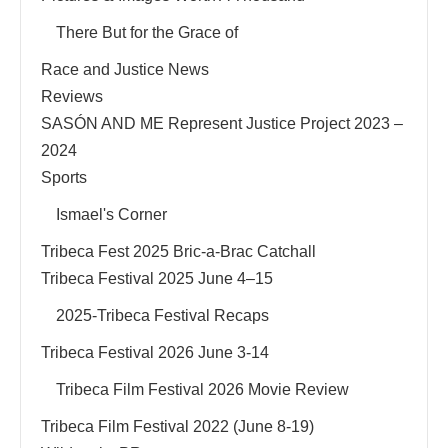
There But for the Grace of
Race and Justice News
Reviews
SASÓN AND ME Represent Justice Project 2023 –
2024
Sports
Ismael's Corner
Tribeca Fest 2025 Bric-a-Brac Catchall
Tribeca Festival 2025 June 4–15
2025-Tribeca Festival Recaps
Tribeca Festival 2026 June 3-14
Tribeca Film Festival 2026 Movie Review
Tribeca Film Festival 2022 (June 8-19)