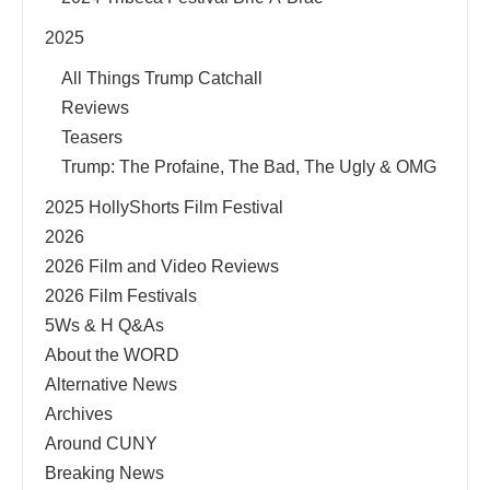
2025
All Things Trump Catchall
Reviews
Teasers
Trump: The Profaine, The Bad, The Ugly & OMG
2025 HollyShorts Film Festival
2026
2026 Film and Video Reviews
2026 Film Festivals
5Ws & H Q&As
About the WORD
Alternative News
Archives
Around CUNY
Breaking News