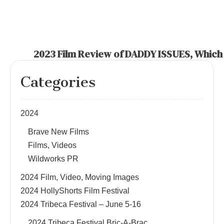
2023 Film Review of DADDY ISSUES, Which P
Categories
2024
Brave New Films
Films, Videos
Wildworks PR
2024 Film, Video, Moving Images
2024 HollyShorts Film Festival
2024 Tribeca Festival – June 5-16
2024 Tribeca Festival Bric-A-Brac