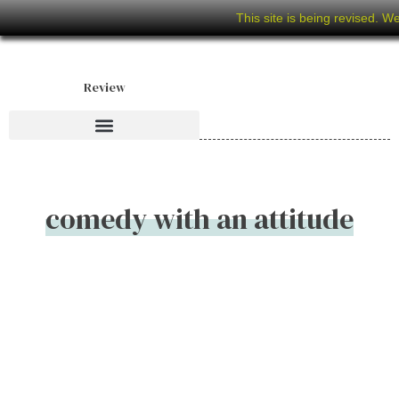
This site is being revised. W
Review
comedy with an attitude