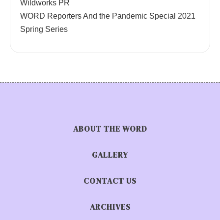
Wildworks PR
WORD Reporters And the Pandemic Special 2021
Spring Series
ABOUT THE WORD
GALLERY
CONTACT US
ARCHIVES