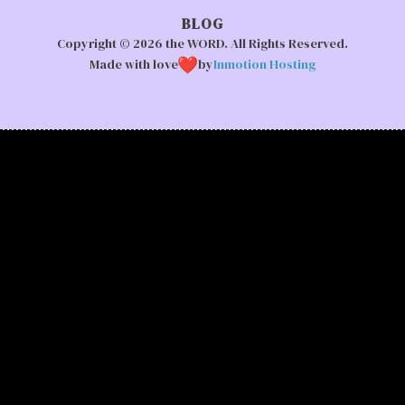
BLOG
Copyright © 2026 the WORD. All Rights Reserved.
Made with love
by
Inmotion Hosting