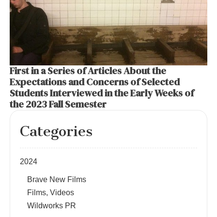
First in a Series of Articles About the
Expectations and Concerns of Selected
Students Interviewed in the Early Weeks of
the 2023 Fall Semester
Categories
2024
Brave New Films
Films, Videos
Wildworks PR