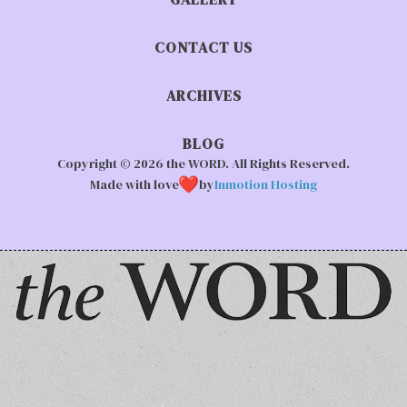
CONTACT US
ARCHIVES
BLOG
Copyright © 2026 the WORD. All Rights Reserved.
Made with love
by
Inmotion Hosting