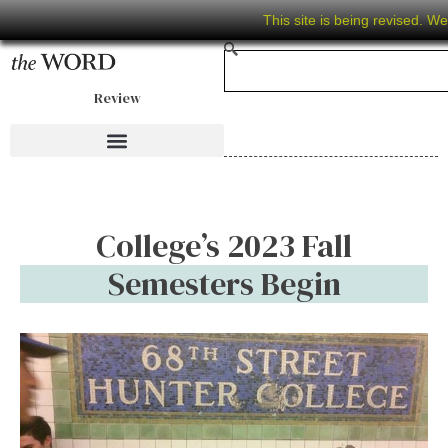
This site is being revised. W
Review
College’s 2023 Fall
Semesters Begin