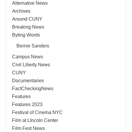
Alternative News
Archives
Around CUNY
Breaking News
Byting Words
Bernie Sanders
Campus News
Civil Liberty News
CUNY
Documentaries
FactCheckingNews
Features
Features 2023
Festival of Cinema NYC
Film at LIncoln Center
Film Fest News