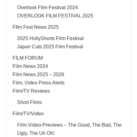
Overlook Film Festival 2024
OVERLOOK FILM FESTIVAL 2025
FIlm Fest News 2025
2025 HollyShorts Film Festival
Japan Cuts 2025 Film Festival
FILM FORUM
Film News 2024
Film News 2025 – 2026
Film, Video Press Alerts
Film/TV Reviews
Short Films
Film/TV/Video
Film-Video-Previews – The Good, The Bad, The
Ugly, The Uh Oh!