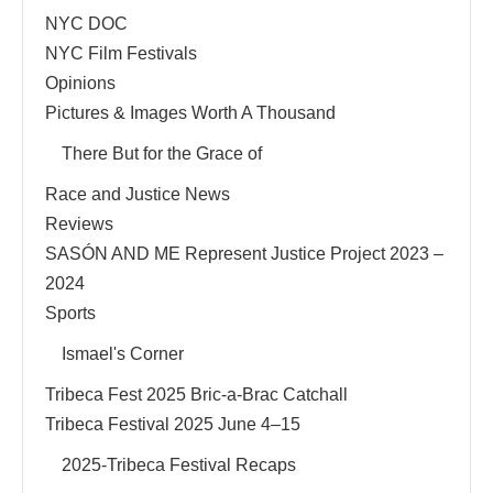
NYC DOC
NYC Film Festivals
Opinions
Pictures & Images Worth A Thousand
There But for the Grace of
Race and Justice News
Reviews
SASÓN AND ME Represent Justice Project 2023 –
2024
Sports
Ismael's Corner
Tribeca Fest 2025 Bric-a-Brac Catchall
Tribeca Festival 2025 June 4–15
2025-Tribeca Festival Recaps