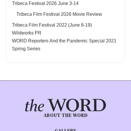
Tribeca Festival 2026 June 3-14
Tribeca Film Festival 2026 Movie Review
Tribeca Film Festival 2022 (June 8-19)
Wildworks PR
WORD Reporters And the Pandemic Special 2021
Spring Series
ABOUT THE WORD
GALLERY