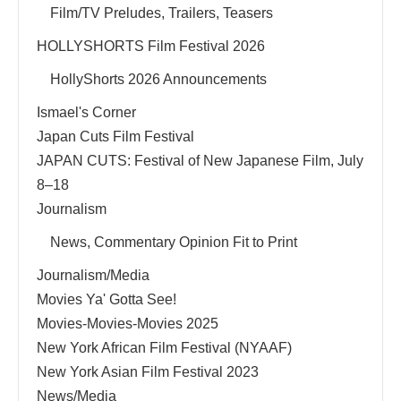
Film/TV Preludes, Trailers, Teasers
HOLLYSHORTS Film Festival 2026
HollyShorts 2026 Announcements
Ismael's Corner
Japan Cuts Film Festival
JAPAN CUTS: Festival of New Japanese Film, July
8–18
Journalism
News, Commentary Opinion Fit to Print
Journalism/Media
Movies Ya' Gotta See!
Movies-Movies-Movies 2025
New York African Film Festival (NYAAF)
New York Asian Film Festival 2023
News/Media