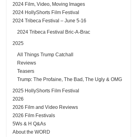
2024 Film, Video, Moving Images
2024 HollyShorts Film Festival
2024 Tribeca Festival – June 5-16
2024 Tribeca Festival Bric-A-Brac
2025
All Things Trump Catchall
Reviews
Teasers
Trump: The Profaine, The Bad, The Ugly & OMG
2025 HollyShorts Film Festival
2026
2026 Film and Video Reviews
2026 Film Festivals
5Ws & H Q&As
About the WORD