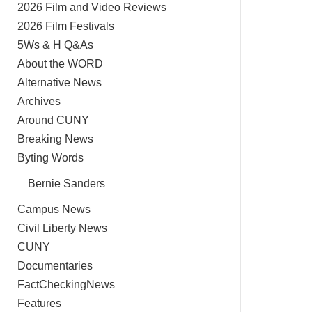
2026 Film and Video Reviews
2026 Film Festivals
5Ws & H Q&As
About the WORD
Alternative News
Archives
Around CUNY
Breaking News
Byting Words
Bernie Sanders
Campus News
Civil Liberty News
CUNY
Documentaries
FactCheckingNews
Features