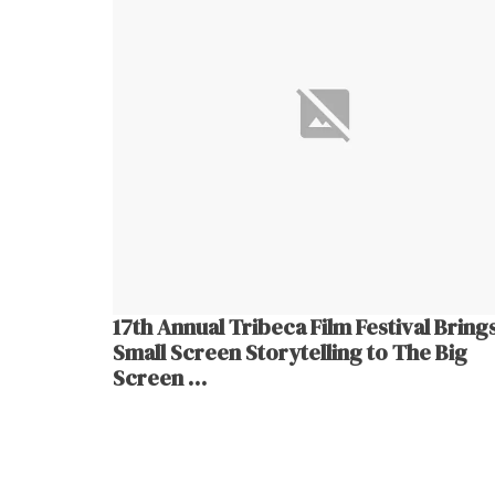
17th Annual Tribeca Film Festival Bring
Small Screen Storytelling to The Big
Screen …