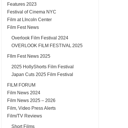
Features 2023
Festival of Cinema NYC
Film at LIncoln Center
Film Fest News
Overlook Film Festival 2024
OVERLOOK FILM FESTIVAL 2025
FIlm Fest News 2025
2025 HollyShorts Film Festival
Japan Cuts 2025 Film Festival
FILM FORUM
Film News 2024
Film News 2025 – 2026
Film, Video Press Alerts
Film/TV Reviews
Short Films