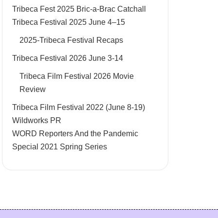
Tribeca Fest 2025 Bric-a-Brac Catchall
Tribeca Festival 2025 June 4–15
2025-Tribeca Festival Recaps
Tribeca Festival 2026 June 3-14
Tribeca Film Festival 2026 Movie
Review
Tribeca Film Festival 2022 (June 8-19)
Wildworks PR
WORD Reporters And the Pandemic
Special 2021 Spring Series