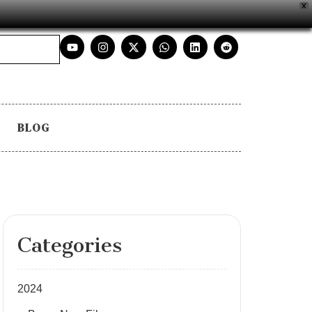
X
BLOG
Categories
2024