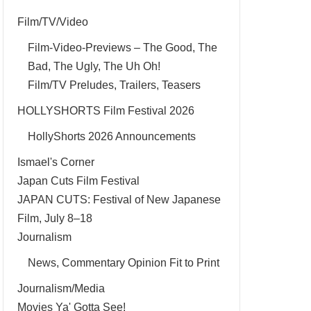
Film/TV/Video
Film-Video-Previews – The Good, The
Bad, The Ugly, The Uh Oh!
Film/TV Preludes, Trailers, Teasers
HOLLYSHORTS Film Festival 2026
HollyShorts 2026 Announcements
Ismael's Corner
Japan Cuts Film Festival
JAPAN CUTS: Festival of New Japanese
Film, July 8–18
Journalism
News, Commentary Opinion Fit to Print
Journalism/Media
Movies Ya' Gotta See!