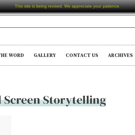
This site is being revised. We appreciate your patience.
THE WORD
GALLERY
CONTACT US
ARCHIVES
l Screen Storytelling