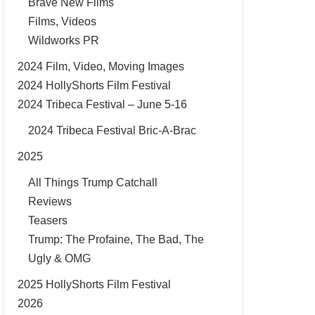
Brave New Films
Films, Videos
Wildworks PR
2024 Film, Video, Moving Images
2024 HollyShorts Film Festival
2024 Tribeca Festival – June 5-16
2024 Tribeca Festival Bric-A-Brac
2025
All Things Trump Catchall
Reviews
Teasers
Trump: The Profaine, The Bad, The
Ugly & OMG
2025 HollyShorts Film Festival
2026