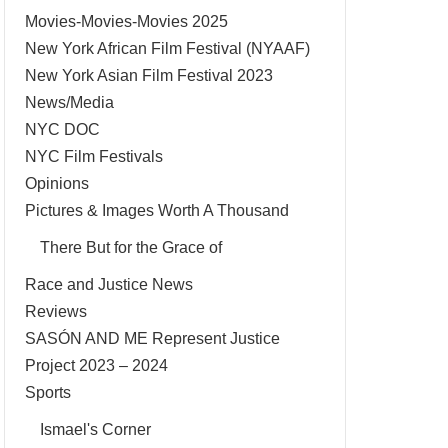
Movies-Movies-Movies 2025
New York African Film Festival (NYAAF)
New York Asian Film Festival 2023
News/Media
NYC DOC
NYC Film Festivals
Opinions
Pictures & Images Worth A Thousand
There But for the Grace of
Race and Justice News
Reviews
SASÓN AND ME Represent Justice
Project 2023 – 2024
Sports
Ismael's Corner