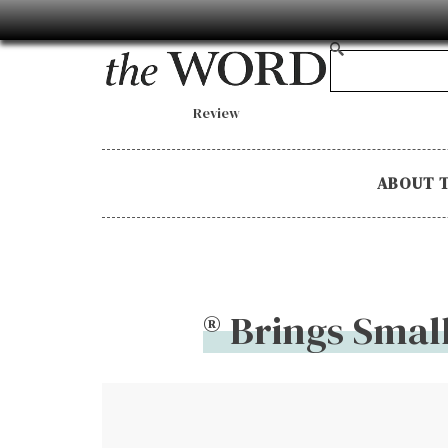
Review
ABOUT 
® Brings Smal