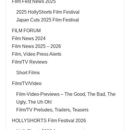
FIlm Fest News 2025
2025 HollyShorts Film Festival
Japan Cuts 2025 Film Festival
FILM FORUM
Film News 2024
Film News 2025 – 2026
Film, Video Press Alerts
Film/TV Reviews
Short Films
Film/TV/Video
Film-Video-Previews – The Good, The Bad, The
Ugly, The Uh Oh!
Film/TV Preludes, Trailers, Teasers
HOLLYSHORTS Film Festival 2026