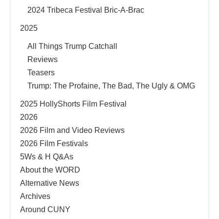
2024 Tribeca Festival Bric-A-Brac
2025
All Things Trump Catchall
Reviews
Teasers
Trump: The Profaine, The Bad, The Ugly & OMG
2025 HollyShorts Film Festival
2026
2026 Film and Video Reviews
2026 Film Festivals
5Ws & H Q&As
About the WORD
Alternative News
Archives
Around CUNY