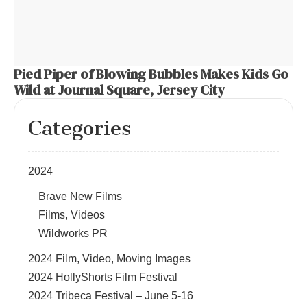
Pied Piper of Blowing Bubbles Makes Kids Go
Wild at Journal Square, Jersey City
Categories
2024
Brave New Films
Films, Videos
Wildworks PR
2024 Film, Video, Moving Images
2024 HollyShorts Film Festival
2024 Tribeca Festival – June 5-16