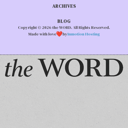
ARCHIVES
BLOG
Copyright © 2026 the WORD. All Rights Reserved.
Made with love
by
Inmotion Hosting