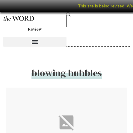
This site is being revised. W
Review
blowing bubbles