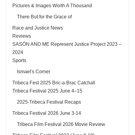
Pictures & Images Worth A Thousand
There But for the Grace of
Race and Justice News
Reviews
SASÓN AND ME Represent Justice Project 2023 –
2024
Sports
Ismael's Corner
Tribeca Fest 2025 Bric-a-Brac Catchall
Tribeca Festival 2025 June 4–15
2025-Tribeca Festival Recaps
Tribeca Festival 2026 June 3-14
Tribeca Film Festival 2026 Movie Review