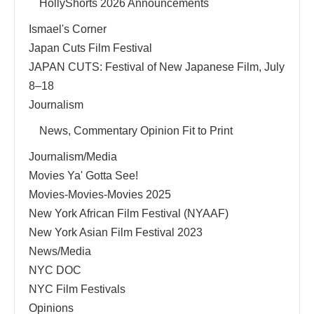
HollyShorts 2026 Announcements
Ismael's Corner
Japan Cuts Film Festival
JAPAN CUTS: Festival of New Japanese Film, July
8–18
Journalism
News, Commentary Opinion Fit to Print
Journalism/Media
Movies Ya' Gotta See!
Movies-Movies-Movies 2025
New York African Film Festival (NYAAF)
New York Asian Film Festival 2023
News/Media
NYC DOC
NYC Film Festivals
Opinions