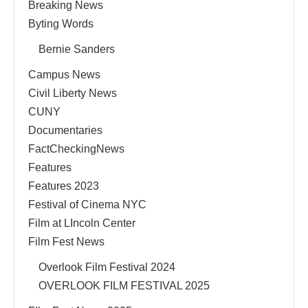
Breaking News
Byting Words
Bernie Sanders
Campus News
Civil Liberty News
CUNY
Documentaries
FactCheckingNews
Features
Features 2023
Festival of Cinema NYC
Film at LIncoln Center
Film Fest News
Overlook Film Festival 2024
OVERLOOK FILM FESTIVAL 2025