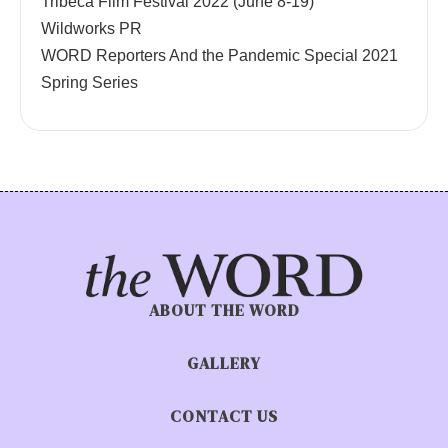
Tribeca Film Festival 2022 (June 8-19)
Wildworks PR
WORD Reporters And the Pandemic Special 2021
Spring Series
ABOUT THE WORD
GALLERY
CONTACT US