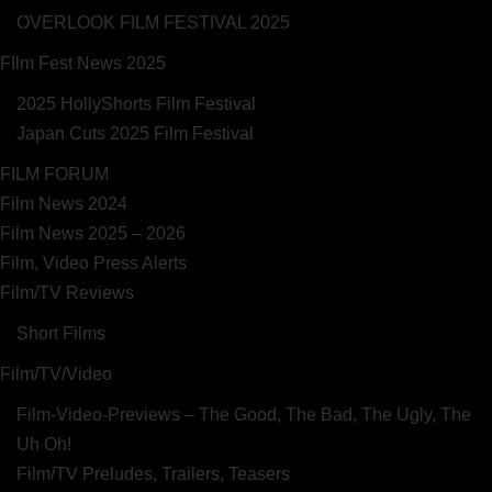
OVERLOOK FILM FESTIVAL 2025
FIlm Fest News 2025
2025 HollyShorts Film Festival
Japan Cuts 2025 Film Festival
FILM FORUM
Film News 2024
Film News 2025 – 2026
Film, Video Press Alerts
Film/TV Reviews
Short Films
Film/TV/Video
Film-Video-Previews – The Good, The Bad, The Ugly, The
Uh Oh!
Film/TV Preludes, Trailers, Teasers