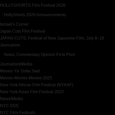
HOLLYSHORTS Film Festival 2026
HollyShorts 2026 Announcements
Ismael's Corner
Japan Cuts Film Festival
JAPAN CUTS: Festival of New Japanese Film, July 8–18
Journalism
News, Commentary Opinion Fit to Print
Journalism/Media
Movies Ya' Gotta See!
Movies-Movies-Movies 2025
New York African Film Festival (NYAAF)
New York Asian Film Festival 2023
News/Media
NYC DOC
NYC Film Festivals