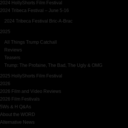
2024 HollyShorts Film Festival
2024 Tribeca Festival – June 5-16
2024 Tribeca Festival Bric-A-Brac
2025
All Things Trump Catchall
Reviews
Teasers
Trump: The Profaine, The Bad, The Ugly & OMG
2025 HollyShorts Film Festival
2026
2026 Film and Video Reviews
2026 Film Festivals
5Ws & H Q&As
About the WORD
Alternative News