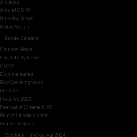
Archives
Around CUNY
Breaking News
Byting Words
Bernie Sanders
Campus News
Civil Liberty News
CUNY
Documentaries
FactCheckingNews
Features
Features 2023
Festival of Cinema NYC
Film at LIncoln Center
Film Fest News
Overlook Film Festival 2024