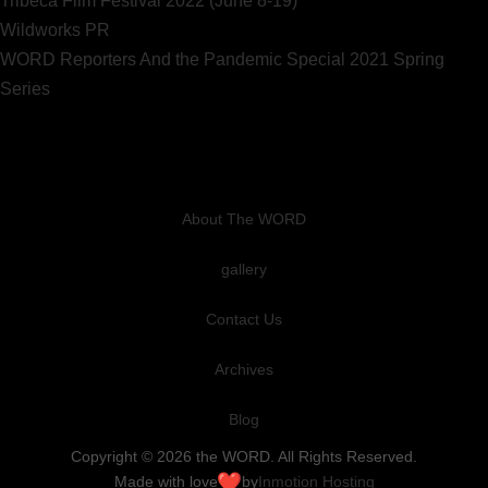
Tribeca Film Festival 2022 (June 8-19)
Wildworks PR
WORD Reporters And the Pandemic Special 2021 Spring
Series
About The WORD
gallery
Contact Us
Archives
Blog
Copyright © 2026 the WORD. All Rights Reserved.
Made with love
by
Inmotion Hosting