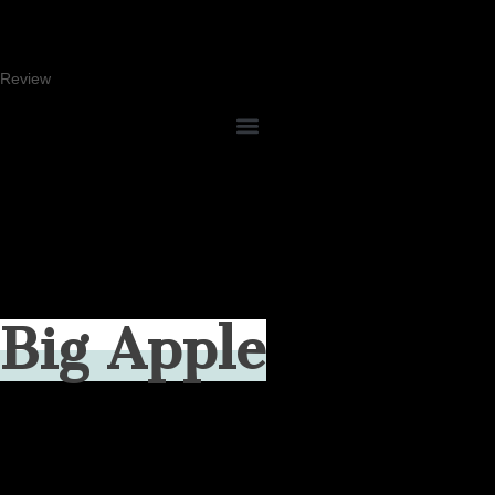
Review
Big Apple