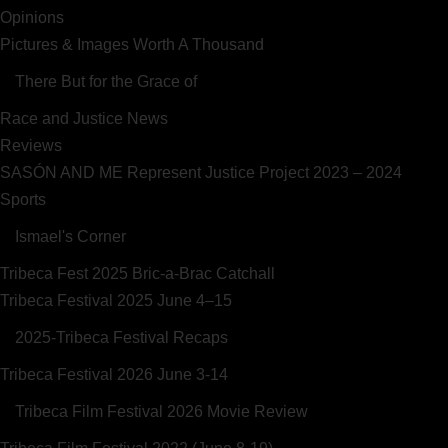
Opinions
Pictures & Images Worth A Thousand
There But for the Grace of
Race and Justice News
Reviews
SASÓN AND ME Represent Justice Project 2023 – 2024
Sports
Ismael's Corner
Tribeca Fest 2025 Bric-a-Brac Catchall
Tribeca Festival 2025 June 4–15
2025-Tribeca Festival Recaps
Tribeca Festival 2026 June 3-14
Tribeca Film Festival 2026 Movie Review