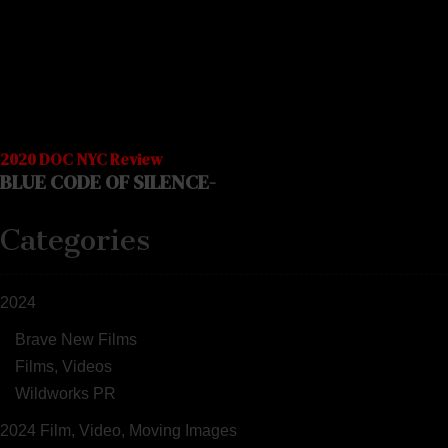
2020 DOC NYC Review
BLUE CODE OF SILENCE-
Categories
2024
Brave New Films
Films, Videos
Wildworks PR
2024 Film, Video, Moving Images