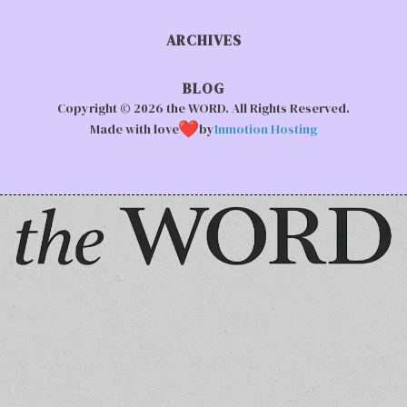
ARCHIVES
BLOG
Copyright © 2026 the WORD. All Rights Reserved.
Made with love
by
Inmotion Hosting