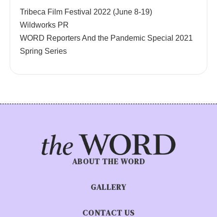
Tribeca Film Festival 2022 (June 8-19)
Wildworks PR
WORD Reporters And the Pandemic Special 2021
Spring Series
ABOUT THE WORD
GALLERY
CONTACT US