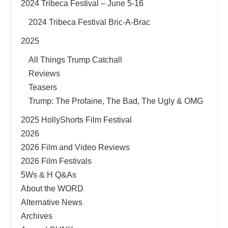
2024 Tribeca Festival – June 5-16
2024 Tribeca Festival Bric-A-Brac
2025
All Things Trump Catchall
Reviews
Teasers
Trump: The Profaine, The Bad, The Ugly & OMG
2025 HollyShorts Film Festival
2026
2026 Film and Video Reviews
2026 Film Festivals
5Ws & H Q&As
About the WORD
Alternative News
Archives