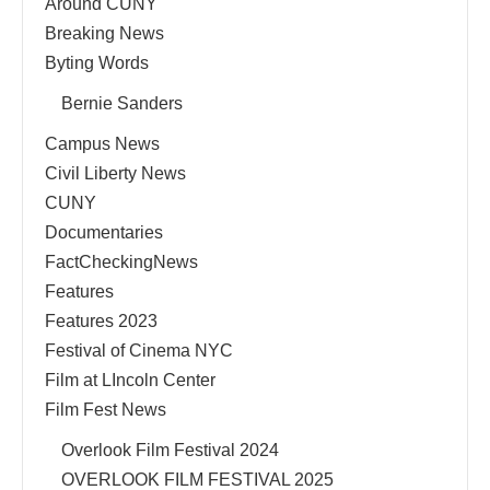
Around CUNY
Breaking News
Byting Words
Bernie Sanders
Campus News
Civil Liberty News
CUNY
Documentaries
FactCheckingNews
Features
Features 2023
Festival of Cinema NYC
Film at LIncoln Center
Film Fest News
Overlook Film Festival 2024
OVERLOOK FILM FESTIVAL 2025