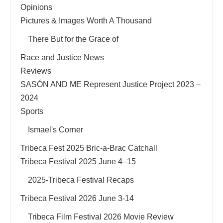
Opinions
Pictures & Images Worth A Thousand
There But for the Grace of
Race and Justice News
Reviews
SASÓN AND ME Represent Justice Project 2023 –
2024
Sports
Ismael's Corner
Tribeca Fest 2025 Bric-a-Brac Catchall
Tribeca Festival 2025 June 4–15
2025-Tribeca Festival Recaps
Tribeca Festival 2026 June 3-14
Tribeca Film Festival 2026 Movie Review