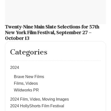
Twenty-Nine Main Slate Selections for 57th
New York Film Festival, September 27 –
October 13
Categories
2024
Brave New Films
Films, Videos
Wildworks PR
2024 Film, Video, Moving Images
2024 HollyShorts Film Festival