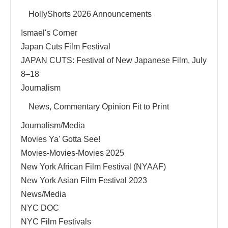
HollyShorts 2026 Announcements
Ismael's Corner
Japan Cuts Film Festival
JAPAN CUTS: Festival of New Japanese Film, July
8–18
Journalism
News, Commentary Opinion Fit to Print
Journalism/Media
Movies Ya' Gotta See!
Movies-Movies-Movies 2025
New York African Film Festival (NYAAF)
New York Asian Film Festival 2023
News/Media
NYC DOC
NYC Film Festivals