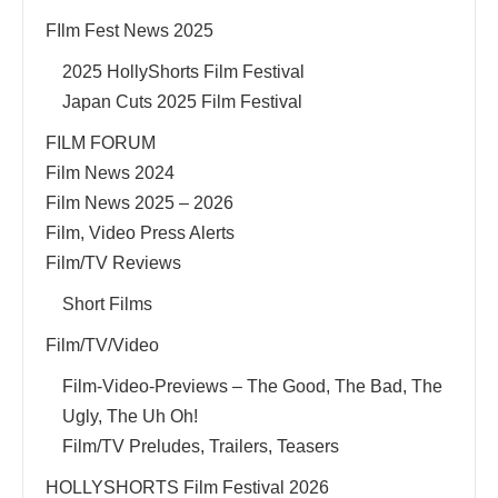
FIlm Fest News 2025
2025 HollyShorts Film Festival
Japan Cuts 2025 Film Festival
FILM FORUM
Film News 2024
Film News 2025 – 2026
Film, Video Press Alerts
Film/TV Reviews
Short Films
Film/TV/Video
Film-Video-Previews – The Good, The Bad, The
Ugly, The Uh Oh!
Film/TV Preludes, Trailers, Teasers
HOLLYSHORTS Film Festival 2026