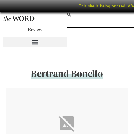
This site is being revised. W
Review
Bertrand Bonello