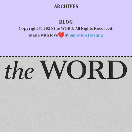
ARCHIVES
BLOG
Copyright © 2026 the WORD. All Rights Reserved.
Made with love
by
Inmotion Hosting