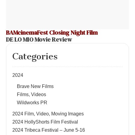
BAMcinemaFest Closing Night Film
DE LO MIO Movie Review
Categories
2024
Brave New Films
Films, Videos
Wildworks PR
2024 Film, Video, Moving Images
2024 HollyShorts Film Festival
2024 Tribeca Festival – June 5-16