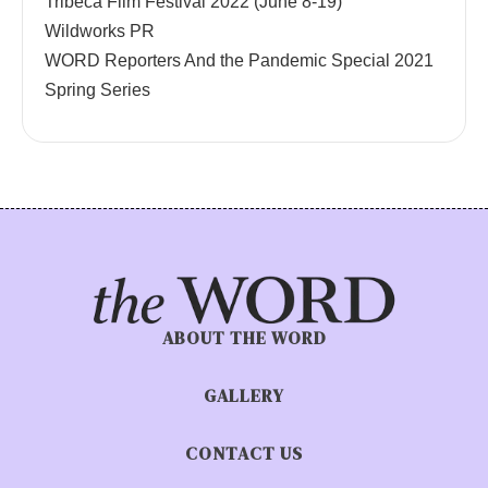
Tribeca Film Festival 2022 (June 8-19)
Wildworks PR
WORD Reporters And the Pandemic Special 2021
Spring Series
ABOUT THE WORD
GALLERY
CONTACT US