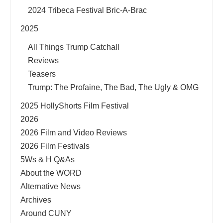
2024 Tribeca Festival Bric-A-Brac
2025
All Things Trump Catchall
Reviews
Teasers
Trump: The Profaine, The Bad, The Ugly & OMG
2025 HollyShorts Film Festival
2026
2026 Film and Video Reviews
2026 Film Festivals
5Ws & H Q&As
About the WORD
Alternative News
Archives
Around CUNY