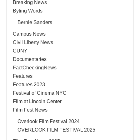
Breaking News
Byting Words
Bernie Sanders
Campus News
Civil Liberty News
CUNY
Documentaries
FactCheckingNews
Features
Features 2023
Festival of Cinema NYC
Film at LIncoln Center
Film Fest News
Overlook Film Festival 2024
OVERLOOK FILM FESTIVAL 2025