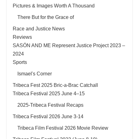
Pictures & Images Worth A Thousand
There But for the Grace of
Race and Justice News
Reviews
SASÓN AND ME Represent Justice Project 2023 –
2024
Sports
Ismael's Corner
Tribeca Fest 2025 Bric-a-Brac Catchall
Tribeca Festival 2025 June 4–15
2025-Tribeca Festival Recaps
Tribeca Festival 2026 June 3-14
Tribeca Film Festival 2026 Movie Review