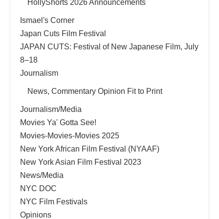
HollyShorts 2026 Announcements
Ismael's Corner
Japan Cuts Film Festival
JAPAN CUTS: Festival of New Japanese Film, July
8–18
Journalism
News, Commentary Opinion Fit to Print
Journalism/Media
Movies Ya' Gotta See!
Movies-Movies-Movies 2025
New York African Film Festival (NYAAF)
New York Asian Film Festival 2023
News/Media
NYC DOC
NYC Film Festivals
Opinions