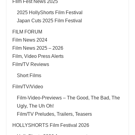
FIlm Fest News 2025
2025 HollyShorts Film Festival
Japan Cuts 2025 Film Festival
FILM FORUM
Film News 2024
Film News 2025 – 2026
Film, Video Press Alerts
Film/TV Reviews
Short Films
Film/TV/Video
Film-Video-Previews – The Good, The Bad, The
Ugly, The Uh Oh!
Film/TV Preludes, Trailers, Teasers
HOLLYSHORTS Film Festival 2026