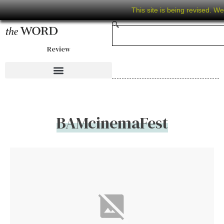
This site is being revised. W
Review
BAMcinemaFest