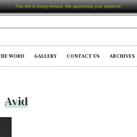
This site is being revised. We appreciate your patience.
THE WORD
GALLERY
CONTACT US
ARCHIVES
Avid