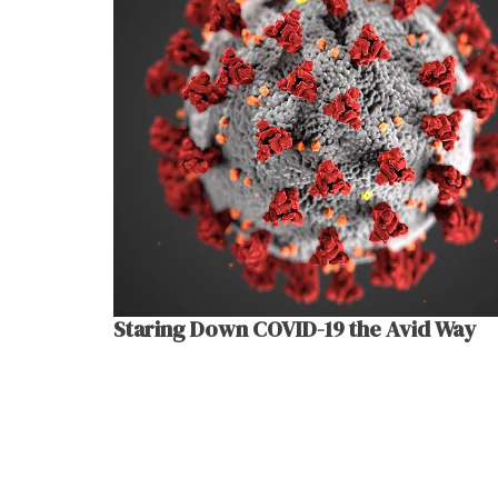
Staring Down COVID-19 the Avid Way