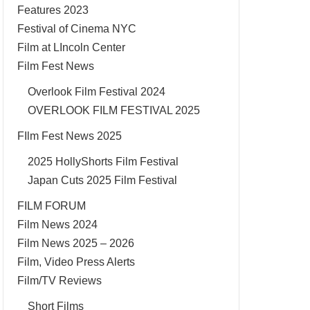
Features 2023
Festival of Cinema NYC
Film at LIncoln Center
Film Fest News
Overlook Film Festival 2024
OVERLOOK FILM FESTIVAL 2025
FIlm Fest News 2025
2025 HollyShorts Film Festival
Japan Cuts 2025 Film Festival
FILM FORUM
Film News 2024
Film News 2025 – 2026
Film, Video Press Alerts
Film/TV Reviews
Short Films