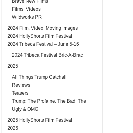
Brave New Films
Films, Videos
Wildworks PR
2024 Film, Video, Moving Images
2024 HollyShorts Film Festival
2024 Tribeca Festival – June 5-16
2024 Tribeca Festival Bric-A-Brac
2025
All Things Trump Catchall
Reviews
Teasers
Trump: The Profaine, The Bad, The
Ugly & OMG
2025 HollyShorts Film Festival
2026