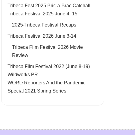
Tribeca Fest 2025 Bric-a-Brac Catchall
Tribeca Festival 2025 June 4–15
2025-Tribeca Festival Recaps
Tribeca Festival 2026 June 3-14
Tribeca Film Festival 2026 Movie
Review
Tribeca Film Festival 2022 (June 8-19)
Wildworks PR
WORD Reporters And the Pandemic
Special 2021 Spring Series