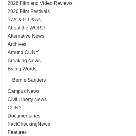
2026 Film and Video Reviews
2026 Film Festivals
5Ws & H Q&As
About the WORD
Alternative News
Archives
Around CUNY
Breaking News
Byting Words
Bernie Sanders
Campus News
Civil Liberty News
CUNY
Documentaries
FactCheckingNews
Features