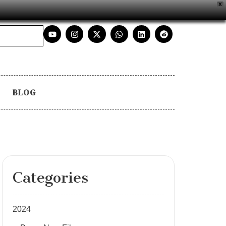
X
BLOG
Categories
2024