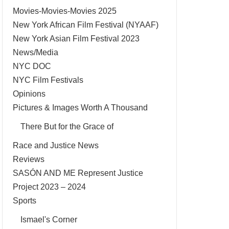
Movies-Movies-Movies 2025
New York African Film Festival (NYAAF)
New York Asian Film Festival 2023
News/Media
NYC DOC
NYC Film Festivals
Opinions
Pictures & Images Worth A Thousand
There But for the Grace of
Race and Justice News
Reviews
SASÓN AND ME Represent Justice
Project 2023 – 2024
Sports
Ismael's Corner