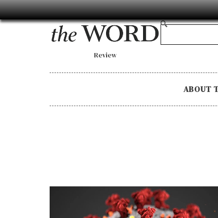
Review
ABOUT 