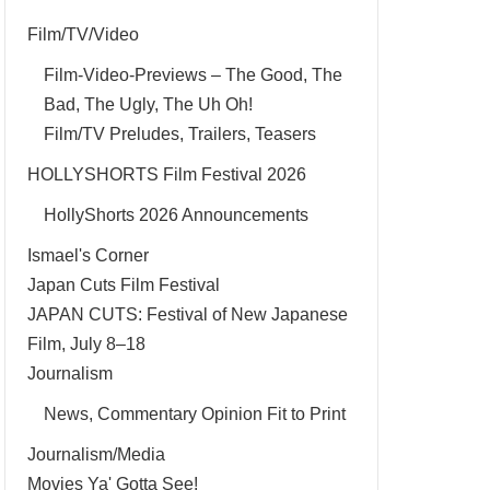
Film/TV/Video
Film-Video-Previews – The Good, The
Bad, The Ugly, The Uh Oh!
Film/TV Preludes, Trailers, Teasers
HOLLYSHORTS Film Festival 2026
HollyShorts 2026 Announcements
Ismael's Corner
Japan Cuts Film Festival
JAPAN CUTS: Festival of New Japanese
Film, July 8–18
Journalism
News, Commentary Opinion Fit to Print
Journalism/Media
Movies Ya' Gotta See!