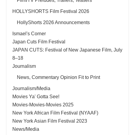
Film/TV Preludes, Trailers, Teasers
HOLLYSHORTS Film Festival 2026
HollyShorts 2026 Announcements
Ismael's Corner
Japan Cuts Film Festival
JAPAN CUTS: Festival of New Japanese Film, July
8–18
Journalism
News, Commentary Opinion Fit to Print
Journalism/Media
Movies Ya' Gotta See!
Movies-Movies-Movies 2025
New York African Film Festival (NYAAF)
New York Asian Film Festival 2023
News/Media