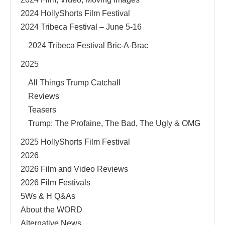
2024 HollyShorts Film Festival
2024 Tribeca Festival – June 5-16
2024 Tribeca Festival Bric-A-Brac
2025
All Things Trump Catchall
Reviews
Teasers
Trump: The Profaine, The Bad, The Ugly & OMG
2025 HollyShorts Film Festival
2026
2026 Film and Video Reviews
2026 Film Festivals
5Ws & H Q&As
About the WORD
Alternative News