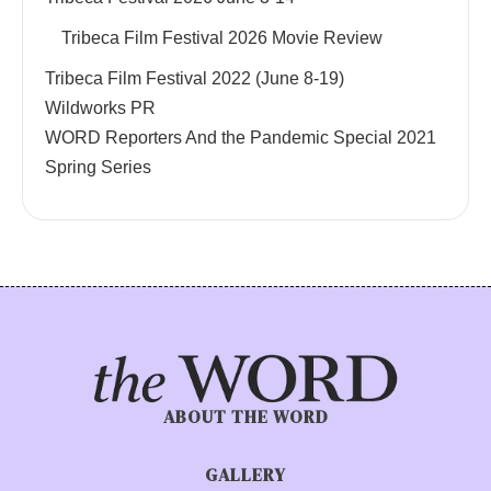
Tribeca Film Festival 2026 Movie Review
Tribeca Film Festival 2022 (June 8-19)
Wildworks PR
WORD Reporters And the Pandemic Special 2021
Spring Series
ABOUT THE WORD
GALLERY