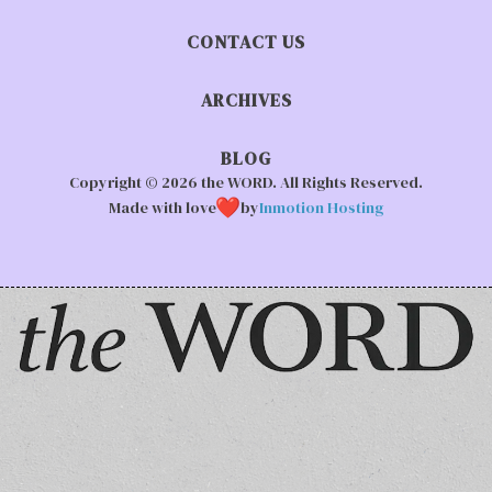
CONTACT US
ARCHIVES
BLOG
Copyright © 2026 the WORD. All Rights Reserved.
Made with love
by
Inmotion Hosting