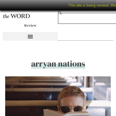
This site is being revised. W
Review
arryan nations