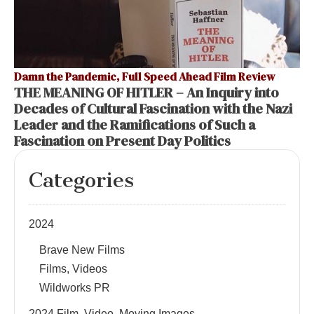
Damn the Pandemic, Full Speed Ahead Film Review
THE MEANING OF HITLER – An Inquiry into
Decades of Cultural Fascination with the Nazi
Leader and the Ramifications of Such a
Fascination on Present Day Politics
Categories
2024
Brave New Films
Films, Videos
Wildworks PR
2024 Film, Video, Moving Images