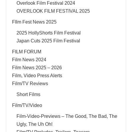
Overlook Film Festival 2024
OVERLOOK FILM FESTIVAL 2025
FIlm Fest News 2025
2025 HollyShorts Film Festival
Japan Cuts 2025 Film Festival
FILM FORUM
Film News 2024
Film News 2025 – 2026
Film, Video Press Alerts
Film/TV Reviews
Short Films
Film/TV/Video
Film-Video-Previews – The Good, The Bad, The
Ugly, The Uh Oh!