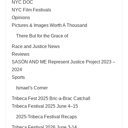
NYC DOC
NYC Film Festivals
Opinions
Pictures & Images Worth A Thousand
There But for the Grace of
Race and Justice News
Reviews
SASÓN AND ME Represent Justice Project 2023 –
2024
Sports
Ismael's Corner
Tribeca Fest 2025 Bric-a-Brac Catchall
Tribeca Festival 2025 June 4–15
2025-Tribeca Festival Recaps
Tribeca Festival 2026 June 3-14