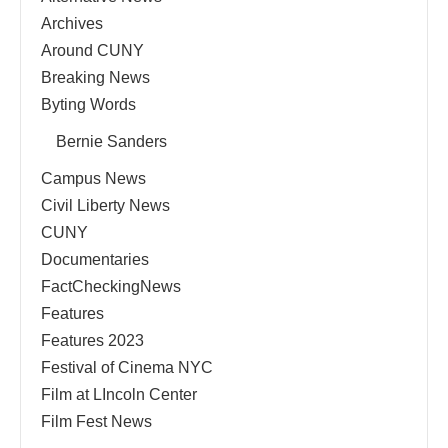
Archives
Around CUNY
Breaking News
Byting Words
Bernie Sanders
Campus News
Civil Liberty News
CUNY
Documentaries
FactCheckingNews
Features
Features 2023
Festival of Cinema NYC
Film at LIncoln Center
Film Fest News