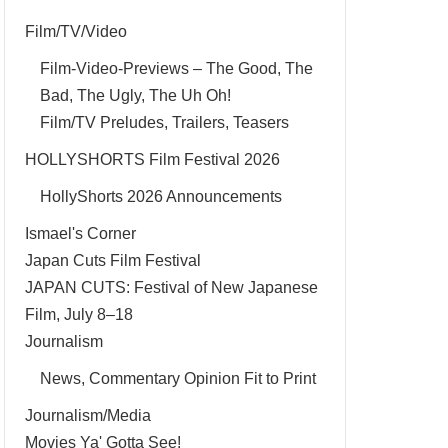
Film/TV/Video
Film-Video-Previews – The Good, The
Bad, The Ugly, The Uh Oh!
Film/TV Preludes, Trailers, Teasers
HOLLYSHORTS Film Festival 2026
HollyShorts 2026 Announcements
Ismael's Corner
Japan Cuts Film Festival
JAPAN CUTS: Festival of New Japanese
Film, July 8–18
Journalism
News, Commentary Opinion Fit to Print
Journalism/Media
Movies Ya' Gotta See!