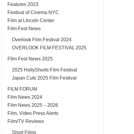
Features 2023
Festival of Cinema NYC
Film at LIncoln Center
Film Fest News
Overlook Film Festival 2024
OVERLOOK FILM FESTIVAL 2025
FIlm Fest News 2025
2025 HollyShorts Film Festival
Japan Cuts 2025 Film Festival
FILM FORUM
Film News 2024
Film News 2025 – 2026
Film, Video Press Alerts
Film/TV Reviews
Short Films