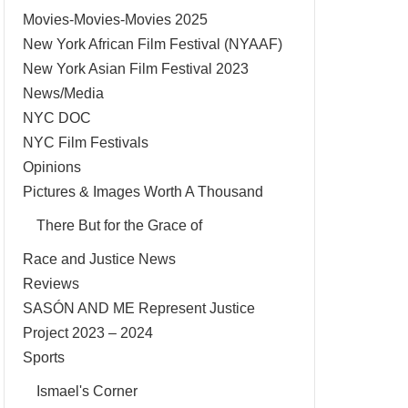
Movies-Movies-Movies 2025
New York African Film Festival (NYAAF)
New York Asian Film Festival 2023
News/Media
NYC DOC
NYC Film Festivals
Opinions
Pictures & Images Worth A Thousand
There But for the Grace of
Race and Justice News
Reviews
SASÓN AND ME Represent Justice
Project 2023 – 2024
Sports
Ismael's Corner