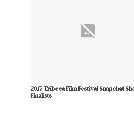
2017 Tribeca Film Festival Snapchat Sh
Finalists