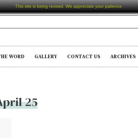
This site is being revised. We appreciate your patience.
THE WORD
GALLERY
CONTACT US
ARCHIVES
April 25