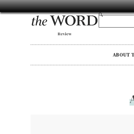
Review
ABOUT 