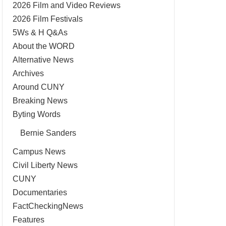
2026 Film and Video Reviews
2026 Film Festivals
5Ws & H Q&As
About the WORD
Alternative News
Archives
Around CUNY
Breaking News
Byting Words
Bernie Sanders
Campus News
Civil Liberty News
CUNY
Documentaries
FactCheckingNews
Features