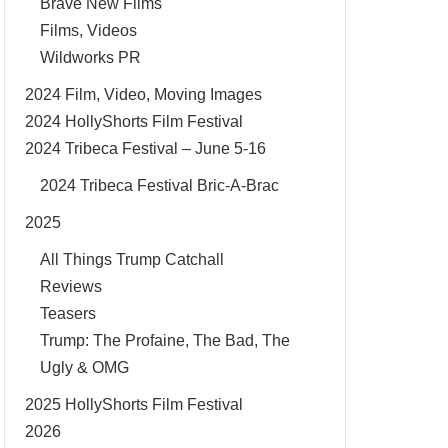
Brave New Films
Films, Videos
Wildworks PR
2024 Film, Video, Moving Images
2024 HollyShorts Film Festival
2024 Tribeca Festival – June 5-16
2024 Tribeca Festival Bric-A-Brac
2025
All Things Trump Catchall
Reviews
Teasers
Trump: The Profaine, The Bad, The
Ugly & OMG
2025 HollyShorts Film Festival
2026