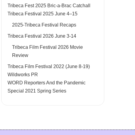
Tribeca Fest 2025 Bric-a-Brac Catchall
Tribeca Festival 2025 June 4–15
2025-Tribeca Festival Recaps
Tribeca Festival 2026 June 3-14
Tribeca Film Festival 2026 Movie
Review
Tribeca Film Festival 2022 (June 8-19)
Wildworks PR
WORD Reporters And the Pandemic
Special 2021 Spring Series