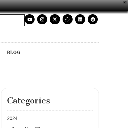
X
BLOG
Categories
2024